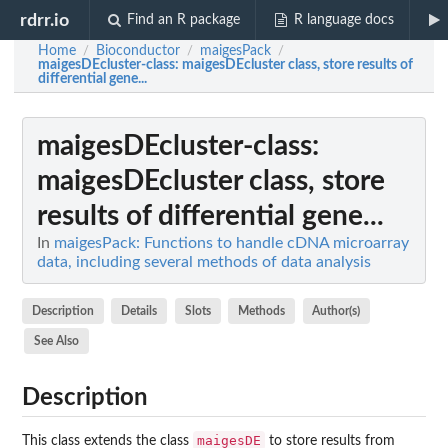
rdrr.io
Find an R package
R language docs
Home
Bioconductor
maigesPack
/
/
/
maigesDEcluster-class
: maigesDEcluster class, store results of
differential gene...
maigesDEcluster-class
:
maigesDEcluster class, store
results of differential gene...
In
maigesPack: Functions to handle cDNA microarray
data, including several methods of data analysis
Description
Details
Slots
Methods
Author(s)
See Also
Description
maigesDE
This class extends the class
to store results from