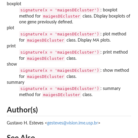
boxplot
signature(x = 'maigesDEcluster')
: boxplot
maigesDEcluster
method for
class. Display boxplots of
one gene previously defined.
plot
signature(x = 'maigesDEcluster')
: plot method
maigesDEcluster
for
class. Display
MA
plots.
print
signature(x = 'maigesDEcluster')
: print method
maigesDEcluster
for
class.
show
signature(x = 'maigesDEcluster')
: show method
maigesDEcluster
for
class.
summary
signature(x = 'maigesDEcluster')
: summary
maigesDEcluster
method for
class.
Author(s)
Gustavo H. Esteves <
gesteves@vision.ime.usp.br
>