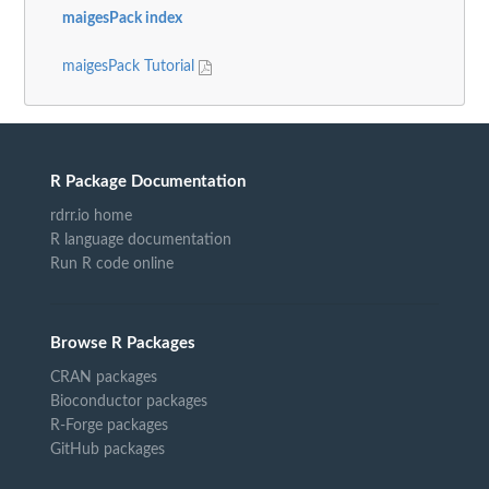
maigesPack index
maigesPack Tutorial
R Package Documentation
rdrr.io home
R language documentation
Run R code online
Browse R Packages
CRAN packages
Bioconductor packages
R-Forge packages
GitHub packages