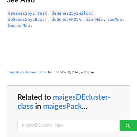
See Also
deGenes2by2Ttest
deGenes2by2Wilcox
,
,
deGenes2by2BootT
deGenesANOVA
hierMde
somMde
,
,
,
,
kmeansMde
.
maigesPack documentation
built on Nov. 8, 2020, 6:23 p.m.
Related to
maigesDEcluster-
class
in
maigesPack
...