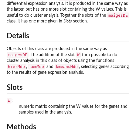
differential expression analysis. It is produced in the same way as
the latter, but has one more slot containing the W values. This is
maigesDE
useful to do cluster analysis. Together the slots of the
class, it has one more given in
Slots
section.
Details
Objects of this class are produced in the same way as
maigesDE
W
. The addition of the slot
turn possible to do
cluster analysis in this class of objects using the functions
hierMde
somMde
kmeansMde
,
and
, selecting genes according
to the results of gene expression analysis.
Slots
W
:
numeric matrix containing the W values for the genes and
samples used in the analysis.
Methods