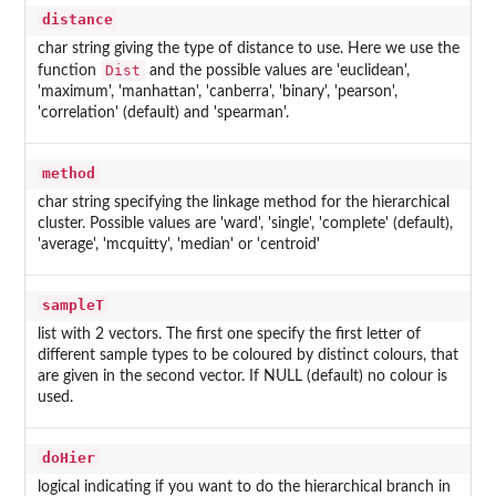
distance
char string giving the type of distance to use. Here we use the
Dist
function
and the possible values are 'euclidean',
'maximum', 'manhattan', 'canberra', 'binary', 'pearson',
'correlation' (default) and 'spearman'.
method
char string specifying the linkage method for the hierarchical
cluster. Possible values are 'ward', 'single', 'complete' (default),
'average', 'mcquitty', 'median' or 'centroid'
sampleT
list with 2 vectors. The first one specify the first letter of
different sample types to be coloured by distinct colours, that
are given in the second vector. If NULL (default) no colour is
used.
doHier
logical indicating if you want to do the hierarchical branch in