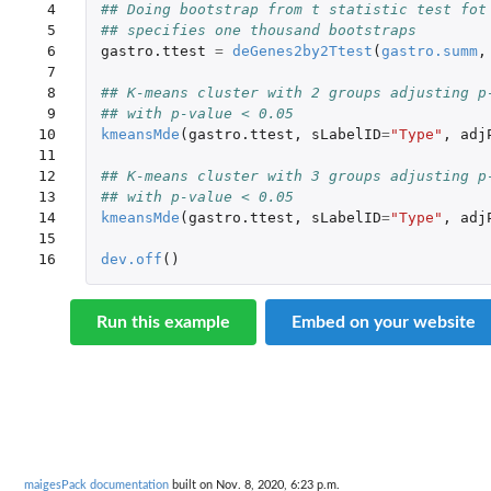
 4

## Doing bootstrap from t statistic test fot
 5

## specifies one thousand bootstraps
 6

gastro.ttest
=
deGenes2by2Ttest
(
gastro.summ
,
 7

 8

## K-means cluster with 2 groups adjusting p
 9

## with p-value < 0.05
10

kmeansMde
(
gastro.ttest
,
sLabelID
=
"Type"
,
adj
11

12

## K-means cluster with 3 groups adjusting p
13

## with p-value < 0.05
14

kmeansMde
(
gastro.ttest
,
sLabelID
=
"Type"
,
adj
15

16
dev.off
()
Run this example
Embed on your website
maigesPack documentation
built on Nov. 8, 2020, 6:23 p.m.