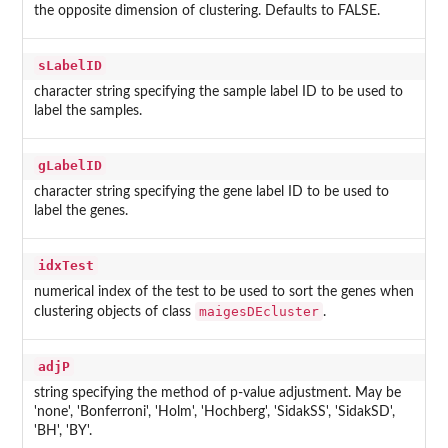
the opposite dimension of clustering. Defaults to FALSE.
sLabelID
character string specifying the sample label ID to be used to
label the samples.
gLabelID
character string specifying the gene label ID to be used to
label the genes.
idxTest
numerical index of the test to be used to sort the genes when
maigesDEcluster
clustering objects of class
.
adjP
string specifying the method of p-value adjustment. May be
'none', 'Bonferroni', 'Holm', 'Hochberg', 'SidakSS', 'SidakSD',
'BH', 'BY'.