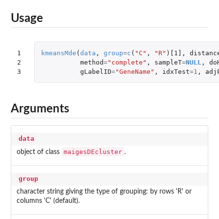
Usage
1

kmeansMde
(
data
,
group
=
c
(
"C"
,
"R"
)
[1]
,
distanc
2

method
=
"complete"
,
sampleT
=
NULL
,
do
3
gLabelID
=
"GeneName"
,
idxTest
=
1
,
adj
Arguments
data
maigesDEcluster
object of class
.
group
character string giving the type of grouping: by rows 'R' or
columns 'C' (default).