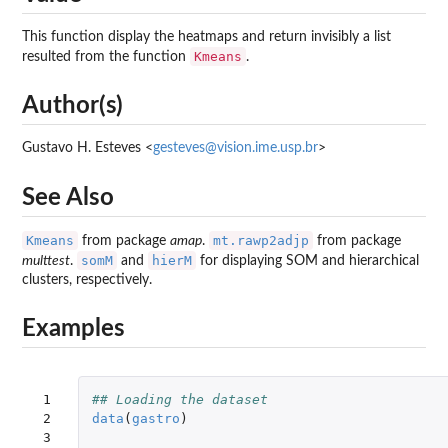
This function display the heatmaps and return invisibly a list
Kmeans
resulted from the function
.
Author(s)
Gustavo H. Esteves <
gesteves@vision.ime.usp.br
>
See Also
Kmeans
mt.rawp2adjp
from package
amap
.
from package
somM
hierM
multtest
.
and
for displaying SOM and hierarchical
clusters, respectively.
Examples
 1

## Loading the dataset
 2

data
(
gastro
)
 3
