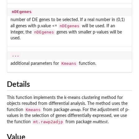
nDEgenes
number of DE genes to be selected. If a real number in (0,1)
nDEgenes
all genes with p.value <=
will be used. If an
nDEgenes
integer, the
genes with smaller p-values will be
used.
...
Kmeans
additional parameters for
function.
Details
This function implements the k-means clustering method for
objects resulted from differential analysis. The method uses the
Kmeans
function
from package
amap
. For the adjustment of p-
values in the selection of genes differentially expressed, we use
mt.rawp2adjp
the function
from package
multtest
.
Value