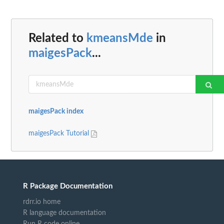
Related to
kmeansMde
in
maigesPack
...
maigesPack index
maigesPack Tutorial
R Package Documentation
rdrr.io home
R language documentation
Run R code online