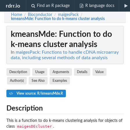
rdrr.io
Find an R package
R language docs
Home
Bioconductor
maigesPack
/
/
/
kmeansMde
: Function to do k-means cluster analysis
kmeansMde
: Function to do
k-means cluster analysis
In
maigesPack: Functions to handle cDNA microarray
data, including several methods of data analysis
Description
Usage
Arguments
Details
Value
Author(s)
See Also
Examples
View source: R/kmeansMde.R
Description
This is a function to do k-means clustering analysis for objects of
maigesDEcluster
class
.