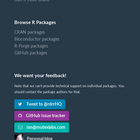
Browse R Packages
CRAN packages
Bioconductor packages
R-Forge packages
GitHub packages
We want your feedback!
Note that we can't provide technical support on individual packages. You
should contact the package authors for that.
Tweet to @rdrrHQ
GitHub issue tracker
ian@mutexlabs.com
Personal blog