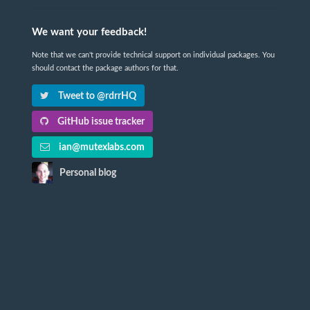
We want your feedback!
Note that we can't provide technical support on individual packages. You
should contact the package authors for that.
Tweet to @rdrrHQ
GitHub issue tracker
ian@mutexlabs.com
Personal blog