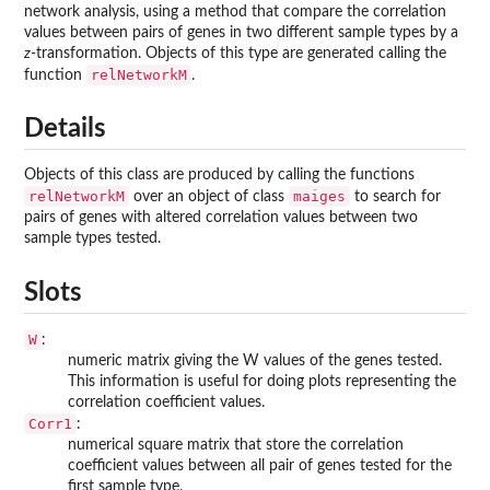
network analysis, using a method that compare the correlation
values between pairs of genes in two different sample types by a
z
-transformation. Objects of this type are generated calling the
relNetworkM
function
.
Details
Objects of this class are produced by calling the functions
relNetworkM
maiges
over an object of class
to search for
pairs of genes with altered correlation values between two
sample types tested.
Slots
W
:
numeric matrix giving the W values of the genes tested.
This information is useful for doing plots representing the
correlation coefficient values.
Corr1
:
numerical square matrix that store the correlation
coefficient values between all pair of genes tested for the
first sample type.