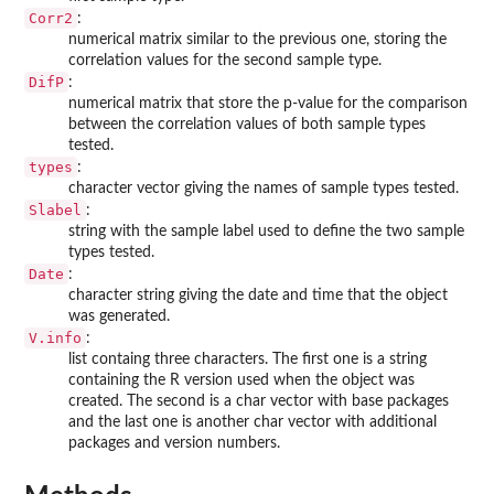
Corr2
:
numerical matrix similar to the previous one, storing the
correlation values for the second sample type.
DifP
:
numerical matrix that store the p-value for the comparison
between the correlation values of both sample types
tested.
types
:
character vector giving the names of sample types tested.
Slabel
:
string with the sample label used to define the two sample
types tested.
Date
:
character string giving the date and time that the object
was generated.
V.info
:
list containg three characters. The first one is a string
containing the R version used when the object was
created. The second is a char vector with base packages
and the last one is another char vector with additional
packages and version numbers.