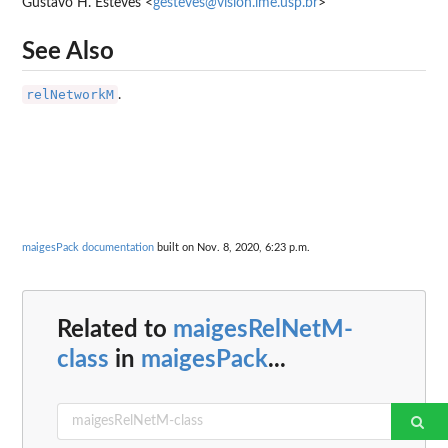
Gustavo H. Esteves <
gesteves@vision.ime.usp.br
>
See Also
relNetworkM
.
maigesPack documentation
built on Nov. 8, 2020, 6:23 p.m.
Related to
maigesRelNetM-
class
in
maigesPack
...