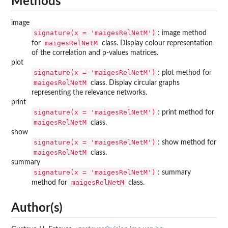
Methods
image
signature(x = 'maigesRelNetM')
: image method
maigesRelNetM
for
class. Display colour representation
of the correlation and p-values matrices.
plot
signature(x = 'maigesRelNetM')
: plot method for
maigesRelNetM
class. Display circular graphs
representing the relevance networks.
print
signature(x = 'maigesRelNetM')
: print method for
maigesRelNetM
class.
show
signature(x = 'maigesRelNetM')
: show method for
maigesRelNetM
class.
summary
signature(x = 'maigesRelNetM')
: summary
maigesRelNetM
method for
class.
Author(s)