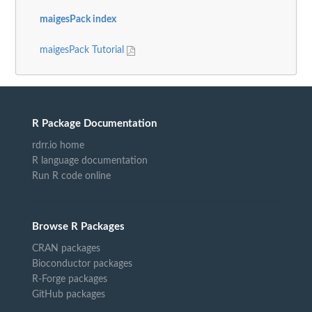
maigesPack index
maigesPack Tutorial
R Package Documentation
rdrr.io home
R language documentation
Run R code online
Browse R Packages
CRAN packages
Bioconductor packages
R-Forge packages
GitHub packages