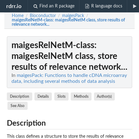
rdrr.io
Find an R package
R language docs
Home
Bioconductor
maigesPack
/
/
/
maigesRelNetM-class
: maigesRelNetM class, store results of
relevance network...
maigesRelNetM-class
:
maigesRelNetM class, store
results of relevance network...
In
maigesPack: Functions to handle cDNA microarray
data, including several methods of data analysis
Description
Details
Slots
Methods
Author(s)
See Also
Description
This class defines a structure to store the results of relevance