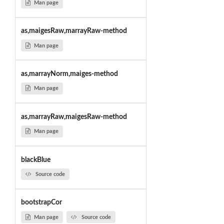
Man page
as,maigesRaw,marrayRaw-method
Man page
as,marrayNorm,maiges-method
Man page
as,marrayRaw,maigesRaw-method
Man page
blackBlue
Source code
bootstrapCor
Man page
Source code