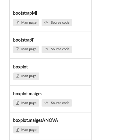
bootstrapMI
Man page
Source code
bootstrapT
Man page
Source code
boxplot
Man page
boxplot.maiges
Man page
Source code
boxplot.maigesANOVA
Man page