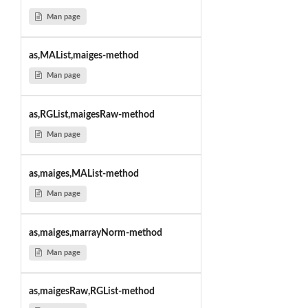
Man page
as,MAList,maiges-method
Man page
as,RGList,maigesRaw-method
Man page
as,maiges,MAList-method
Man page
as,maiges,marrayNorm-method
Man page
as,maigesRaw,RGList-method