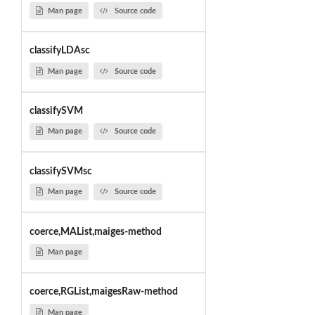
Man page
Source code
classifyLDAsc
Man page
Source code
classifySVM
Man page
Source code
classifySVMsc
Man page
Source code
coerce,MAList,maiges-method
Man page
coerce,RGList,maigesRaw-method
Man page