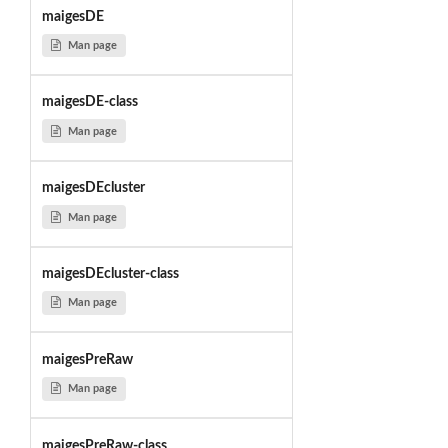
maigesDE
Man page
maigesDE-class
Man page
maigesDEcluster
Man page
maigesDEcluster-class
Man page
maigesPreRaw
Man page
maigesPreRaw-class