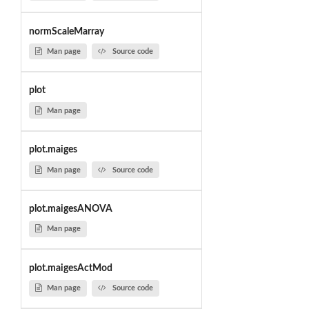
normScaleMarray
Man page
Source code
plot
Man page
plot.maiges
Man page
Source code
plot.maigesANOVA
Man page
plot.maigesActMod
Man page
Source code