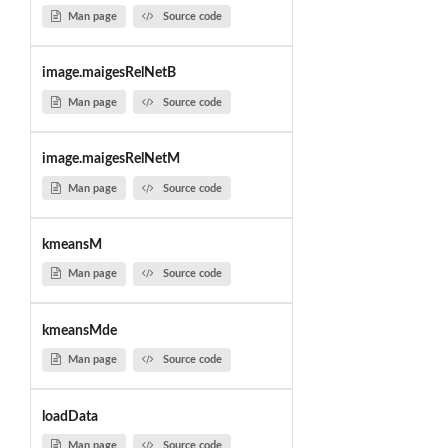
Man page
Source code
image.maigesRelNetB
Man page
Source code
image.maigesRelNetM
Man page
Source code
kmeansM
Man page
Source code
kmeansMde
Man page
Source code
loadData
Man page
Source code