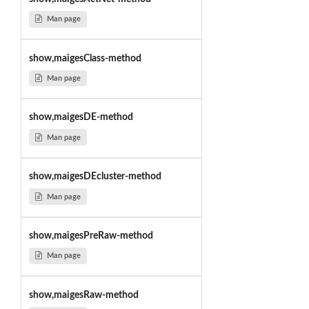
Man page
show,maigesClass-method
Man page
show,maigesDE-method
Man page
show,maigesDEcluster-method
Man page
show,maigesPreRaw-method
Man page
show,maigesRaw-method