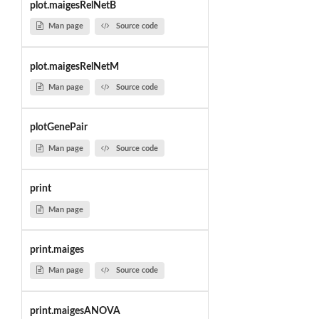
plot.maigesRelNetB
Man page
Source code
plot.maigesRelNetM
Man page
Source code
plotGenePair
Man page
Source code
print
Man page
print.maiges
Man page
Source code
print.maigesANOVA