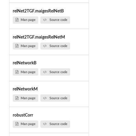
relNet2TGF.maigesRelNetB
Man page
Source code
relNet2TGF.maigesRelNetM
Man page
Source code
relNetworkB
Man page
Source code
relNetworkM
Man page
Source code
robustCorr
Man page
Source code