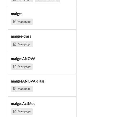
maiges
Man page
maiges-class
Man page
maigesANOVA
Man page
maigesANOVA-class
Man page
maigesActMod
Man page