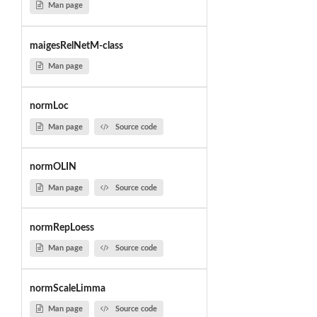
Man page
maigesRelNetM-class
Man page
normLoc
Man page
Source code
normOLIN
Man page
Source code
normRepLoess
Man page
Source code
normScaleLimma
Man page
Source code