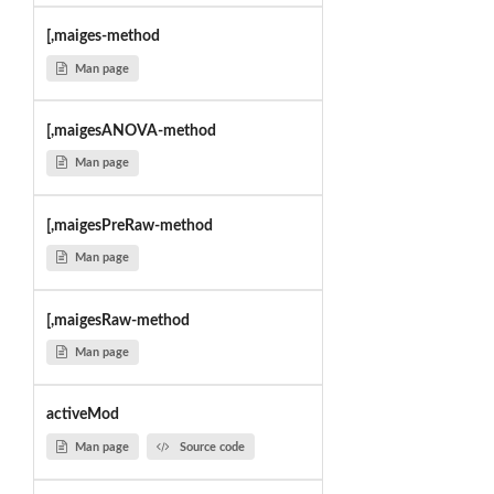
[,maiges-method
Man page
[,maigesANOVA-method
Man page
[,maigesPreRaw-method
Man page
[,maigesRaw-method
Man page
activeMod
Man page
Source code