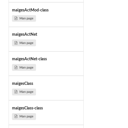
maigesActMod-class
Man page
maigesActNet
Man page
maigesActNet-class
Man page
maigesClass
Man page
maigesClass-class
Man page