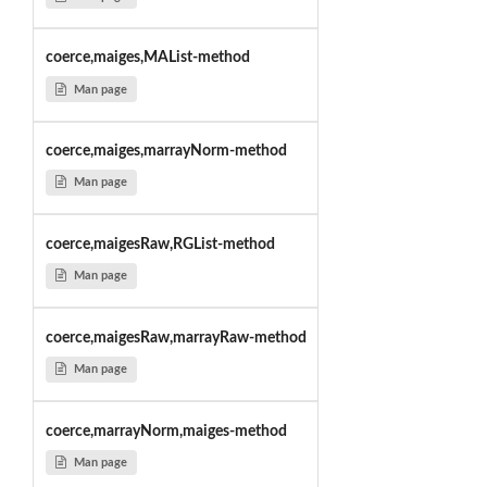
coerce,maiges,MAList-method
Man page
coerce,maiges,marrayNorm-method
Man page
coerce,maigesRaw,RGList-method
Man page
coerce,maigesRaw,marrayRaw-method
Man page
coerce,marrayNorm,maiges-method
Man page