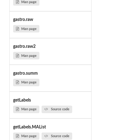
Man page
gastro.raw
Man page
gastro.raw2
Man page
gastro.summ
Man page
getLabels
Man page
Source code
getLabels.MAList
Man page
Source code