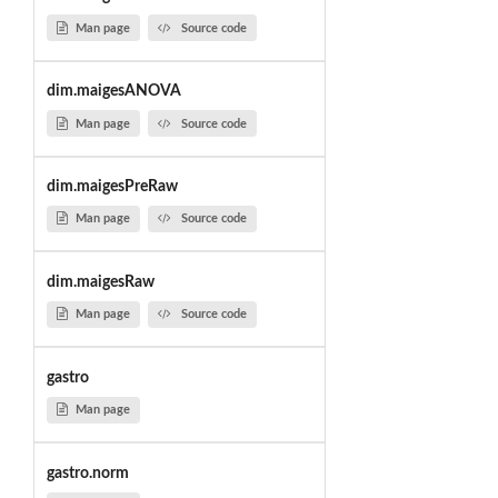
Man page
Source code
dim.maigesANOVA
Man page
Source code
dim.maigesPreRaw
Man page
Source code
dim.maigesRaw
Man page
Source code
gastro
Man page
gastro.norm