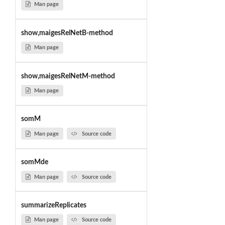
Man page
show,maigesRelNetB-method
Man page
show,maigesRelNetM-method
Man page
somM
Man page
Source code
somMde
Man page
Source code
summarizeReplicates
Man page
Source code