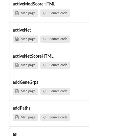
activeModScoreHTML
Man page
Source code
activeNet
Man page
Source code
activeNetScoreHTML
Man page
Source code
addGeneGrps
Man page
Source code
addPaths
Man page
Source code
as