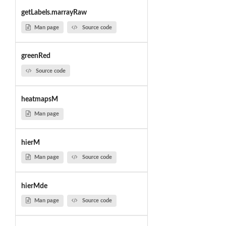
getLabels.marrayRaw
Man page
Source code
greenRed
Source code
heatmapsM
Man page
hierM
Man page
Source code
hierMde
Man page
Source code