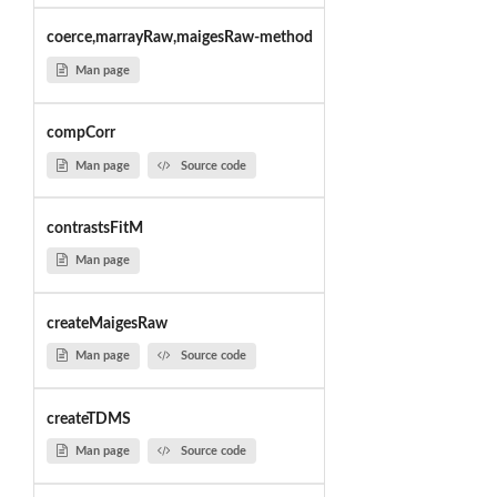
coerce,marrayRaw,maigesRaw-method
Man page
compCorr
Man page
Source code
contrastsFitM
Man page
createMaigesRaw
Man page
Source code
createTDMS
Man page
Source code