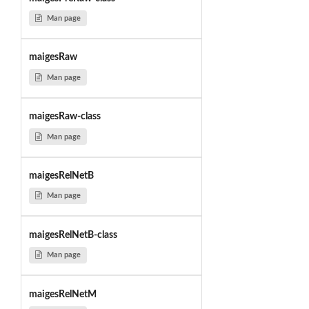
Man page
maigesRaw
Man page
maigesRaw-class
Man page
maigesRelNetB
Man page
maigesRelNetB-class
Man page
maigesRelNetM