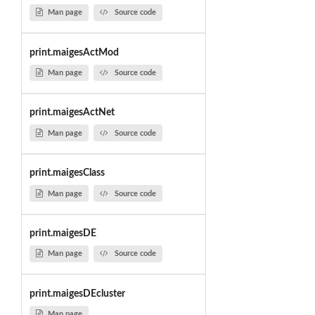
Man page
Source code
print.maigesActMod
Man page
Source code
print.maigesActNet
Man page
Source code
print.maigesClass
Man page
Source code
print.maigesDE
Man page
Source code
print.maigesDEcluster
Man page