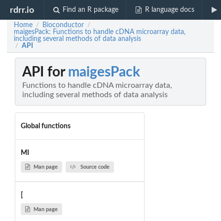
rdrr.io
Find an R package
R language docs
Home
Bioconductor
/
/
maigesPack: Functions to handle cDNA microarray data,
including several methods of data analysis
API
/
API for
maigesPack
Functions to handle cDNA microarray data,
including several methods of data analysis
Global functions
MI
Man page
Source code
[
Man page