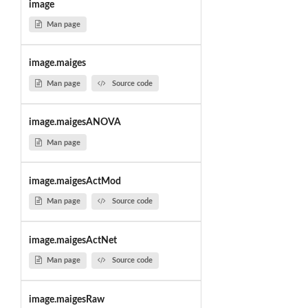
image
Man page
image.maiges
Man page
Source code
image.maigesANOVA
Man page
image.maigesActMod
Man page
Source code
image.maigesActNet
Man page
Source code
image.maigesRaw