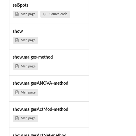
selSpots
Man page
Source code
show
Man page
show,maiges-method
Man page
show,maigesANOVA-method
Man page
show,maigesActMod-method
Man page
show,maigesActNet-method