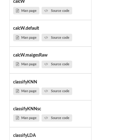
calcW
Man page
Source code
calcW.default
Man page
Source code
calcW.maigesRaw
Man page
Source code
classifyKNN
Man page
Source code
classifyKNNsc
Man page
Source code
classifyLDA