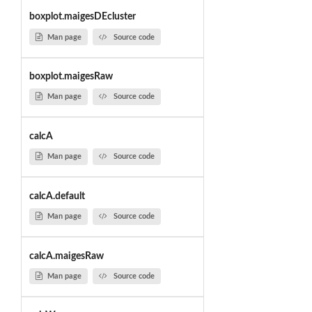
boxplot.maigesDEcluster
Man page
Source code
boxplot.maigesRaw
Man page
Source code
calcA
Man page
Source code
calcA.default
Man page
Source code
calcA.maigesRaw
Man page
Source code