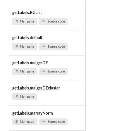
getLabels.RGList
Man page
Source code
getLabels.default
Man page
Source code
getLabels.maigesDE
Man page
Source code
getLabels.maigesDEcluster
Man page
getLabels.marrayNorm
Man page
Source code