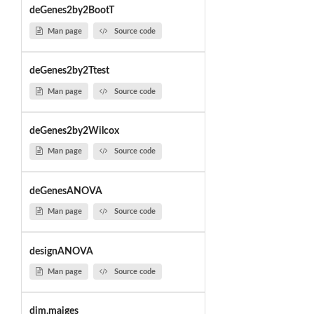
deGenes2by2BootT
Man page
Source code
deGenes2by2Ttest
Man page
Source code
deGenes2by2Wilcox
Man page
Source code
deGenesANOVA
Man page
Source code
designANOVA
Man page
Source code
dim.maiges