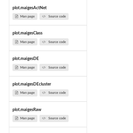
plot.maigesActNet
Man page
Source code
plot.maigesClass
Man page
Source code
plot.maigesDE
Man page
Source code
plot.maigesDEcluster
Man page
Source code
plot.maigesRaw
Man page
Source code