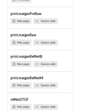
print.maigesPreRaw
Man page
Source code
print.maigesRaw
Man page
Source code
print.maigesRelNetB
Man page
Source code
print.maigesRelNetM
Man page
Source code
relNet2TGF
Man page
Source code