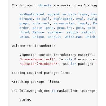
The
following
objects
are
masked
from
 ‘
package
:
ba
anyDuplicated
,
append
,
as.data.frame
,
basenam
dirname
,
do.call
,
duplicated
,
eval
,
evalq
,
Fi
grepl
,
intersect
,
is.unsorted
,
lapply
,
Map
,
m
order
,
paste
,
pmax
,
pmax.int
,
pmin
,
pmin.int
,
rbind
,
Reduce
,
rownames
,
sapply
,
setdiff
,
sor
union
,
unique
,
unsplit
,
which.max
,
which.min
Welcome
to
Bioconductor
Vignettes
contain
introductory
material
;
view
'browseVignettes()'
. To
cite
Bioconductor
,
se
'citation("Biobase")'
,
and
for
packages
'cita
Loading
required
package
:
limma
Attaching
package
:
 ‘
limma
’

The
following
object
is
masked
from
 ‘
package
:
Bioc
plotMA