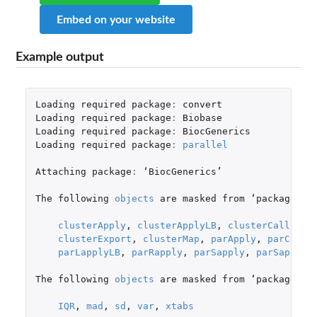
Embed on your website
Example output
Loading
required
package
:
convert
Loading
required
package
:
Biobase
Loading
required
package
:
BiocGenerics
Loading
required
package
:
parallel
Attaching
package
:
 ‘
BiocGenerics
’

The
following
objects
are
masked
from
 ‘
package
:
pa
clusterApply
,
clusterApplyLB
,
clusterCall
,
cl
clusterExport
,
clusterMap
,
parApply
,
parCappl
parLapplyLB
,
parRapply
,
parSapply
,
parSapplyL
The
following
objects
are
masked
from
 ‘
package
:
st
IQR
,
mad
,
sd
,
var
,
xtabs