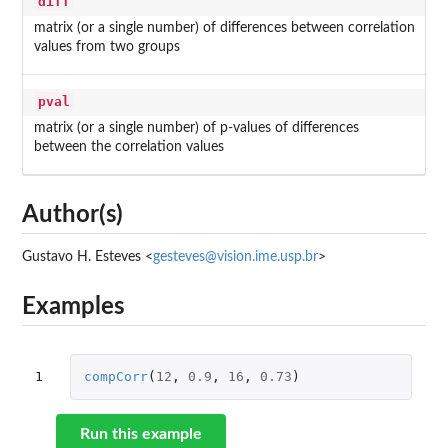
diff
matrix (or a single number) of differences between correlation
values from two groups
pval
matrix (or a single number) of p-values of differences
between the correlation values
Author(s)
Gustavo H. Esteves <
gesteves@vision.ime.usp.br
>
Examples
1
compCorr
(
12
,
0.9
,
16
,
0.73
)
Run this example