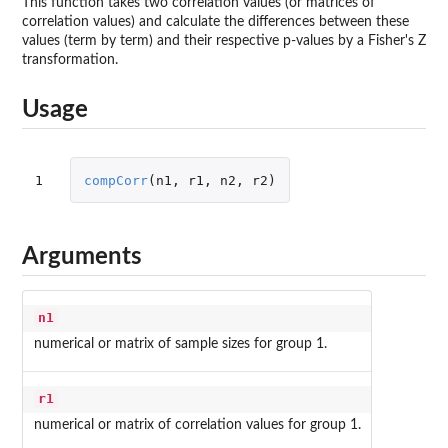
This function takes two correlation values (or matrices of
correlation values) and calculate the differences between these
values (term by term) and their respective p-values by a Fisher's Z
transformation.
Usage
1
compCorr
(
n1
,
r1
,
n2
,
r2
)
Arguments
n1
numerical or matrix of sample sizes for group 1.
r1
numerical or matrix of correlation values for group 1.