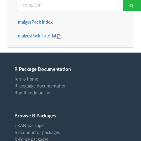
maigesPack index
maigesPack Tutorial
R Package Documentation
rdrr.io home
R language documentation
Run R code online
Browse R Packages
CRAN packages
Bioconductor packages
R-Forge packages