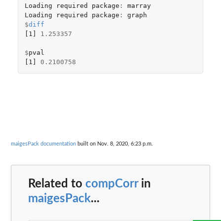
Loading
required
package
:
marray
Loading
required
package
:
graph
$
diff
[1]
1.253357
$
pval
[1]
0.2100758
maigesPack documentation
built on Nov. 8, 2020, 6:23 p.m.
Related to
compCorr
in
maigesPack
...