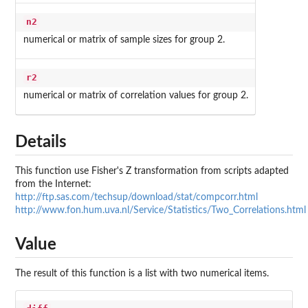
n2
numerical or matrix of sample sizes for group 2.
r2
numerical or matrix of correlation values for group 2.
Details
This function use Fisher's Z transformation from scripts adapted
from the Internet:
http://ftp.sas.com/techsup/download/stat/compcorr.html
http://www.fon.hum.uva.nl/Service/Statistics/Two_Correlations.html
Value
The result of this function is a list with two numerical items.