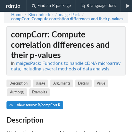
rdrr.io
Find an R package
R language docs
Home
Bioconductor
maigesPack
/
/
/
compCorr
: Compute correlation differences and their p-values
compCorr
: Compute
correlation differences and
their p-values
In
maigesPack: Functions to handle cDNA microarray
data, including several methods of data analysis
Description
Usage
Arguments
Details
Value
Author(s)
Examples
View source: R/compCorr.R
Description