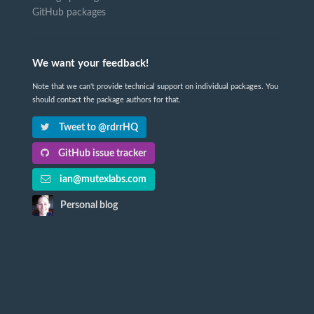
GitHub packages
We want your feedback!
Note that we can't provide technical support on individual packages. You
should contact the package authors for that.
Tweet to @rdrrHQ
GitHub issue tracker
ian@mutexlabs.com
Personal blog