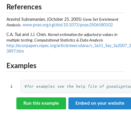
References
Aravind Subramanian, (October 25, 2005)
Gene Set Enrichment
Analysis
.
www.pnas.org/cgi/doi/10.1073/pnas.0506580102
C.A. Tsai and J.J. Chen.
Kernel estimation for adjusted p-values in
multiple testing. Computational Statistics & Data Analysis
http://econpapers.repec.org/article/eeecsdana/v_3a51_3ay_3a2007_
3897.htm
Examples
1
#for examples see the help file of gseaSignta
Run this example
Embed on your website