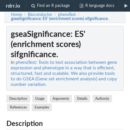
rdrr.io
Find an R package
R language docs
Home
Bioconductor
phenoTest
/
/
/
gseaSignificance
: ES' (enrichment scores) sifgnificance.
gseaSignificance
: ES'
(enrichment scores)
sifgnificance.
In
phenoTest: Tools to test association between gene
expression and phenotype in a way that is efficient,
structured, fast and scalable. We also provide tools
to do GSEA (Gene set enrichment analysis) and copy
number variation.
Description
Usage
Arguments
Details
Author(s)
References
Examples
Description