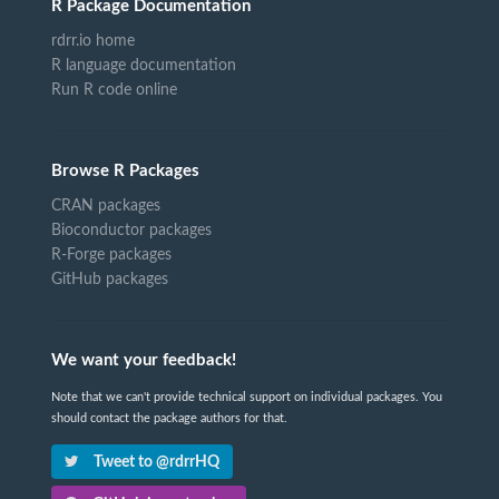
R Package Documentation
rdrr.io home
R language documentation
Run R code online
Browse R Packages
CRAN packages
Bioconductor packages
R-Forge packages
GitHub packages
We want your feedback!
Note that we can't provide technical support on individual packages. You
should contact the package authors for that.
Tweet to @rdrrHQ