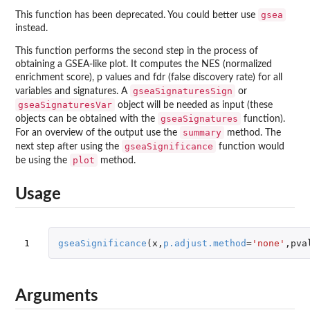
gsea
This function has been deprecated. You could better use
instead.
This function performs the second step in the process of
obtaining a GSEA-like plot. It computes the NES (normalized
enrichment score), p values and fdr (false discovery rate) for all
gseaSignaturesSign
variables and signatures. A
or
gseaSignaturesVar
object will be needed as input (these
gseaSignatures
objects can be obtained with the
function).
summary
For an overview of the output use the
method. The
gseaSignificance
next step after using the
function would
plot
be using the
method.
Usage
1
gseaSignificance
(
x
,
p.adjust.method
=
'none'
,
pva
Arguments