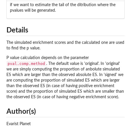
if we want to estimate the tail of the ditribution where the
pvalues will be generated.
Details
The simulated enrichment scores and the calculated one are used
to find the p value.
P value calculation depends on the parameter
pval.comp.method
. The default value is 'original'. In 'original'
we are simply computing the proportion of anbolute simulated
ES which are larger than the observed absolute ES. In 'signed' we
are computing the proportion of simulated ES which are larger
than the observed ES (in case of having positive enrichment
score) and the proportion of simulated ES which are smaller than
the observed ES (in case of having negative enrichment score).
Author(s)
Evarist Planet