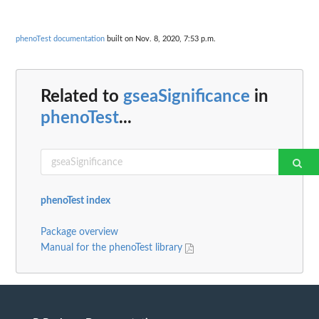
phenoTest documentation
built on Nov. 8, 2020, 7:53 p.m.
Related to
gseaSignificance
in
phenoTest
...
phenoTest index
Package overview
Manual for the phenoTest library