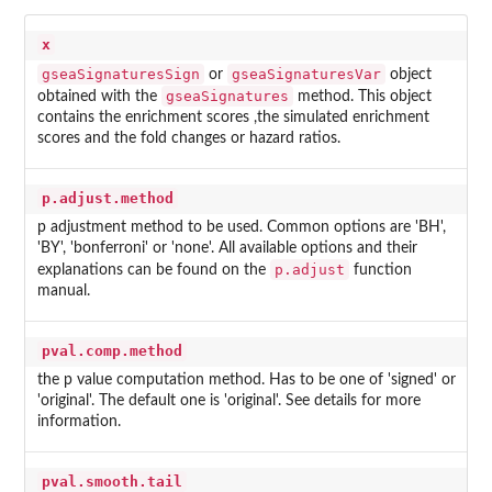
x
gseaSignaturesSign
gseaSignaturesVar
or
object
gseaSignatures
obtained with the
method. This object
contains the enrichment scores ,the simulated enrichment
scores and the fold changes or hazard ratios.
p.adjust.method
p adjustment method to be used. Common options are 'BH',
'BY', 'bonferroni' or 'none'. All available options and their
p.adjust
explanations can be found on the
function
manual.
pval.comp.method
the p value computation method. Has to be one of 'signed' or
'original'. The default one is 'original'. See details for more
information.
pval.smooth.tail