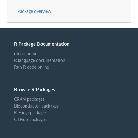
Package overview
R Package Documentation
rdrr.io home
R language documentation
Run R code online
Browse R Packages
CRAN packages
Bioconductor packages
R-Forge packages
GitHub packages