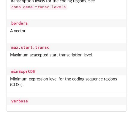
Transcription levels for the coding regions. See
comp.gene.transc.levels
.
borders
A vector.
max.start.transc
Maximum acacepted start transcription level.
minExprCDS
Minimum expression level for the coding sequence regions
(CDSs).
verbose