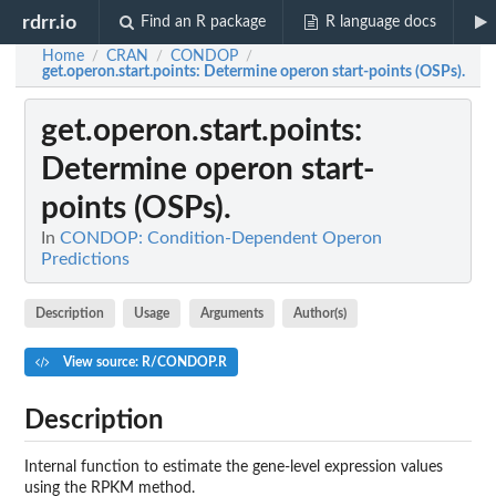
rdrr.io
Find an R package
R language docs
Home
CRAN
CONDOP
/
/
/
get.operon.start.points
: Determine operon start-points (OSPs).
get.operon.start.points
:
Determine operon start-
points (OSPs).
In
CONDOP: Condition-Dependent Operon
Predictions
Description
Usage
Arguments
Author(s)
View source: R/CONDOP.R
Description
Internal function to estimate the gene-level expression values
using the RPKM method.