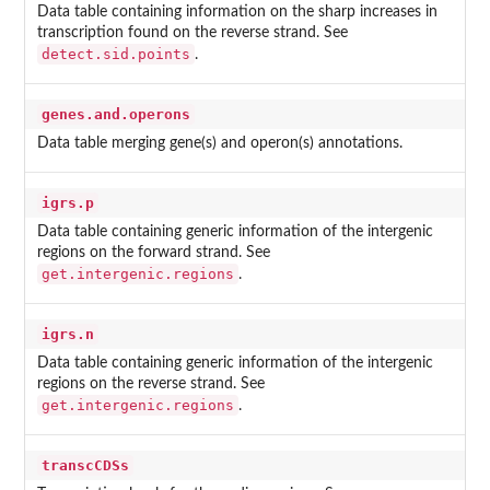
Data table containing information on the sharp increases in
transcription found on the reverse strand. See
detect.sid.points
.
genes.and.operons
Data table merging gene(s) and operon(s) annotations.
igrs.p
Data table containing generic information of the intergenic
regions on the forward strand. See
get.intergenic.regions
.
igrs.n
Data table containing generic information of the intergenic
regions on the reverse strand. See
get.intergenic.regions
.
transcCDSs