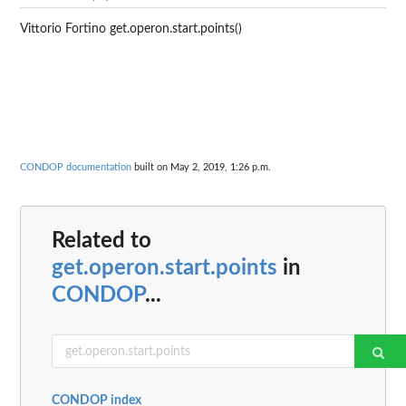
Vittorio Fortino get.operon.start.points()
CONDOP documentation
built on May 2, 2019, 1:26 p.m.
Related to
get.operon.start.points
in
CONDOP
...
CONDOP index