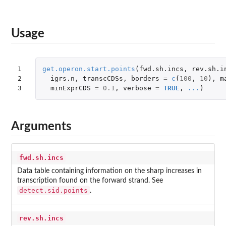
Usage
1

get.operon.start.points
(
fwd.sh.incs
,
rev.sh.i
2

igrs.n
,
transcCDSs
,
borders
=
c
(
100
,
10
),
m
3
minExprCDS
=
0.1
,
verbose
=
TRUE
,
...
)
Arguments
fwd.sh.incs
Data table containing information on the sharp increases in
transcription found on the forward strand. See
detect.sid.points
.
rev.sh.incs