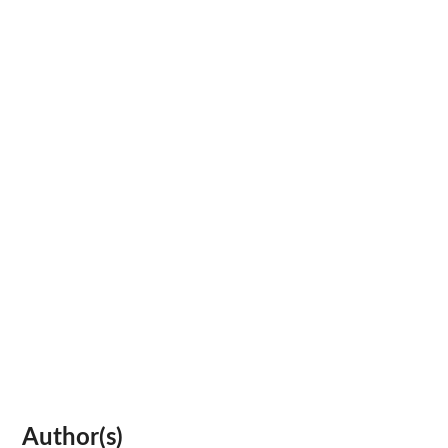
Author(s)