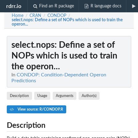
rdrr.io
Find an R package
R language docs
Home
CRAN
CONDOP
/
/
/
select.nops
: Define a set of NOPs which is used to train the
operon...
select.nops
: Define a set of
NOPs which is used to train
the operon...
In
CONDOP: Condition-Dependent Operon
Predictions
Description
Usage
Arguments
Author(s)
View source: R/CONDOP.R
Description