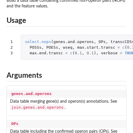
Build a data table containing confirmed non-operon pairs (NOPs)
and the feature values.
Usage
1

select.nops
(
genes.and.operons
,
OPs
,
transcCDS
2

POSSs
,
POESs
,
wseq
,
max.start.transc
=
c
(
0.
3
max.end.transc
=
c
(
0.1
,
0.1
),
verbose
=
TRU
Arguments
genes.and.operons
Data table merging gene(s) and operon(s) annotations. See
join.genes.and.operons
.
OPs
Data table including the confirmed operon pairs (OPs). See