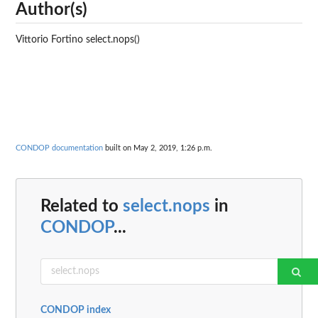
Author(s)
Vittorio Fortino select.nops()
CONDOP documentation
built on May 2, 2019, 1:26 p.m.
Related to
select.nops
in
CONDOP
...
CONDOP index