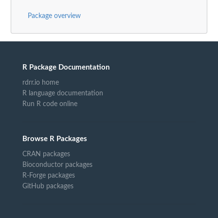
Package overview
R Package Documentation
rdrr.io home
R language documentation
Run R code online
Browse R Packages
CRAN packages
Bioconductor packages
R-Forge packages
GitHub packages