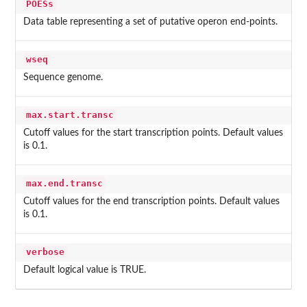
POESs
Data table representing a set of putative operon end-points.
wseq
Sequence genome.
max.start.transc
Cutoff values for the start transcription points. Default values
is 0.1.
max.end.transc
Cutoff values for the end transcription points. Default values
is 0.1.
verbose
Default logical value is TRUE.