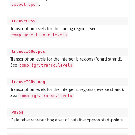
select.ops
.
transcCDSs
Transcription levels for the coding regions. See
comp.gene.transc.levels
.
transcIGRs.pos
Transcription levels for the intergenic regions (forard strand).
comp.igr.transc.levels
See
.
transcIGRs.neg
Transcription levels for the intergenic regions (reverse strand).
comp.igr.transc.levels
See
.
POSSs
Data table representing a set of putative operon start-points.