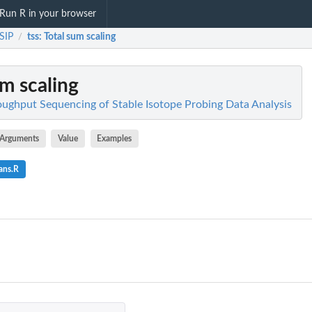
Run R in your browser
SIP
tss
: Total sum scaling
/
um scaling
ughput Sequencing of Stable Isotope Probing Data Analysis
Arguments
Value
Examples
ans.R