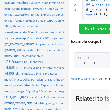
1

# making fun
evaluate_matches:
Evaluate String Interpolation Matches
2

df
=
data.fr
expr_param_extract:
Extract all quoted values in the expression used for phyloseq.
3

df_t
=
tss
(
d
4
apply
(
df_t
,
extract_expressions:
Extract Expression Objects from String Interpolation Matche
extract_formats:
Extract String Interpolation Formats from Matched...
filter_l2fc:
Filter l2fc table
Run this exam
format_metadata:
Format phyloseq metadata for calculating BD range overlaps.
fraction_overlap:
Calculate the BD range overlap of gradient fractions
Example output
get_treatment_params:
Get parameters for subsetting the phyloseq dataset
gradient_sim:
Simulate HTS-SIP communities for 1 density gradient
heavy_SIP:
Heavy-SIP analysis
X1.5
X5.9
HRSIP:
(MW-)HR-SIP analysis
1
1
HTSSIP:
HTSSIP: analyzing high throughput sequence data from...
HTSSIP_sim:
Simulate a HTS-SIP dataset
HTSSIP documentation
built on S
match_brace:
Utility Function for Matching a Closing Brace
match_placeholders:
Match Expression Placeholders for String Interpolation
max_BD_range:
Adjusting BD range size if negative.
OTU_qPCR_trans:
Transform OTU counts based on qPCR data
Related to
ts
overlap_wmean_dist:
Calculating weighted mean beta-diversities of overlapping...
parse_dist:
Filtering out non-relevant distances in distance matrix