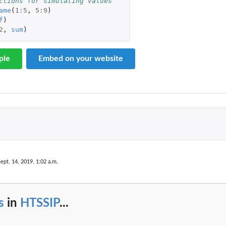
ctions for simulating values
ame
(
1
:
5
,
5
:
9
)
..
f
)
2
,
sum
)
s
ple
Embed on your website
ept. 14, 2019, 1:02 a.m.
s
in
HTSSIP
...