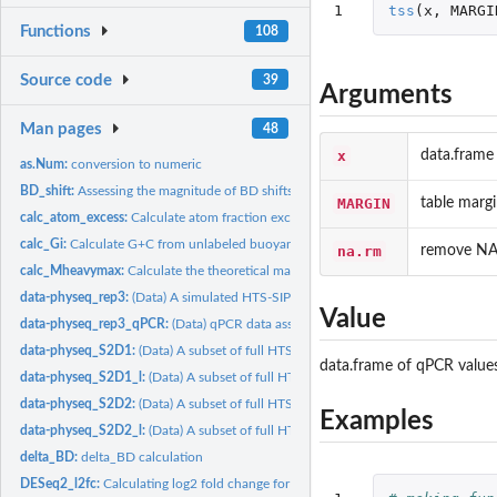
1
tss
(
x
,
MARGI
Functions
108
Source code
39
Arguments
Man pages
48
x
data.frame
as.Num:
conversion to numeric
BD_shift:
Assessing the magnitude of BD shifts with 16S rRNA community...
MARGIN
table marg
calc_atom_excess:
Calculate atom fraction excess
calc_Gi:
Calculate G+C from unlabeled buoyant density
na.rm
remove NA
calc_Mheavymax:
Calculate the theoretical maximum molecular weight of...
data-physeq_rep3:
(Data) A simulated HTS-SIP dataset
Value
data-physeq_rep3_qPCR:
(Data) qPCR data associated with the physeq_rep3 HTS-
data-physeq_S2D1:
(Data) A subset of full HTS-SIP dataset (Substrates=2,...
data.frame of qPCR value
data-physeq_S2D1_l:
(Data) A subset of full HTS-SIP dataset (Substrates=2,...
data-physeq_S2D2:
(Data) A subset of full HTS-SIP dataset (Substrates=2,...
Examples
data-physeq_S2D2_l:
(Data) A subset of full HTS-SIP dataset (Substrates=2,...
delta_BD:
delta_BD calculation
DESeq2_l2fc:
Calculating log2 fold change for HTS-SIP data.