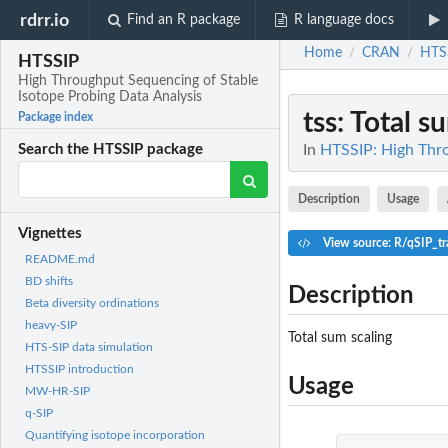
rdrr.io
Find an R package
R language docs
Home
CRAN
HTS
/
/
HTSSIP
High Throughput Sequencing of Stable
Isotope Probing Data Analysis
tss
: Total s
Package index
In
HTSSIP: High Thro
Search the HTSSIP package
Description
Usage
Vignettes
View source: R/qSIP_tr
README.md
BD shifts
Description
Beta diversity ordinations
heavy-SIP
Total sum scaling
HTS-SIP data simulation
HTSSIP introduction
Usage
MW-HR-SIP
q-SIP
Quantifying isotope incorporation