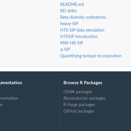
README.md
BD shifts
Beta diversity ordinations
heavy-SIP
HTS-SIP data simulation
HTSSIP introduction
MW-HR-SIP
q-SIP
Quantifying isotope incorporation
umentation
Browse R Packages
ysis
CRAN packages
mentation
Bioconductor packages
ne
R-Forge packages
GitHub packages