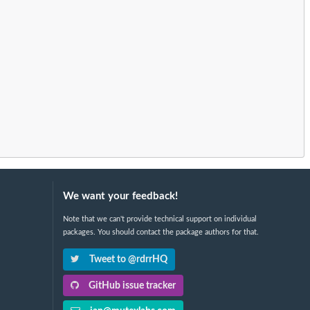
We want your feedback!
Note that we can't provide technical support on individual
packages. You should contact the package authors for that.
Tweet to @rdrrHQ
GitHub issue tracker