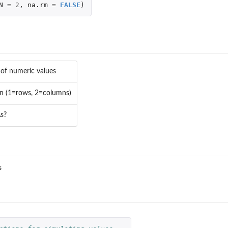
N
=
2
,
na.rm
=
FALSE
)
 of numeric values
in (1=rows, 2=columns)
s?
SIP...
s