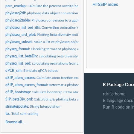
HTSSIP index
perc_overlap:
Calculate the percent overlap between two ranges (x & y).
phyloseq2df:
phyloseq data object conversion to data.frame
phyloseq2table:
Phyloseq conversion to a ggplot-formatted table
phyloseq_list_ord_dfs:
Converting ordination objects to data.frames
phyloseq_ord_plot:
Plotting beta diversity ordination
phyloseq_subset:
Make a list of phyloseq object subsets
physeq_format:
Checking format of phyloseq object for HTSSIP compatibility
physeq_list_betaDiv:
calculating beta diversity for a list of phyloseq objects
physeq_list_ord:
calculating ordinations from a list of distance matrices
qPCR_sim:
Simulate qPCR values
qSIP_atom_excess:
Calculate atom fraction excess using q-SIP method
R Package Doc
qSIP_atom_excess_format:
Reformat a phyloseq object of qSIP_atom_excess anal
qSIP_bootstrap:
Calculate bootstrap CI for atom fraction excess using q-SIP...
rdrr.io home
SIP_betaDiv_ord:
Calculating & plotting beta diversity for a list of phyloseq...
R language docu
stringterpolate:
String Interpolation
Run R code onli
tss:
Total sum scaling
Browse all...