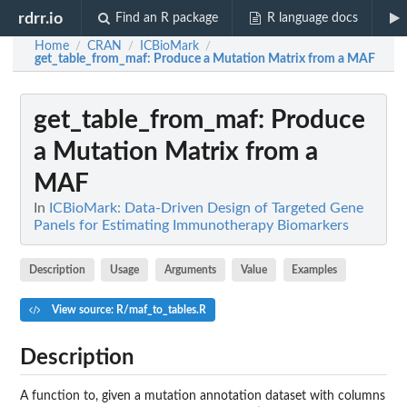
rdrr.io
Find an R package
R language docs
Home
CRAN
ICBioMark
/
/
/
get_table_from_maf
: Produce a Mutation Matrix from a MAF
get_table_from_maf
: Produce
a Mutation Matrix from a
MAF
In
ICBioMark: Data-Driven Design of Targeted Gene
Panels for Estimating Immunotherapy Biomarkers
Description
Usage
Arguments
Value
Examples
View source: R/maf_to_tables.R
Description
A function to, given a mutation annotation dataset with columns