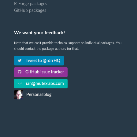
R-Forge packages
GitHub packages
We want your feedback!
Note that we can't provide technical support on individual packages. You
should contact the package authors for that.
Tweet to @rdrrHQ
GitHub issue tracker
ian@mutexlabs.com
Personal blog