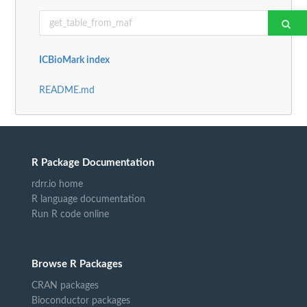
ICBioMark index
README.md
R Package Documentation
rdrr.io home
R language documentation
Run R code online
Browse R Packages
CRAN packages
Bioconductor packages