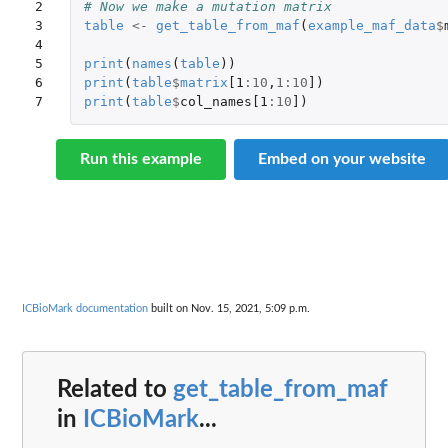
2

# Now we make a mutation matrix
3

table
<-
get_table_from_maf
(
example_maf_data
$
4

5

print
(
names
(
table
))
6

print
(
table
$
matrix
[1
:
10
,
1
:
10
]
)
7
print
(
table
$
col_names[1
:
10
]
)
Run this example
Embed on your website
ICBioMark documentation
built on Nov. 15, 2021, 5:09 p.m.
Related to
get_table_from_maf
in
ICBioMark
...