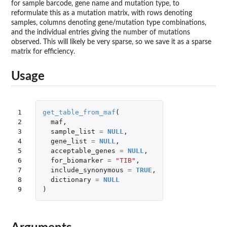
for sample barcode, gene name and mutation type, to
reformulate this as a mutation matrix, with rows denoting
samples, columns denoting gene/mutation type combinations,
and the individual entries giving the number of mutations
observed. This will likely be very sparse, so we save it as a sparse
matrix for efficiency.
Usage
1

get_table_from_maf
(
2

maf
,
3

sample_list
=
NULL
,
4

gene_list
=
NULL
,
5

acceptable_genes
=
NULL
,
6

for_biomarker
=
"TIB"
,
7

include_synonymous
=
TRUE
,
8

dictionary
=
NULL
9
)