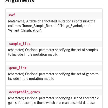
Arguments
maf
(dataframe) A table of annotated mutations containing the
columns 'Tumor_Sample_Barcode', 'Hugo_Symbol', and
'Variant_Classification'.
sample_list
(character) Optional parameter specifying the set of samples
to include in the mutation matrix.
gene_list
(character) Optional parameter specifying the set of genes to
include in the mutation matrix.
acceptable_genes
(character) Optional parameter specifying a set of acceptable
genes, for example those which are in an ensembl databse.