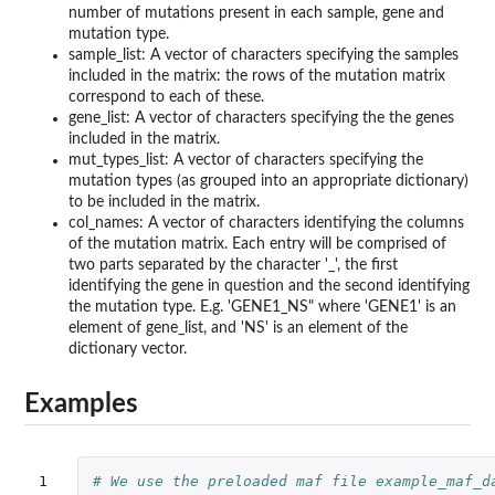
number of mutations present in each sample, gene and
mutation type.
sample_list: A vector of characters specifying the samples
included in the matrix: the rows of the mutation matrix
correspond to each of these.
gene_list: A vector of characters specifying the the genes
included in the matrix.
mut_types_list: A vector of characters specifying the
mutation types (as grouped into an appropriate dictionary)
to be included in the matrix.
col_names: A vector of characters identifying the columns
of the mutation matrix. Each entry will be comprised of
two parts separated by the character '_', the first
identifying the gene in question and the second identifying
the mutation type. E.g. 'GENE1_NS" where 'GENE1' is an
element of gene_list, and 'NS' is an element of the
dictionary vector.
Examples
1

# We use the preloaded maf file example_maf_d