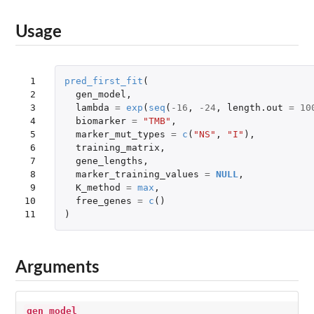
Usage
 1

pred_first_fit
(
 2

gen_model
,
 3

lambda
=
exp
(
seq
(
-16
,
-24
,
length.out
=
10
 4

biomarker
=
"TMB"
,
 5

marker_mut_types
=
c
(
"NS"
,
"I"
),
 6

training_matrix
,
 7

gene_lengths
,
 8

marker_training_values
=
NULL
,
 9

K_method
=
max
,
10

free_genes
=
c
()
11
)
Arguments
gen_model