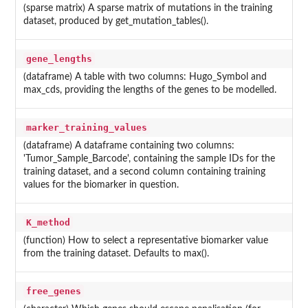
(sparse matrix) A sparse matrix of mutations in the training
dataset, produced by get_mutation_tables().
gene_lengths
(dataframe) A table with two columns: Hugo_Symbol and
max_cds, providing the lengths of the genes to be modelled.
marker_training_values
(dataframe) A dataframe containing two columns:
'Tumor_Sample_Barcode', containing the sample IDs for the
training dataset, and a second column containing training
values for the biomarker in question.
K_method
(function) How to select a representative biomarker value
from the training dataset. Defaults to max().
free_genes