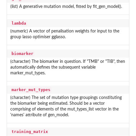
(list) A generative mutation model, fitted by fit_gen_model().
lambda
(numeric) A vector of penalisation weights for input to the
group lasso optimiser gglasso.
biomarker
(character) The biomarker in question. If "TMB" or "TIB", then
automatically defines the subsequent variable
marker_mut_types.
marker_mut_types
(character) The set of mutation type groupings constituting
the biomarker being estimated. Should be a vector
comprising of elements of the mut_types_list vector in the
'names' attribute of gen_model.
training_matrix