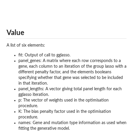
Value
A list of six elements:
fit: Output of call to gglasso.
panel_genes: A matrix where each row corresponds to a
gene, each column to an iteration of the group lasso with a
different penalty factor, and the elements booleans
specifying whether that gene was selected to be included
in that iteration.
panel_lengths: A vector giving total panel length for each
gglasso iteration.
p: The vector of weights used in the optimisation
procedure.
K: The bias penalty factor used in the optimisation
procedure.
names: Gene and mutation type information as used when
fitting the generative model.