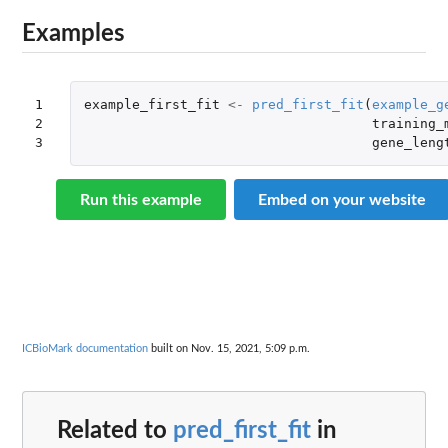
Examples
1

example_first_fit
<-
pred_first_fit
(
example_g
2

training_
3
gene_leng
Run this example
Embed on your website
ICBioMark documentation
built on Nov. 15, 2021, 5:09 p.m.
Related to
pred_first_fit
in