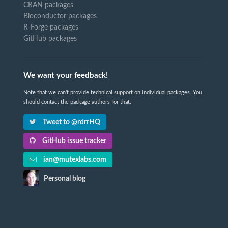
CRAN packages
Bioconductor packages
R-Forge packages
GitHub packages
We want your feedback!
Note that we can't provide technical support on individual packages. You
should contact the package authors for that.
Tweet to @rdrrHQ
GitHub issue tracker
ian@mutexlabs.com
Personal blog