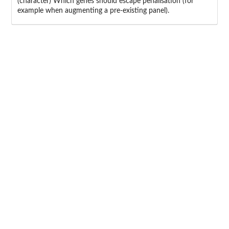
(character) Which genes should escape penalisation (for
example when augmenting a pre-existing panel).