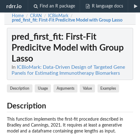
rdrr.io
Find an R package
R language docs
Home
CRAN
ICBioMark
/
/
/
pred_first_fit
: First-Fit Predicitve Model with Group Lasso
pred_first_fit
: First-Fit
Predicitve Model with Group
Lasso
In
ICBioMark: Data-Driven Design of Targeted Gene
Panels for Estimating Immunotherapy Biomarkers
Description
Usage
Arguments
Value
Examples
Description
This function implements the first-fit procedure described in
Bradley and Cannings, 2021. It requires at least a generative
model and a dataframe containing gene lengths as input.