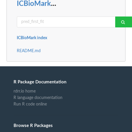
ICBioMark
...
ICBioMark index
README.md
R Package Documentation
rdrr.io home
R language documentation
Run R code online
Browse R Packages