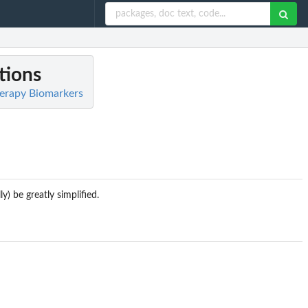
tions
herapy Biomarkers
y) be greatly simplified.