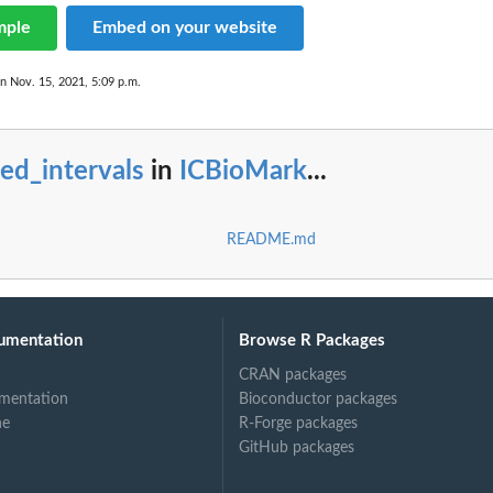
mple
Embed on your website
on Nov. 15, 2021, 5:09 p.m.
ed_intervals
in
ICBioMark
...
README.md
umentation
Browse R Packages
CRAN packages
mentation
Bioconductor packages
ne
R-Forge packages
GitHub packages