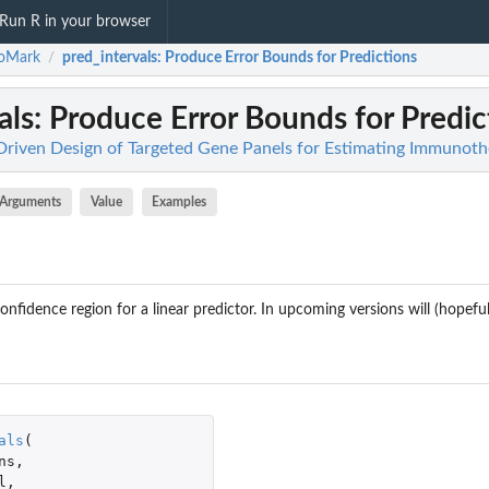
Run R in your browser
ioMark
pred_intervals
: Produce Error Bounds for Predictions
/
als
: Produce Error Bounds for Predic
riven Design of Targeted Gene Panels for Estimating Immunot
Arguments
Value
Examples
nfidence region for a linear predictor. In upcoming versions will (hopefull
als
(
ns
,
l
,