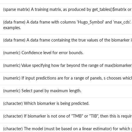
(sparse matrix) A training matrix, as produced by get_tables()$matrix o
(data frame) A data frame with columns 'Hugo_Symbol' and 'max_cds'.
examples.
(data frame) A data frame containing the true values of the biomarker 
(numeric) Confidence level for error bounds.
(numeric) Value specifying how far beyond the range of max(biomarker)
(numeric) If input predictions are for a range of panels, s chooses whic
(numeric) Select panel by maximum length.
(character) Which biomarker is being predicted.
(character) If biomarker is not one of "TMB" or "TIB", then this is req
(character) The model (must be based on a linear estimator) for which p