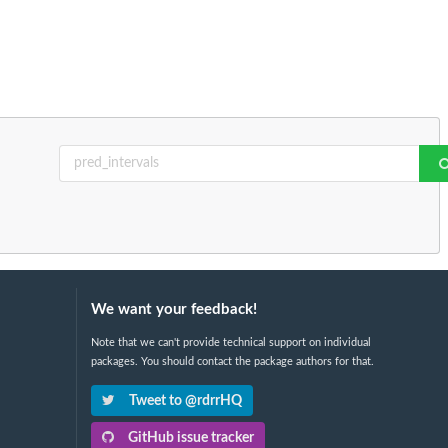
We want your feedback!
Note that we can't provide technical support on individual
packages. You should contact the package authors for that.
Tweet to @rdrrHQ
GitHub issue tracker