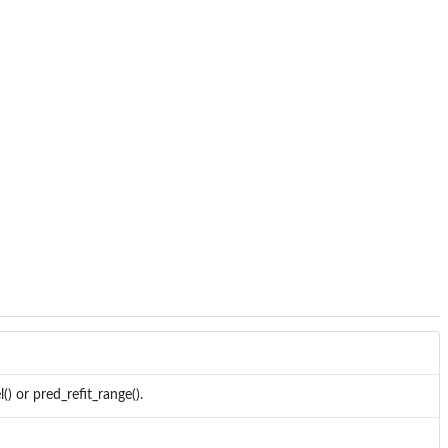
() or pred_refit_range().