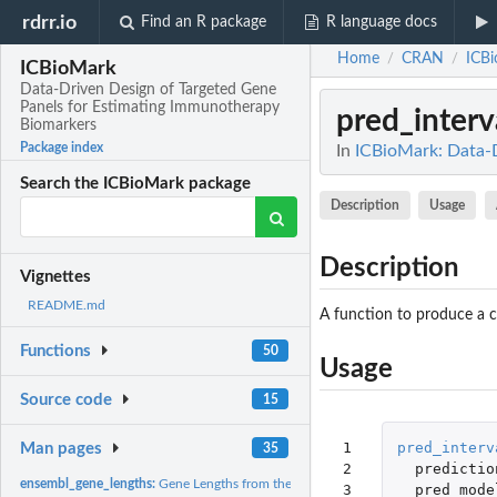
rdrr.io
Find an R package
R language docs
Home
CRAN
ICB
/
/
ICBioMark
Data-Driven Design of Targeted Gene
Panels for Estimating Immunotherapy
pred_interv
Biomarkers
Package index
In
ICBioMark: Data-D
Search the ICBioMark package
Description
Usage
Description
Vignettes
README.md
A function to produce a co
Functions
50
Usage
Source code
15
 1

pred_interv
Man pages
35
 2

predictio
ensembl_gene_lengths:
Gene Lengths from the Ensembl Database
 3

pred_mode