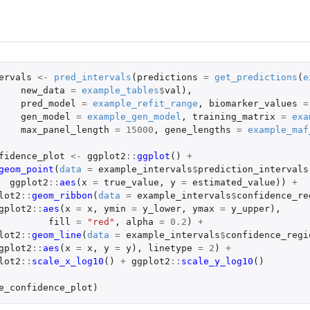
ervals
<-
pred_intervals
(
predictions
=
get_predictions
(
e
new_data
=
example_tables
$
val
),
pred_model
=
example_refit_range
,
biomarker_values
=
gen_model
=
example_gen_model
,
training_matrix
=
exa
max_panel_length
=
15000
,
gene_lengths
=
example_maf
fidence_plot
<-
ggplot2
::
ggplot
()
+
geom_point
(
data
=
example_intervals
$
prediction_intervals
ggplot2
::
aes
(
x
=
true_value
,
y
=
estimated_value
))
+
lot2
::
geom_ribbon
(
data
=
example_intervals
$
confidence_re
gplot2
::
aes
(
x
=
x
,
ymin
=
y_lower
,
ymax
=
y_upper
),
fill
=
"red"
,
alpha
=
0.2
)
+
lot2
::
geom_line
(
data
=
example_intervals
$
confidence_regi
gplot2
::
aes
(
x
=
x
,
y
=
y
),
linetype
=
2
)
+
lot2
::
scale_x_log10
()
+
ggplot2
::
scale_y_log10
()
e_confidence_plot
)