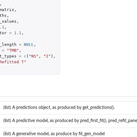
,
matrix
,
ths
,
_values
,
.1
,
tor
=
1.1
,
_length
=
NULL
,
=
"TMB"
,
t_types
=
c
(
"NS"
,
"I"
),
Refitted T"
st...
ic...
(list) A predictions object, as produced by get_predictions().
.
(list) A predictive model, as produced by pred_first_fit(), pred_refit_panel
(list) A generative model, as produce by fit_gen_model