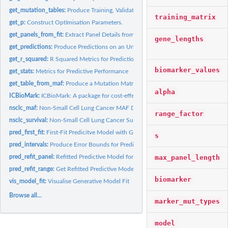
get_mutation_tables:
Produce Training, Validation and Test Matrices
training_matrix
get_p:
Construct Optimisation Parameters.
get_panels_from_fit:
Extract Panel Details from Group Lasso Fit
gene_lengths
get_predictions:
Produce Predictions on an Unseen Dataset
get_r_squared:
R Squared Metrics for Predictions
biomarker_values
get_stats:
Metrics for Predictive Performance
get_table_from_maf:
Produce a Mutation Matrix from a MAF
alpha
ICBioMark:
ICBioMark: A package for cost-effective design of gene panels...
nsclc_maf:
Non-Small Cell Lung Cancer MAF Data
range_factor
nsclc_survival:
Non-Small Cell Lung Cancer Survival and Clinical Data
pred_first_fit:
First-Fit Predicitve Model with Group Lasso
s
pred_intervals:
Produce Error Bounds for Predictions
max_panel_length
pred_refit_panel:
Refitted Predictive Model for a Given Panel
pred_refit_range:
Get Refitted Predictive Models for a First-Fit Range of...
biomarker
vis_model_fit:
Visualise Generative Model Fit
Browse all...
marker_mut_types
model