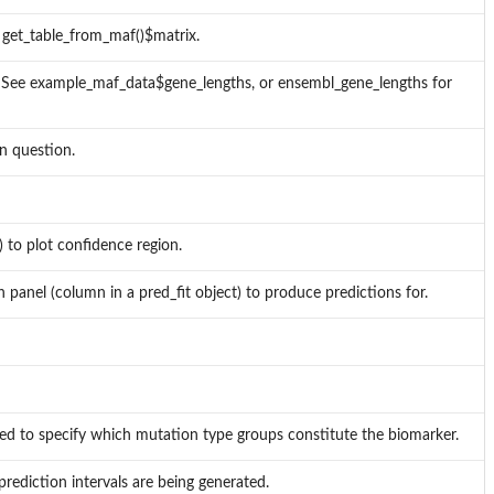
r get_table_from_maf()$matrix.
 See example_maf_data$gene_lengths, or ensembl_gene_lengths for
in question.
 to plot confidence region.
h panel (column in a pred_fit object) to produce predictions for.
uired to specify which mutation type groups constitute the biomarker.
rediction intervals are being generated.