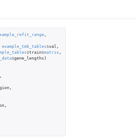
xample_refit_range
,
example_tmb_tables
$
val
,
mple_tables
$
train
$
matrix
,
_data
$
gene_lengths
)
,
gion
,
on
,