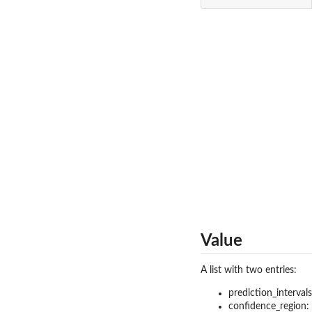
Value
A list with two entries:
prediction_intervals
confidence_region: