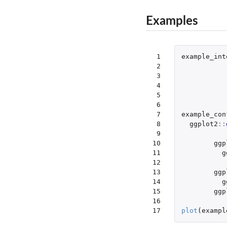
Examples
 1

example_int
 2

 3

 4

 5

 6

 7

example_con
 8

ggplot2
::
 9

10

ggp
11

g
12

13

ggp
14

g
15

ggp
16

17
plot
(
exampl