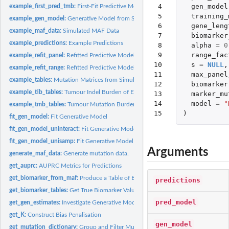
 4

gen_model
example_first_pred_tmb:
First-Fit Predictive Model Fitting on Example Data
 5

training_
example_gen_model:
Generative Model from Simulated Data
 6

gene_leng
example_maf_data:
Simulated MAF Data
 7

biomarker
example_predictions:
Example Predictions
 8

alpha
=
0
 9

range_fac
example_refit_panel:
Refitted Predictive Model Fitted on Example Data
10

s
=
NULL
,
example_refit_range:
Refitted Predictive Models Fitted on Example Data
11

max_panel
example_tables:
Mutation Matrices from Simulated Data
12

biomarker
example_tib_tables:
Tumour Indel Burden of Example Train, Validation and Test...
13

marker_mu
14

model
=
"
example_tmb_tables:
Tumour Mutation Burden of Example Train, Validation and Te
15
)
fit_gen_model:
Fit Generative Model
fit_gen_model_uninteract:
Fit Generative Model Without Gene/Variant Type-Specif
fit_gen_model_unisamp:
Fit Generative Model Without Sample-Specific Effects
Arguments
generate_maf_data:
Generate mutation data.
get_auprc:
AUPRC Metrics for Predictions
get_biomarker_from_maf:
Produce a Table of Biomarker Values from a MAF
predictions
get_biomarker_tables:
Get True Biomarker Values on Training, Validation and Test..
pred_model
get_gen_estimates:
Investigate Generative Model Comparisons
get_K:
Construct Bias Penalisation
gen_model
get_mutation_dictionary:
Group and Filter Mutation Types