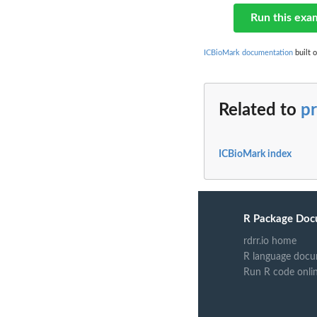
Run this exa
ICBioMark documentation
built 
Related to
pr
ICBioMark index
R Package Doc
rdrr.io home
R language docu
Run R code onli