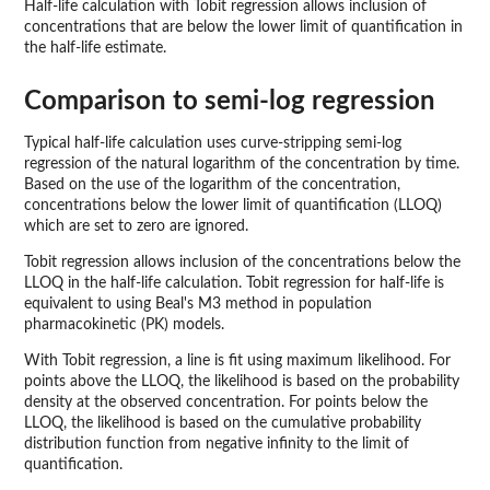
Half-life calculation with Tobit regression allows inclusion of
concentrations that are below the lower limit of quantification in
the half-life estimate.
Comparison to semi-log regression
Typical half-life calculation uses curve-stripping semi-log
regression of the natural logarithm of the concentration by time.
Based on the use of the logarithm of the concentration,
concentrations below the lower limit of quantification (LLOQ)
which are set to zero are ignored.
Tobit regression allows inclusion of the concentrations below the
LLOQ in the half-life calculation. Tobit regression for half-life is
equivalent to using Beal's M3 method in population
pharmacokinetic (PK) models.
With Tobit regression, a line is fit using maximum likelihood. For
points above the LLOQ, the likelihood is based on the probability
density at the observed concentration. For points below the
LLOQ, the likelihood is based on the cumulative probability
distribution function from negative infinity to the limit of
quantification.