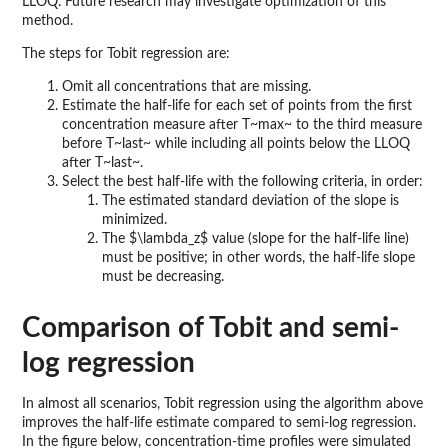
LLOQ. Future research may investigate optimization of this
method.
The steps for Tobit regression are:
Omit all concentrations that are missing.
Estimate the half-life for each set of points from the first
concentration measure after T~max~ to the third measure
before T~last~ while including all points below the LLOQ
after T~last~.
Select the best half-life with the following criteria, in order:
The estimated standard deviation of the slope is
minimized.
The $\lambda_z$ value (slope for the half-life line)
must be positive; in other words, the half-life slope
must be decreasing.
Comparison of Tobit and semi-
log regression
In almost all scenarios, Tobit regression using the algorithm above
improves the half-life estimate compared to semi-log regression.
In the figure below, concentration-time profiles were simulated