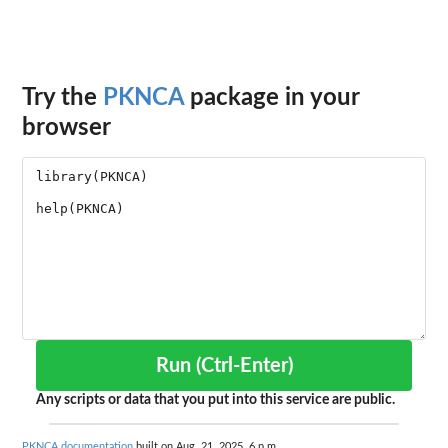
Try the
PKNCA
package in your
browser
Run (Ctrl-Enter)
Any scripts or data that you put into this service are public.
PKNCA documentation
built on Aug. 21, 2025, 6 p.m.