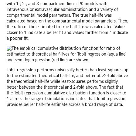
with 1-, 2-, and 3-compartment linear PK models with
intravenous or extravascular administration and a variety of
compartmental model parameters. The true half-life was
calculated based on the compartmental model parameters. Then,
the ratio of the estimated to true half-life was calculated. Values
closer to 1 indicate a better fit and values farther from 1 indicate
a poorer fit.
Tobit regression performs universally better than least-squares up
to the estimated theoretical half-life, and better at >2-fold above
the theoretical half-life while least-squares performs slightly
better between the theoretical and 2-fold above. The fact that
the Tobit regression cumulative distribution function is closer to
1 across the range of simulations indicates that Tobit regression
provides better half-life estimate across a broad range of data.