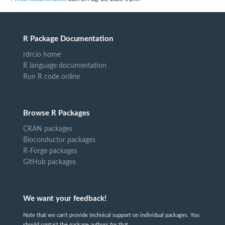
R Package Documentation
rdrr.io home
R language documentation
Run R code online
Browse R Packages
CRAN packages
Bioconductor packages
R-Forge packages
GitHub packages
We want your feedback!
Note that we can't provide technical support on individual packages. You
should contact the package authors for that.