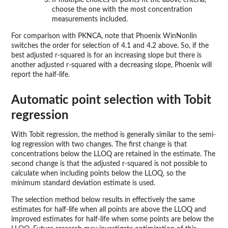
If multiple choices of points fit the above criteria,
choose the one with the most concentration
measurements included.
For comparison with PKNCA, note that Phoenix WinNonlin
switches the order for selection of 4.1 and 4.2 above. So, if the
best adjusted r-squared is for an increasing slope but there is
another adjusted r-squared with a decreasing slope, Phoenix will
report the half-life.
Automatic point selection with Tobit
regression
With Tobit regression, the method is generally similar to the semi-
log regression with two changes. The first change is that
concentrations below the LLOQ are retained in the estimate. The
second change is that the adjusted r-squared is not possible to
calculate when including points below the LLOQ, so the
minimum standard deviation estimate is used.
The selection method below results in effectively the same
estimates for half-life when all points are above the LLOQ and
improved estimates for half-life when some points are below the