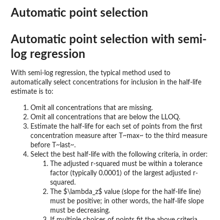
Automatic point selection
Automatic point selection with semi-
log regression
With semi-log regression, the typical method used to
automatically select concentrations for inclusion in the half-life
estimate is to:
Omit all concentrations that are missing.
Omit all concentrations that are below the LLOQ.
Estimate the half-life for each set of points from the first
concentration measure after T~max~ to the third measure
before T~last~.
Select the best half-life with the following criteria, in order:
The adjusted r-squared must be within a tolerance
factor (typically 0.0001) of the largest adjusted r-
squared.
The $\lambda_z$ value (slope for the half-life line)
must be positive; in other words, the half-life slope
must be decreasing.