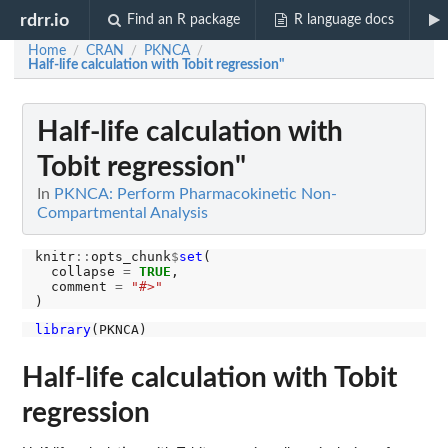
rdrr.io
Find an R package
R language docs
Home
CRAN
PKNCA
/
/
/
Half-life calculation with Tobit regression"
Half-life calculation with
Tobit regression"
In
PKNCA: Perform Pharmacokinetic Non-
Compartmental Analysis
knitr
::
opts_chunk
$
set
(

  collapse 
=
TRUE
,

  comment 
=
"#>"
library
Half-life calculation with Tobit
regression