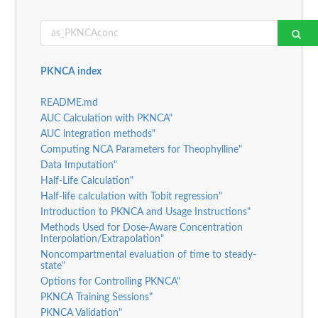
PKNCA index
README.md
AUC Calculation with PKNCA"
AUC integration methods"
Computing NCA Parameters for Theophylline"
Data Imputation"
Half-Life Calculation"
Half-life calculation with Tobit regression"
Introduction to PKNCA and Usage Instructions"
Methods Used for Dose-Aware Concentration
Interpolation/Extrapolation"
Noncompartmental evaluation of time to steady-
state"
Options for Controlling PKNCA"
PKNCA Training Sessions"
PKNCA Validation"