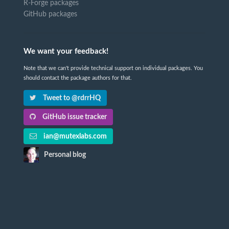
R-Forge packages
GitHub packages
We want your feedback!
Note that we can't provide technical support on individual packages. You
should contact the package authors for that.
Tweet to @rdrrHQ
GitHub issue tracker
ian@mutexlabs.com
Personal blog