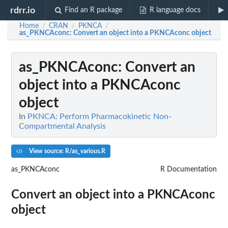
rdrr.io
Find an R package
R language docs
Home
CRAN
PKNCA
/
/
/
as_PKNCAconc
: Convert an object into a PKNCAconc object
as_PKNCAconc
: Convert an
object into a PKNCAconc
object
In
PKNCA: Perform Pharmacokinetic Non-
Compartmental Analysis
View source: R/as_various.R
as_PKNCAconc
R Documentation
Convert an object into a PKNCAconc
object