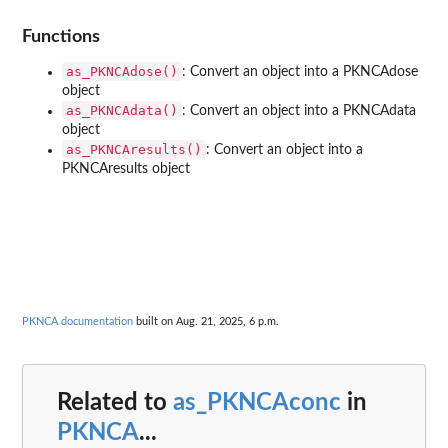
Functions
as_PKNCAdose()
: Convert an object into a PKNCAdose
object
as_PKNCAdata()
: Convert an object into a PKNCAdata
object
as_PKNCAresults()
: Convert an object into a
PKNCAresults object
PKNCA documentation
built on Aug. 21, 2025, 6 p.m.
Related to
as_PKNCAconc
in
PKNCA
...