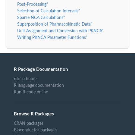
Post-Processing"
Selection of Calculation Intervals"
Sparse NCA Calculations"
Superposition of Pharmacokinetic Data"
Unit Assignment and Conversion with PKNCA"
Writing PKNCA Parameter Functions"
R Package Documentation
rdrr.io home
R language documentation
Run R code online
Browse R Packages
CRAN packages
Bioconductor packages