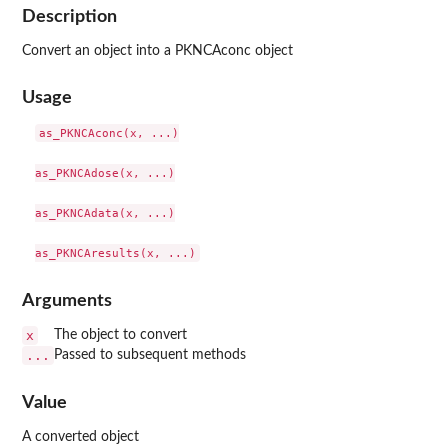
Description
Convert an object into a PKNCAconc object
Usage
as_PKNCAconc(x, ...)

as_PKNCAdose(x, ...)

as_PKNCAdata(x, ...)

Arguments
x
The object to convert
...
Passed to subsequent methods
Value
A converted object