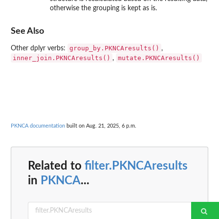
otherwise the grouping is kept as is.
See Also
group_by.PKNCAresults()
Other dplyr verbs:
,
inner_join.PKNCAresults()
mutate.PKNCAresults()
,
PKNCA documentation
built on Aug. 21, 2025, 6 p.m.
Related to
filter.PKNCAresults
in
PKNCA
...