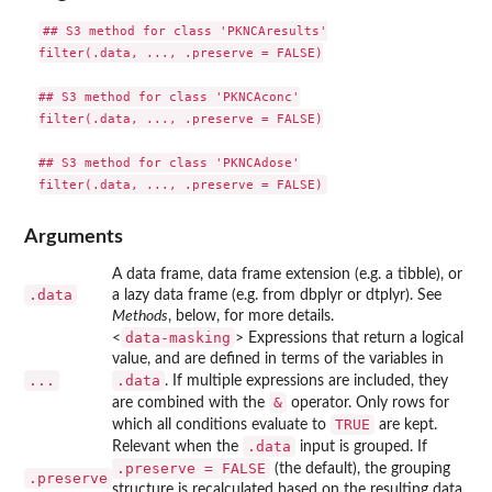
## S3 method for class 'PKNCAresults'

filter(.data, ..., .preserve = FALSE)

## S3 method for class 'PKNCAconc'

filter(.data, ..., .preserve = FALSE)

## S3 method for class 'PKNCAdose'

Arguments
A data frame, data frame extension (e.g. a tibble), or
.data
a lazy data frame (e.g. from dbplyr or dtplyr). See
Methods
, below, for more details.
data-masking
<
> Expressions that return a logical
value, and are defined in terms of the variables in
...
.data
. If multiple expressions are included, they
&
are combined with the
operator. Only rows for
TRUE
which all conditions evaluate to
are kept.
.data
Relevant when the
input is grouped. If
.preserve = FALSE
(the default), the grouping
.preserve
structure is recalculated based on the resulting data,