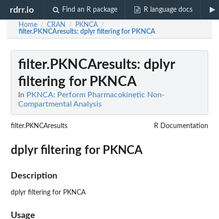
rdrr.io
Find an R package
R language docs
Home
CRAN
PKNCA
/
/
/
filter.PKNCAresults
: dplyr filtering for PKNCA
filter.PKNCAresults
: dplyr
filtering for PKNCA
In
PKNCA: Perform Pharmacokinetic Non-
Compartmental Analysis
filter.PKNCAresults
R Documentation
dplyr filtering for PKNCA
Description
dplyr filtering for PKNCA
Usage