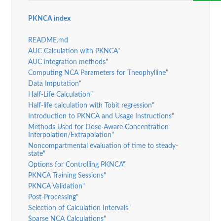
PKNCA index
README.md
AUC Calculation with PKNCA"
AUC integration methods"
Computing NCA Parameters for Theophylline"
Data Imputation"
Half-Life Calculation"
Half-life calculation with Tobit regression"
Introduction to PKNCA and Usage Instructions"
Methods Used for Dose-Aware Concentration
Interpolation/Extrapolation"
Noncompartmental evaluation of time to steady-
state"
Options for Controlling PKNCA"
PKNCA Training Sessions"
PKNCA Validation"
Post-Processing"
Selection of Calculation Intervals"
Sparse NCA Calculations"