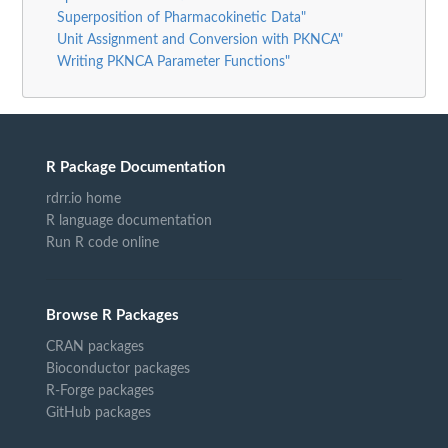
Superposition of Pharmacokinetic Data"
Unit Assignment and Conversion with PKNCA"
Writing PKNCA Parameter Functions"
R Package Documentation
rdrr.io home
R language documentation
Run R code online
Browse R Packages
CRAN packages
Bioconductor packages
R-Forge packages
GitHub packages