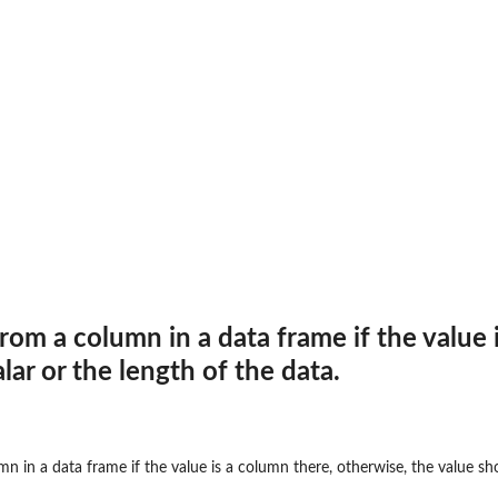
rom a column in a data frame if the value 
lar or the length of the data.
n in a data frame if the value is a column there, otherwise, the value sho