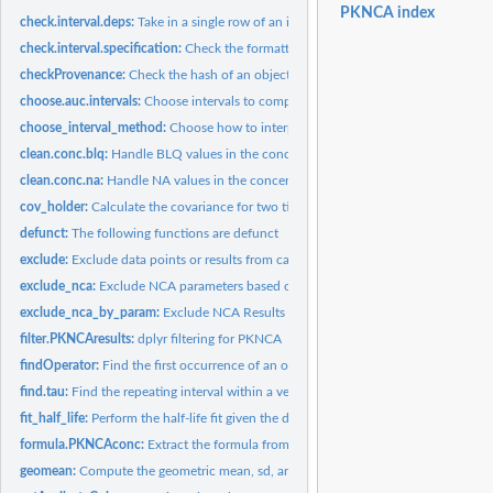
PKNCA index
check.interval.deps:
Take in a single row of an interval specification and return...
check.interval.specification:
Check the formatting of a calculation interval specific
checkProvenance:
Check the hash of an object to confirm its provenance.
choose.auc.intervals:
Choose intervals to compute AUCs from time and dosing...
choose_interval_method:
Choose how to interpolate, extrapolate, or integrate data 
clean.conc.blq:
Handle BLQ values in the concentration measurements as...
clean.conc.na:
Handle NA values in the concentration measurements as...
cov_holder:
Calculate the covariance for two time points with sparse...
defunct:
The following functions are defunct
exclude:
Exclude data points or results from calculations or...
exclude_nca:
Exclude NCA parameters based on examining the parameter set.
exclude_nca_by_param:
Exclude NCA Results Based on Parameter Thresholds
filter.PKNCAresults:
dplyr filtering for PKNCA
findOperator:
Find the first occurrence of an operator in a formula and...
find.tau:
Find the repeating interval within a vector of doses
fit_half_life:
Perform the half-life fit given the data. The function...
formula.PKNCAconc:
Extract the formula from a PKNCAconc object.
geomean:
Compute the geometric mean, sd, and CV