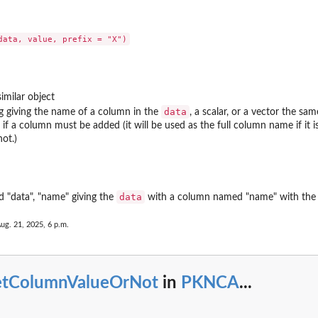
ons...
d return...
imilar object
data
ng giving the name of a column in the
, a scalar, or a vector the sa
 if a column must be added (it will be used as the full column name if it 
ot.)
l,...
data
d "data", "name" giving the
with a column named "name" with the v
ug. 21, 2025, 6 p.m.
etColumnValueOrNot
in
PKNCA
...
.