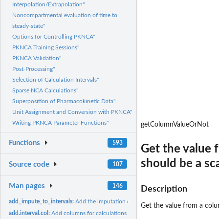
Interpolation/Extrapolation"
Noncompartmental evaluation of time to
steady-state"
Options for Controlling PKNCA"
PKNCA Training Sessions"
PKNCA Validation"
Post-Processing"
Selection of Calculation Intervals"
Sparse NCA Calculations"
Superposition of Pharmacokinetic Data"
Unit Assignment and Conversion with PKNCA"
Writing PKNCA Parameter Functions"
getColumnValueOrNot
Functions
593
Get the value f
should be a sca
Source code
107
Man pages
146
Description
add_impute_to_intervals:
Add the imputation column to the intervals, if it is not...
Get the value from a colum
add.interval.col:
Add columns for calculations within PKNCA intervals