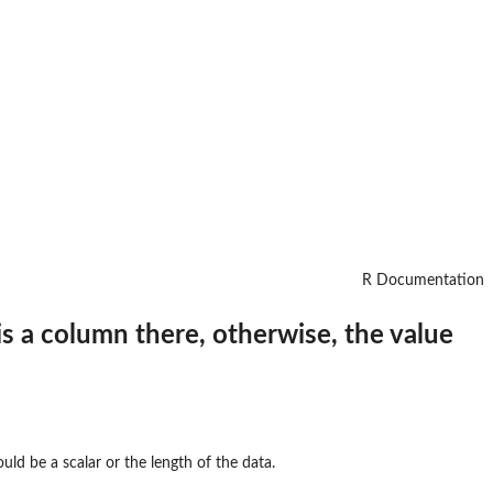
R Documentation
is a column there, otherwise, the value
uld be a scalar or the length of the data.