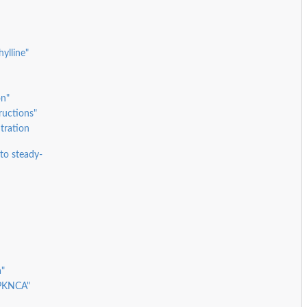
ylline"
on"
ructions"
tration
to steady-
a"
 PKNCA"