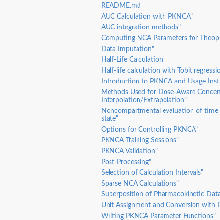
README.md
AUC Calculation with PKNCA"
ation...
AUC integration methods"
Computing NCA Parameters for Theoph
Data Imputation"
in...
Half-Life Calculation"
Half-life calculation with Tobit regressi
Introduction to PKNCA and Usage Inst
Methods Used for Dose-Aware Concen
Interpolation/Extrapolation"
Noncompartmental evaluation of time 
state"
Options for Controlling PKNCA"
PKNCA Training Sessions"
PKNCA Validation"
Post-Processing"
Selection of Calculation Intervals"
Sparse NCA Calculations"
Superposition of Pharmacokinetic Dat
Unit Assignment and Conversion with
Writing PKNCA Parameter Functions"