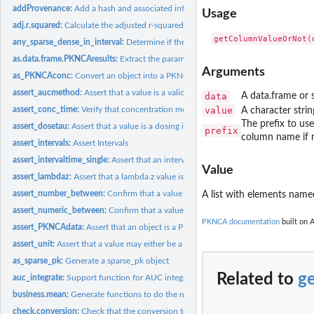
addProvenance:
Add a hash and associated information to enable checking...
Usage
adj.r.squared:
Calculate the adjusted r-squared value
any_sparse_dense_in_interval:
Determine if there are any sparse or dense calculati
as.data.frame.PKNCAresults:
Extract the parameter results from a PKNCAresults an
Arguments
as_PKNCAconc:
Convert an object into a PKNCAconc object
assert_aucmethod:
Assert that a value is a valid AUC method
data
A data.frame or s
assert_conc_time:
Verify that concentration measurements are valid
value
A character stri
The prefix to use
assert_dosetau:
Assert that a value is a dosing interval
prefix
column name if n
assert_intervals:
Assert Intervals
assert_intervaltime_single:
Assert that an interval is accurately defined as an interva
Value
assert_lambdaz:
Assert that a lambda.z value is valid
assert_number_between:
Confirm that a value is greater than another value
A list with elements name
assert_numeric_between:
Confirm that a value is greater than another value
PKNCA documentation
built on A
assert_PKNCAdata:
Assert that an object is a PKNCAdata object
assert_unit:
Assert that a value may either be a column name in the data...
as_sparse_pk:
Generate a sparse_pk object
Related to
g
auc_integrate:
Support function for AUC integration
business.mean:
Generate functions to do the named function (e.g. mean)...
check.conversion:
Check that the conversion to a data type does not change the..