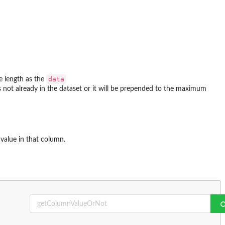
data
me length as the
is not already in the dataset or it will be prepended to the maximum
alue in that column.