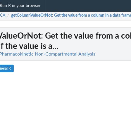
Run R in your browser
CA
getColumnValueOrNot
: Get the value from a column in a data frame i
/
ValueOrNot
: Get the value from a co
 the value is a...
harmacokinetic Non-Compartmental Analysis
neral.R