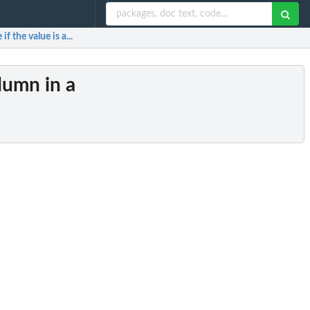
f the value is a...
lumn in a