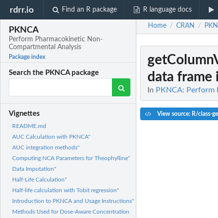
rdrr.io
Find an R package
R language docs
Home
CRAN
PKN
/
/
PKNCA
Perform Pharmacokinetic Non-
Compartmental Analysis
getColumn
Package index
Search the PKNCA package
data frame if
In
PKNCA: Perform P
Vignettes
View source: R/class-ge
README.md
AUC Calculation with PKNCA"
AUC integration methods"
Computing NCA Parameters for Theophylline"
Data Imputation"
Half-Life Calculation"
Half-life calculation with Tobit regression"
Introduction to PKNCA and Usage Instructions"
Methods Used for Dose-Aware Concentration