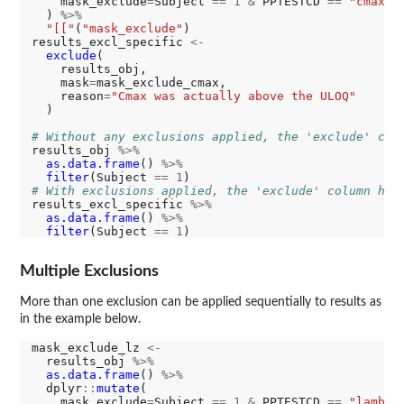
    mask_exclude
=
Subject 
==
1
&
 PPTESTCD 
==
"cmax"
  ) 
%>%
"[["
(
"mask_exclude"
)

results_excl_specific 
<-
exclude
(

    results_obj,

    mask
=
mask_exclude_cmax,

    reason
=
"Cmax was actually above the ULOQ"
  )

# Without any exclusions applied, the 'exclude' col
results_obj 
%>%
as.data.frame
() 
%>%
filter
(Subject 
==
1
# With exclusions applied, the 'exclude' column has
results_excl_specific 
%>%
as.data.frame
() 
%>%
filter
(Subject 
==
1
Multiple Exclusions
More than one exclusion can be applied sequentially to results as
in the example below.
mask_exclude_lz 
<-
  results_obj 
%>%
as.data.frame
() 
%>%
  dplyr
::
mutate
(

    mask_exclude
=
Subject 
==
1
&
 PPTESTCD 
==
"lambda