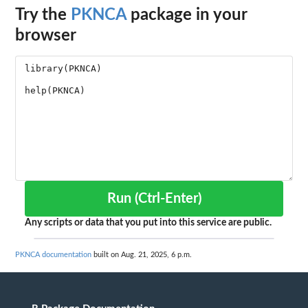
Try the
PKNCA
package in your
browser
Run (Ctrl-Enter)
Any scripts or data that you put into this service are public.
PKNCA documentation
built on Aug. 21, 2025, 6 p.m.