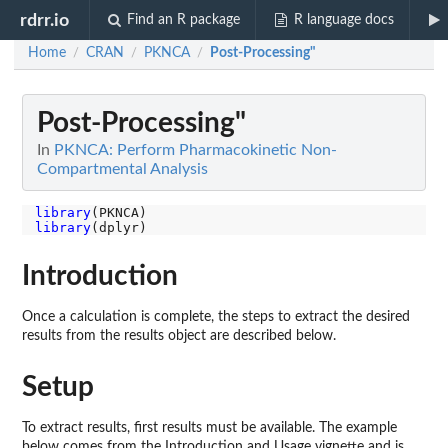
rdrr.io
Find an R package
R language docs
Home
CRAN
PKNCA
Post-Processing"
/
/
/
Post-Processing"
In
PKNCA: Perform Pharmacokinetic Non-
Compartmental Analysis
library
library
Introduction
Once a calculation is complete, the steps to extract the desired
results from the results object are described below.
Setup
To extract results, first results must be available. The example
below comes from the Introduction and Usage vignette and is