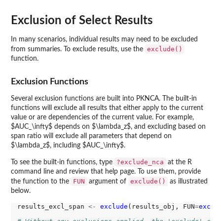
Exclusion of Select Results
In many scenarios, individual results may need to be excluded
exclude()
from summaries. To exclude results, use the
function.
Exclusion Functions
Several exclusion functions are built into PKNCA. The built-in
functions will exclude all results that either apply to the current
value or are dependencies of the current value. For example,
$AUC_\infty$ depends on $\lambda_z$, and excluding based on
span ratio will exclude all parameters that depend on
$\lambda_z$, including $AUC_\infty$.
?exclude_nca
To see the built-in functions, type
at the R
command line and review that help page. To use them, provide
FUN
exclude()
the function to the
argument of
as illustrated
below.
results_excl_span 
<-
exclude
(results_obj, FUN
=
exclu