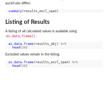
aucinf.obs differ).
summary
Listing of Results
A listing of all calculated values is available using
as.data.frame()
.
as.data.frame
(results_obj) 
%>%
head
(
20
Excluded values remain in the listing.
as.data.frame
(results_excl_span) 
%>%
head
(
20