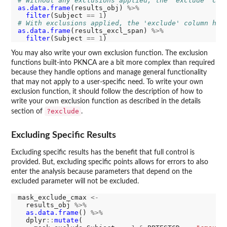
# Without any exclusions applied, the 'exclude' col
as.data.frame
(results_obj) 
%>%
filter
(Subject 
==
1
# With exclusions applied, the 'exclude' column has
as.data.frame
(results_excl_span) 
%>%
filter
(Subject 
==
1
You may also write your own exclusion function. The exclusion
functions built-into PKNCA are a bit more complex than required
because they handle options and manage general functionality
that may not apply to a user-specific need. To write your own
exclusion function, it should follow the description of how to
write your own exclusion function as described in the details
?exclude
section of
.
Excluding Specific Results
Excluding specific results has the benefit that full control is
provided. But, excluding specific points allows for errors to also
enter the analysis because parameters that depend on the
excluded parameter will not be excluded.
mask_exclude_cmax 
<-
  results_obj 
%>%
as.data.frame
() 
%>%
  dplyr
::
mutate
(
