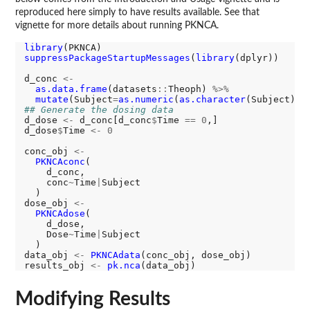
reproduced here simply to have results available. See that
vignette for more details about running PKNCA.
library
suppressPackageStartupMessages
(
library
(dplyr))

d_conc 
<-
as.data.frame
(datasets
::
Theoph) 
%>%
mutate
(Subject
=
as.numeric
(
as.character
## Generate the dosing data
d_dose 
<-
 d_conc[d_conc
$
Time 
==
0
,]

d_dose
$
Time 
<-
0
conc_obj 
<-
PKNCAconc
(

    d_conc,

    conc
~
Time
|
Subject

  )

dose_obj 
<-
PKNCAdose
(

    d_dose,

    Dose
~
Time
|
Subject

  )

data_obj 
<-
PKNCAdata
(conc_obj, dose_obj)

results_obj 
<-
pk.nca
Modifying Results