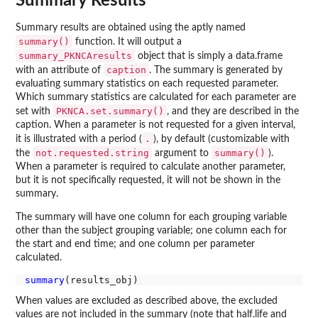
Summary Results
Summary results are obtained using the aptly named
summary()
function. It will output a
summary_PKNCAresults
object that is simply a data.frame
caption
with an attribute of
. The summary is generated by
evaluating summary statistics on each requested parameter.
Which summary statistics are calculated for each parameter are
PKNCA.set.summary()
set with
, and they are described in the
caption. When a parameter is not requested for a given interval,
.
it is illustrated with a period (
), by default (customizable with
not.requested.string
summary()
the
argument to
).
When a parameter is required to calculate another parameter,
but it is not specifically requested, it will not be shown in the
summary.
The summary will have one column for each grouping variable
other than the subject grouping variable; one column each for
the start and end time; and one column per parameter
calculated.
summary
When values are excluded as described above, the excluded
values are not included in the summary (note that half.life and