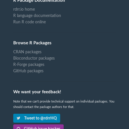
R Package Documentation
rdrr.io home
R language documentation
Run R code online
Browse R Packages
CRAN packages
Bioconductor packages
R-Forge packages
GitHub packages
We want your feedback!
Note that we can't provide technical support on individual packages. You
should contact the package authors for that.
Tweet to @rdrrHQ
GitHub issue tracker