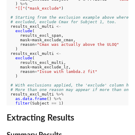
  ) 
%>%
"[["
(
"mask_exclude"
)

# Starting from the exclusion example above where s
# excluded, exclude Cmax for Subject 1, too.
results_excl_multi 
<-
exclude
(

    results_excl_span,

    mask
=
mask_exclude_cmax,

    reason
=
"Cmax was actually above the ULOQ"
  )

results_excl_multi 
<-
exclude
(

    results_excl_multi,

    mask
=
mask_exclude_lz,

    reason
=
"Issue with lambda.z fit"
  )

# With exclusions applied, the 'exclude' column has
# More than one reason may appear if more than one 
results_excl_multi 
%>%
as.data.frame
() 
%>%
filter
(Subject 
==
1
Extracting Results