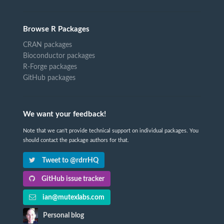
Browse R Packages
CRAN packages
Bioconductor packages
R-Forge packages
GitHub packages
We want your feedback!
Note that we can't provide technical support on individual packages. You
should contact the package authors for that.
Tweet to @rdrrHQ
GitHub issue tracker
ian@mutexlabs.com
Personal blog