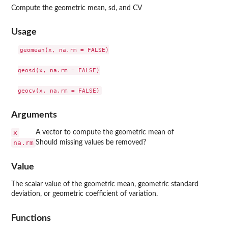
Compute the geometric mean, sd, and CV
Usage
geomean(x, na.rm = FALSE)

geosd(x, na.rm = FALSE)

Arguments
x
A vector to compute the geometric mean of
na.rm
Should missing values be removed?
Value
The scalar value of the geometric mean, geometric standard
deviation, or geometric coefficient of variation.
Functions