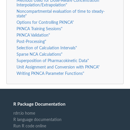
Methods Used for Dose-Aware Concentration
Interpolation/Extrapolation"
Noncompartmental evaluation of time to steady-
state"
Options for Controlling PKNCA"
PKNCA Training Sessions"
PKNCA Validation"
Post-Processing"
Selection of Calculation Intervals"
Sparse NCA Calculations"
Superposition of Pharmacokinetic Data"
Unit Assignment and Conversion with PKNCA"
Writing PKNCA Parameter Functions"
R Package Documentation
rdrr.io home
R language documentation
Run R code online