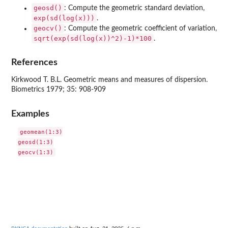
geosd()
: Compute the geometric standard deviation,
exp(sd(log(x)))
.
geocv()
: Compute the geometric coefficient of variation,
sqrt(exp(sd(log(x))^2)-1)*100
.
References
Kirkwood T. B.L. Geometric means and measures of dispersion.
Biometrics 1979; 35: 908-909
Examples
geomean(1:3)

geosd(1:3)
