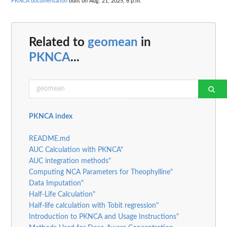
PKNCA documentation
built on Aug. 21, 2025, 6 p.m.
Related to
geomean
in
PKNCA
...
PKNCA index
README.md
AUC Calculation with PKNCA"
AUC integration methods"
Computing NCA Parameters for Theophylline"
Data Imputation"
Half-Life Calculation"
Half-life calculation with Tobit regression"
Introduction to PKNCA and Usage Instructions"