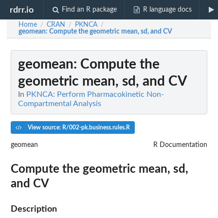
rdrr.io
Find an R package
R language docs
Home
CRAN
PKNCA
/
/
/
geomean
: Compute the geometric mean, sd, and CV
geomean
: Compute the
geometric mean, sd, and CV
In
PKNCA: Perform Pharmacokinetic Non-
Compartmental Analysis
View source: R/002-pk.business.rules.R
geomean
R Documentation
Compute the geometric mean, sd,
and CV
Description