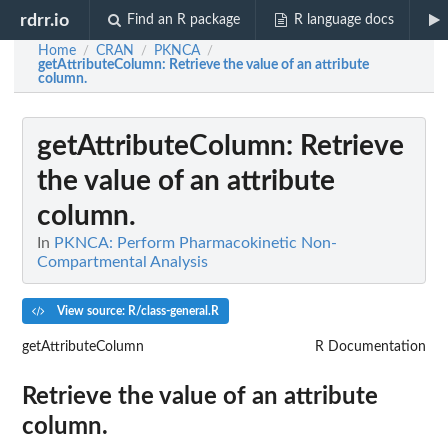
rdrr.io
Find an R package
R language docs
Home
CRAN
PKNCA
/
/
/
getAttributeColumn
: Retrieve the value of an attribute
column.
getAttributeColumn
: Retrieve
the value of an attribute
column.
In
PKNCA: Perform Pharmacokinetic Non-
Compartmental Analysis
View source: R/class-general.R
getAttributeColumn
R Documentation
Retrieve the value of an attribute
column.