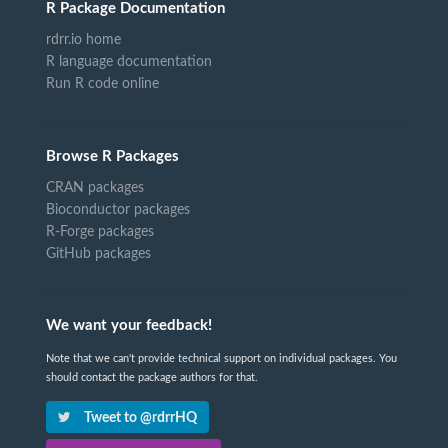
R Package Documentation
rdrr.io home
R language documentation
Run R code online
Browse R Packages
CRAN packages
Bioconductor packages
R-Forge packages
GitHub packages
We want your feedback!
Note that we can't provide technical support on individual packages. You
should contact the package authors for that.
Tweet to @rdrrHQ