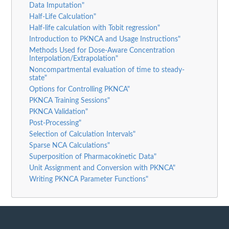
Data Imputation"
Half-Life Calculation"
Half-life calculation with Tobit regression"
Introduction to PKNCA and Usage Instructions"
Methods Used for Dose-Aware Concentration
Interpolation/Extrapolation"
Noncompartmental evaluation of time to steady-
state"
Options for Controlling PKNCA"
PKNCA Training Sessions"
PKNCA Validation"
Post-Processing"
Selection of Calculation Intervals"
Sparse NCA Calculations"
Superposition of Pharmacokinetic Data"
Unit Assignment and Conversion with PKNCA"
Writing PKNCA Parameter Functions"