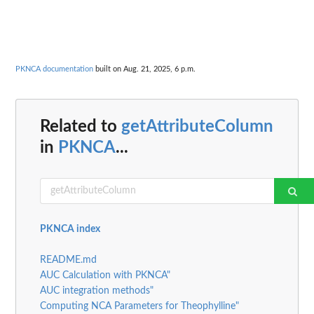
PKNCA documentation
built on Aug. 21, 2025, 6 p.m.
Related to
getAttributeColumn
in
PKNCA
...
PKNCA index
README.md
AUC Calculation with PKNCA"
AUC integration methods"
Computing NCA Parameters for Theophylline"