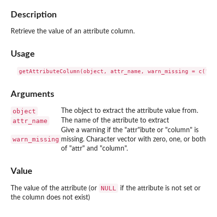
Description
Retrieve the value of an attribute column.
Usage
Arguments
object
The object to extract the attribute value from.
attr_name
The name of the attribute to extract
Give a warning if the "attr"ibute or "column" is
warn_missing
missing. Character vector with zero, one, or both
of "attr" and "column".
Value
NULL
The value of the attribute (or
if the attribute is not set or
the column does not exist)