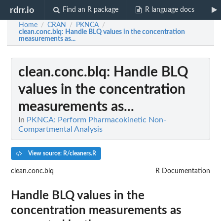
rdrr.io
Find an R package
R language docs
Home
CRAN
PKNCA
/
/
/
clean.conc.blq
: Handle BLQ values in the concentration
measurements as...
clean.conc.blq
: Handle BLQ
values in the concentration
measurements as...
In
PKNCA: Perform Pharmacokinetic Non-
Compartmental Analysis
View source: R/cleaners.R
clean.conc.blq
R Documentation
Handle BLQ values in the
concentration measurements as