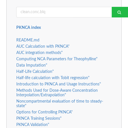
PKNCA index
README.md
AUC Calculation with PKNCA"
AUC integration methods"
Computing NCA Parameters for Theophylline"
Data Imputation"
Half-Life Calculation"
Half-life calculation with Tobit regression"
Introduction to PKNCA and Usage Instructions"
Methods Used for Dose-Aware Concentration
Interpolation/Extrapolation"
Noncompartmental evaluation of time to steady-
state"
Options for Controlling PKNCA"
PKNCA Training Sessions"
PKNCA Validation"