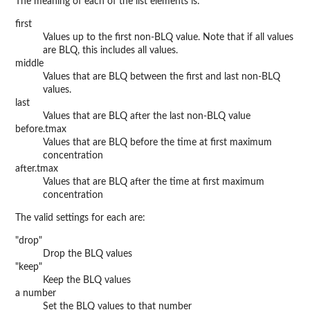
The meaning of each of the list elements is:
first
Values up to the first non-BLQ value. Note that if all values
are BLQ, this includes all values.
middle
Values that are BLQ between the first and last non-BLQ
values.
last
Values that are BLQ after the last non-BLQ value
before.tmax
Values that are BLQ before the time at first maximum
concentration
after.tmax
Values that are BLQ after the time at first maximum
concentration
The valid settings for each are:
"drop"
Drop the BLQ values
"keep"
Keep the BLQ values
a number
Set the BLQ values to that number