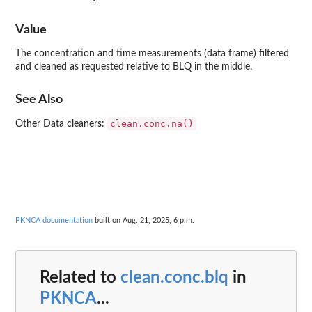
Value
The concentration and time measurements (data frame) filtered
and cleaned as requested relative to BLQ in the middle.
See Also
clean.conc.na()
Other Data cleaners:
PKNCA documentation
built on Aug. 21, 2025, 6 p.m.
Related to
clean.conc.blq
in
PKNCA
...