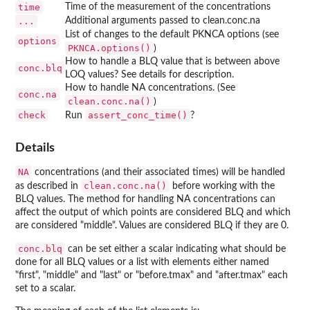
time
Time of the measurement of the concentrations
...
Additional arguments passed to clean.conc.na
List of changes to the default PKNCA options (see
options
PKNCA.options()
)
How to handle a BLQ value that is between above
conc.blq
LOQ values? See details for description.
How to handle NA concentrations. (See
conc.na
clean.conc.na()
)
check
assert_conc_time()
Run
?
Details
NA
concentrations (and their associated times) will be handled
clean.conc.na()
as described in
before working with the
BLQ values. The method for handling NA concentrations can
affect the output of which points are considered BLQ and which
are considered "middle". Values are considered BLQ if they are 0.
conc.blq
can be set either a scalar indicating what should be
done for all BLQ values or a list with elements either named
"first", "middle" and "last" or "before.tmax" and "after.tmax" each
set to a scalar.