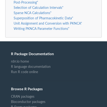
Post-Processing"
Selection of Calculation Intervals"
Sparse NCA Calculations"
Superposition of Pharmacokinetic Data"
Unit Assignment and Conversion with PKNCA"
Writing PKNCA Parameter Functions"
R Package Documentation
rdrr.io home
R language documentation
Run R code online
Browse R Packages
CRAN packages
Bioconductor packages