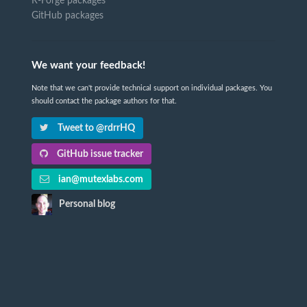
R-Forge packages
GitHub packages
We want your feedback!
Note that we can't provide technical support on individual packages. You
should contact the package authors for that.
Tweet to @rdrrHQ
GitHub issue tracker
ian@mutexlabs.com
Personal blog