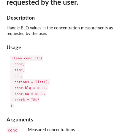
requested by the user.
Description
Handle BLQ values in the concentration measurements as
requested by the user.
Usage
clean.conc.blq(

  conc,

  time,

  ...,

  options = list(),

  conc.blq = NULL,

  conc.na = NULL,

  check = TRUE

Arguments
conc
Measured concentrations