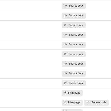
Source code
Source code
Source code
Source code
Source code
Source code
Source code
Source code
Source code
Man page
Man page
Source code