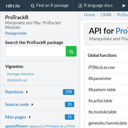
rdrr.io
Find an R package
R language docs
Home
CRAN
ProTra
/
/
ProTrackR
Manipulate and Play 'ProTracker'
Modules
API for
Pro
Package index
Manipulate and Pla
Search the ProTrackR package
Global functions
Vignettes
.PTBlock.as.raw
Package overview
.fill.parameter
README.md
.fill.pattern.table
Functions
278
.fix.artist.table
Source code
15
.fix.module.table
Man pages
71
.generate.channel.data
appendPattern:
Append a PTPattern to a PTModule