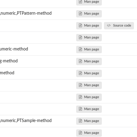
Man page
,numeric,PTPattern-method
Man page
Man page
Source code
Man page
umeric-method
Man page
ng-method
Man page
-method
Man page
Man page
Man page
Man page
,numeric,PTSample-method
Man page
Man page