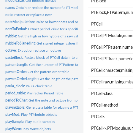
moduleSize:
Get module file size
PTBlock
name:
Obtain or replace the name of a PTModule or PTSample
PTBlock,PTPattern,nu
note:
Extract or replace a note
noteManipulation:
Raise or lower notes and octaves
PTCell
noteToPeriod:
Extract period value for a specific note
PTCell,PTModule,nume
nybble:
Get the high or low nybble of a raw value
nybbleToSignedInt:
Get signed integer values from nybbles
PTCell,PTPattern,nume
octave:
Extract or replace an octave
pasteBlock:
Paste a block of PTCell data into a PTPattern
PTCell,PTTrack,numeri
patternLength:
Get the number of PTPattern tables in a PTModule
PTCell,character,missi
patternOrder:
Get the pattern order table
patternOrderLength:
Get the length of the pattern order table
PTCell,raw,missing,mis
paula_clock:
Paula clock table
period_table:
ProTracker Period Table
PTCell-class
periodToChar:
Get the note and octave from period table
PTCell-method
playingtable:
Generate a table for playing a PTModule object
playMod:
Play PTModule objects
PTCell<-
playSample:
Play audio samples
PTCell<-,PTModule,nu
playWave:
Play Wave objects