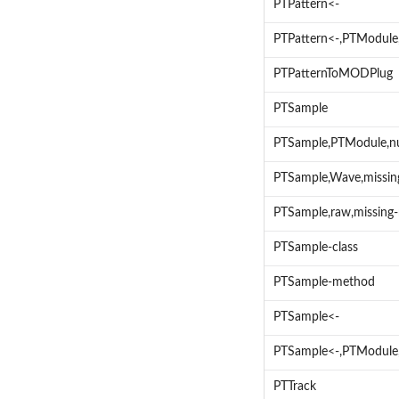
PTPattern<-
PTPattern<-,PTModule
PTPatternToMODPlug
PTSample
PTSample,PTModule,n
PTSample,Wave,missi
PTSample,raw,missing
PTSample-class
PTSample-method
PTSample<-
PTSample<-,PTModule
PTTrack