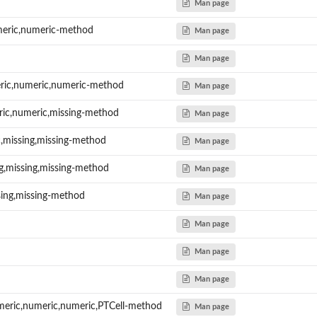
Man page
meric,numeric-method
Man page
Man page
ric,numeric,numeric-method
Man page
ric,numeric,missing-method
Man page
c,missing,missing-method
Man page
ng,missing,missing-method
Man page
sing,missing-method
Man page
Man page
Man page
Man page
meric,numeric,numeric,PTCell-method
Man page