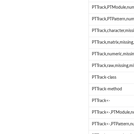
PTTrack,PTModule,num
PTTrack,PTPattern,num
PTTrack,character,mis
PTTrack,matrix,missin
PTTrack,numeric,miss
PTTrack,raw,missing,m
PTTrack-class
PTTrack-method
PTTrack<-
PTTrack<-,PTModule,n
PTTrack<-,PTPattern,n