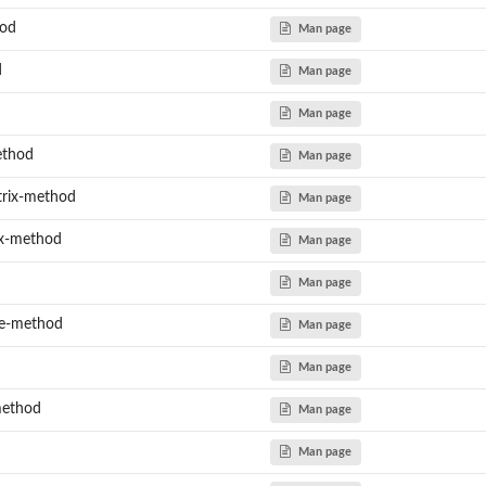
hod
Man page
d
Man page
Man page
ethod
Man page
trix-method
Man page
ix-method
Man page
Man page
le-method
Man page
Man page
method
Man page
Man page