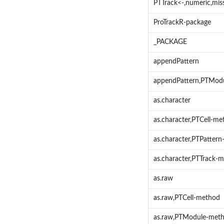
PTTrack<-,numeric,mis
ProTrackR-package
_PACKAGE
appendPattern
appendPattern,PTModu
as.character
as.character,PTCell-m
as.character,PTPatter
as.character,PTTrack-
as.raw
as.raw,PTCell-method
as.raw,PTModule-met