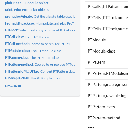
plot:
Plot a PTModule object
PTCell<-,PTPattern,nu
print:
Print ProTrackR objects
proTrackerVibrato:
Get the vibrato table used by ProTracker
PTCell<-,PTTrack,numer
ProTrackR-package:
Manipulate and play ProTracker Modules. A description of the.
PTCell<-,PTTrack,nume
PTBlock:
Select and copy a range of PTCells into a PTBlock
PTCell-class:
The PTCell class
PTModule
PTCell-method:
Coerce to or replace PTCell
PTModule-class:
The PTModule class
PTModule-class
PTPattern-class:
The PTPattern class
PTPattern
PTPattern-method:
Coerce to or replace PTPattern
PTPatternToMODPlug:
Convert PTPattern data into a MODPlug pattern
PTPattern,PTModule,
PTSample-class:
The PTSample class
PTPattern,matrix,miss
Browse all...
PTPattern,raw,missing
PTPattern-class
PTPattern-method