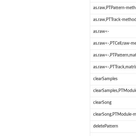
as.raw,PTPattern-met
as.raw,PTTrack-metho
as.raw<-
as.raw<-,PTCell,raw-m
as.raw<-,PTPattern,ma
as.raw<-,PTTrack,matr
clearSamples
clearSamples,PTModu
clearSong
clearSong,PTModule-
deletePattern