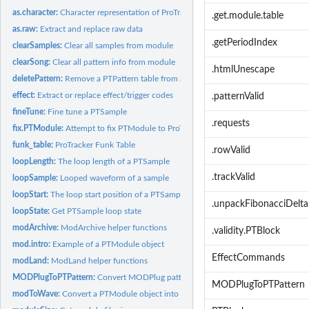
as.character:
Character representation of ProTrackR objects
.get.module.table
as.raw:
Extract and replace raw data
.getPeriodIndex
clearSamples:
Clear all samples from module
clearSong:
Clear all pattern info from module
.htmlUnescape
deletePattern:
Remove a PTPattern table from a PTModule object
effect:
Extract or replace effect/trigger codes
.patternValid
fineTune:
Fine tune a PTSample
.requests
fix.PTModule:
Attempt to fix PTModule to ProTracker specs
funk_table:
ProTracker Funk Table
.rowValid
loopLength:
The loop length of a PTSample
.trackValid
loopSample:
Looped waveform of a sample
loopStart:
The loop start position of a PTSample
.unpackFibonacciDelta
loopState:
Get PTSample loop state
modArchive:
ModArchive helper functions
.validity.PTBlock
mod.intro:
Example of a PTModule object
EffectCommands
modLand:
ModLand helper functions
MODPlugToPTPattern:
Convert MODPlug pattern into a PTPattern object
MODPlugToPTPattern
modToWave:
Convert a PTModule object into an audio Wave object