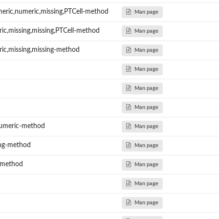
meric,numeric,missing,PTCell-method
Man page
ic,missing,missing,PTCell-method
Man page
..
ric,missing,missing-method
Man page
Man page
Man page
Man page
numeric-method
Man page
ing-method
Man page
-method
Man page
Man page
Man page