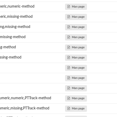
eric,numeric-method
Man page
eric,missing-method
Man page
sing,missing-method
Man page
g,missing-method
Man page
ing-method
Man page
issing-method
Man page
Man page
Man page
Man page
umeric,numeric,PTTrack-method
Man page
umeric,missing,PTTrack-method
Man page