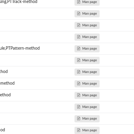
sing,PTTrack-method
Man page
Man page
Man page
Man page
le,PTPattern-method
Man page
Man page
ethod
Man page
n-method
Man page
method
Man page
Man page
Man page
hod
Man page