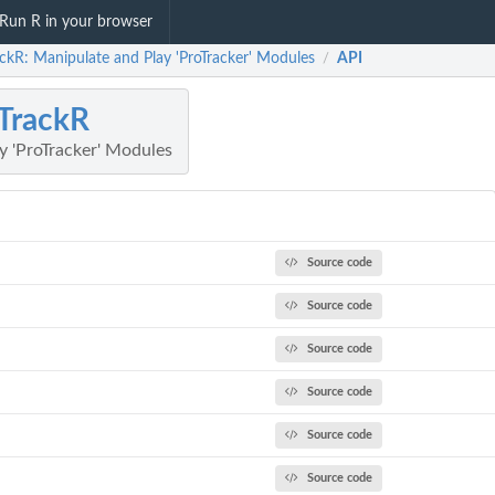
Run R in your browser
ckR: Manipulate and Play 'ProTracker' Modules
API
/
TrackR
y 'ProTracker' Modules
Source code
Source code
Source code
Source code
Source code
Source code