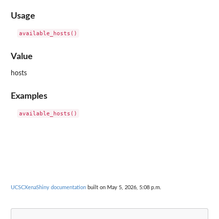
Usage
Value
hosts
Examples
UCSCXenaShiny documentation
built on May 5, 2026, 5:08 p.m.