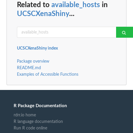
Related to
available_hosts
in
UCSCXenaShiny
...
UCSCXenaShiny index
Package overview
README.md
Examples of Accessible Functions
R Package Documentation
rdrr.io home
R language documentation
Run R code online