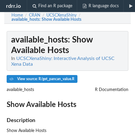
rdrr.io
Find an R package
R language docs
Home
CRAN
UCSCXenaShiny
/
/
/
available_hosts
: Show Available Hosts
available_hosts
: Show
Available Hosts
In
UCSCXenaShiny: Interactive Analysis of UCSC
Xena Data
View source: R/get_pancan_value.R
available_hosts
R Documentation
Show Available Hosts
Description
Show Available Hosts