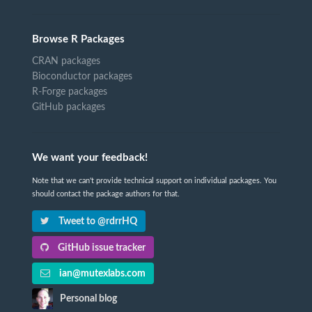
Browse R Packages
CRAN packages
Bioconductor packages
R-Forge packages
GitHub packages
We want your feedback!
Note that we can't provide technical support on individual packages. You
should contact the package authors for that.
Tweet to @rdrrHQ
GitHub issue tracker
ian@mutexlabs.com
Personal blog