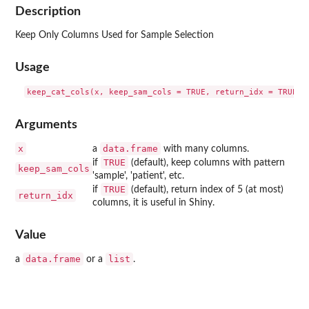
Description
Keep Only Columns Used for Sample Selection
Usage
Arguments
x
data.frame
a
with many columns.
TRUE
if
(default), keep columns with pattern
keep_sam_cols
'sample', 'patient', etc.
TRUE
if
(default), return index of 5 (at most)
return_idx
columns, it is useful in Shiny.
Value
data.frame
list
a
or a
.