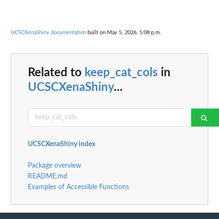
UCSCXenaShiny documentation
built on May 5, 2026, 5:08 p.m.
Related to
keep_cat_cols
in
UCSCXenaShiny
...
UCSCXenaShiny index
Package overview
README.md
Examples of Accessible Functions