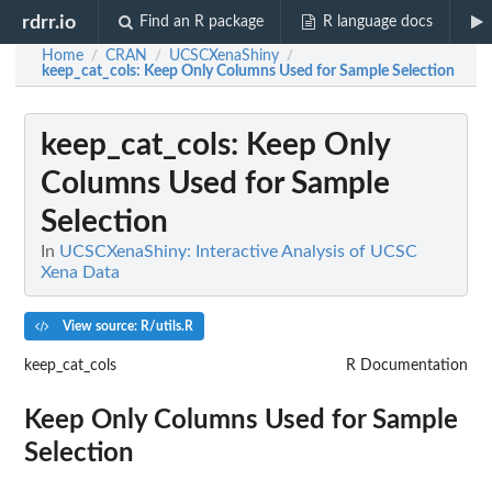
rdrr.io
Find an R package
R language docs
Home
CRAN
UCSCXenaShiny
/
/
/
keep_cat_cols
: Keep Only Columns Used for Sample Selection
keep_cat_cols
: Keep Only
Columns Used for Sample
Selection
In
UCSCXenaShiny: Interactive Analysis of UCSC
Xena Data
View source: R/utils.R
keep_cat_cols
R Documentation
Keep Only Columns Used for Sample
Selection