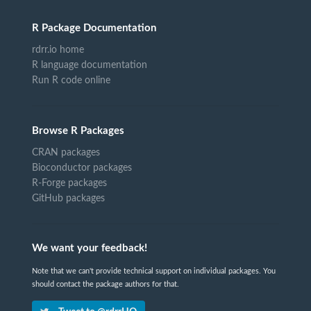
R Package Documentation
rdrr.io home
R language documentation
Run R code online
Browse R Packages
CRAN packages
Bioconductor packages
R-Forge packages
GitHub packages
We want your feedback!
Note that we can't provide technical support on individual packages. You
should contact the package authors for that.