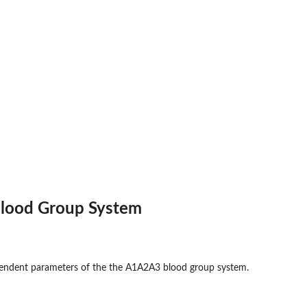
lood Group System
pendent parameters of the the A1A2A3 blood group system.