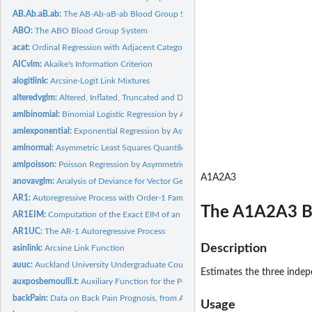
AB.Ab.aB.ab:
The AB-Ab-aB-ab Blood Group System
ABO:
The ABO Blood Group System
acat:
Ordinal Regression with Adjacent Categories Probabilities
AICvlm:
Akaike's Information Criterion
alogitlink:
Arcsine-Logit Link Mixtures
alteredvglm:
Altered, Inflated, Truncated and Deflated Values in GAITD...
amlbinomial:
Binomial Logistic Regression by Asymmetric Maximum Likelihood...
amlexponential:
Exponential Regression by Asymmetric Maximum Likelihood...
amlnormal:
Asymmetric Least Squares Quantile Regression
amlpoisson:
Poisson Regression by Asymmetric Maximum Likelihood...
A1A2A3
anovavglm:
Analysis of Deviance for Vector Generalized Linear Model Fits
AR1:
Autoregressive Process with Order-1 Family Function
The A1A2A3 B
AR1EIM:
Computation of the Exact EIM of an Order-1 Autoregressive...
AR1UC:
The AR-1 Autoregressive Process
Description
asinlink:
Arcsine Link Function
auuc:
Auckland University Undergraduate Counts Data
Estimates the three inde
auxposbernoulli.t:
Auxiliary Function for the Positive Bernoulli Family Function...
backPain:
Data on Back Pain Prognosis, from Anderson (1984)
Usage