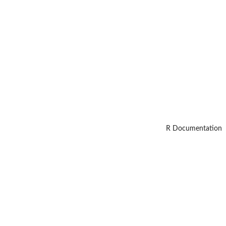
R Documentation