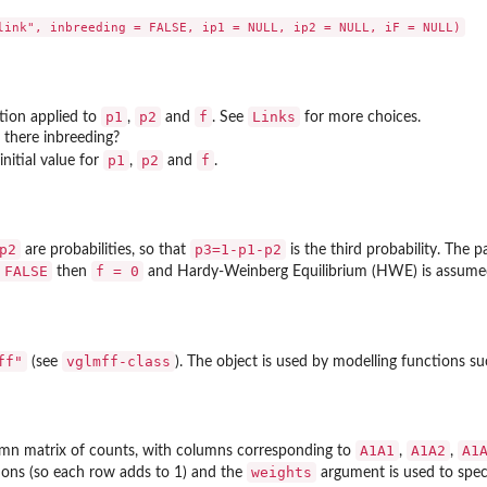
p1
p2
f
Links
tion applied to
,
and
. See
for more choices.
s there inbreeding?
p1
p2
f
initial value for
,
and
.
p2
p3=1-p1-p2
are probabilities, so that
is the third probability. The 
 FALSE
f = 0
then
and Hardy-Weinberg Equilibrium (HWE) is assume
ff"
vglmff-class
(see
). The object is used by modelling functions s
A1A1
A1A2
A1
umn matrix of counts, with columns corresponding to
,
,
weights
ions (so each row adds to 1) and the
argument is used to spec