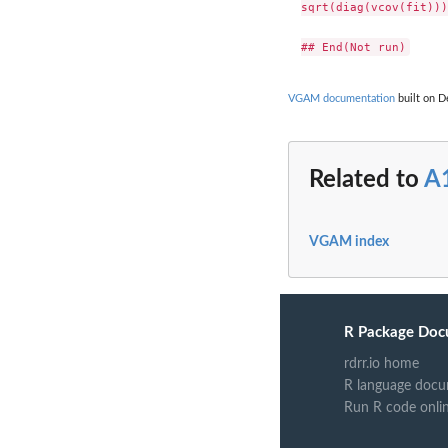
sqrt(diag(vcov(fit)))

VGAM documentation
built on De
Related to
A
VGAM index
R Package Doc
rdrr.io home
R language docu
Run R code onli