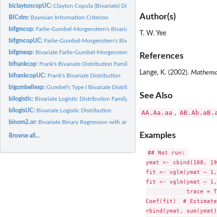
biclaytoncopUC:
Clayton Copula (Bivariate) Distribution
Author(s)
BICvlm:
Bayesian Information Criterion
bifgmcop:
Farlie-Gumbel-Morgenstern's Bivariate Distribution Family...
T. W. Yee
bifgmcopUC:
Farlie-Gumbel-Morgenstern's Bivariate Distribution
bifgmexp:
Bivariate Farlie-Gumbel-Morgenstern Exponential Distribution...
References
bifrankcop:
Frank's Bivariate Distribution Family Function
Lange, K. (2002).
Mathemati
bifrankcopUC:
Frank's Bivariate Distribution
bigumbelIexp:
Gumbel's Type I Bivariate Distribution Family Function
See Also
bilogistic:
Bivariate Logistic Distribution Family Function
bilogisUC:
Bivariate Logistic Distribution
AA.Aa.aa
AB.Ab.aB.
,
binom2.or:
Bivariate Binary Regression with an Odds Ratio (Family...
Examples
Browse all...
## Not run: 

ymat <- cbind(108, 19
fit <- vglm(ymat ~ 1,
fit <- vglm(ymat ~ 1,
            trace = T
Coef(fit)  # Estimate
rbind(ymat, sum(ymat)