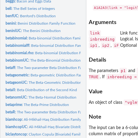
beggs:
Bacon and Eggs Data
bell:
The Bell Series of Integers
benfUC:
Benford's Distribution
Arguments
benini:
Benini Distribution Family Function
beniniUC:
The Benini Distribution
link
Link func
betabinomial:
Beta-binomial Distribution Family Function
inbreeding
Logical. I
ip1
ip2
iF
,
,
Optional 
betabinomialff:
Beta-binomial Distribution Family Function
betabinomial.rho:
Beta-binomial Distribution Family Function (with known rho)
Details
betabinomUC:
The Beta-Binomial Distribution
betaff:
The Two-parameter Beta Distribution Family Function
p1
The parameters
and
betageometric:
Beta-geometric Distribution Family Function
TRUE
inbreeding =
. If
betageomUC:
The Beta-Geometric Distribution
betaII:
Beta Distribution of the Second Kind
Value
betanormUC:
The Beta-Normal Distribution
"vglm
An object of class
betaprime:
The Beta-Prime Distribution
betaR:
The Two-parameter Beta Distribution Family Function
Note
biamhcop:
Ali-Mikhail-Haq Distribution Family Function
biamhcopUC:
Ali-Mikhail-Haq Bivariate Distribution
The input can be a 6-col
column matrix of proport
biclaytoncop:
Clayton Copula (Bivariate) Family Function