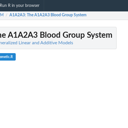
Run R in your browser
AM
A1A2A3
: The A1A2A3 Blood Group System
/
The A1A2A3 Blood Group System
ralized Linear and Additive Models
genetic.R