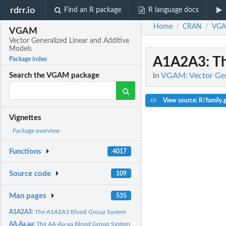
rdrr.io
Find an R package
R language docs
Home
CRAN
VG
/
/
VGAM
Vector Generalized Linear and Additive
Models
A1A2A3
: 
Package index
In
VGAM: Vector Gene
Search the VGAM package
View source: R/family.
Vignettes
Package overview
Functions
4017
Source code
109
Man pages
535
A1A2A3:
The A1A2A3 Blood Group System
AA.Aa.aa:
The AA-Aa-aa Blood Group System