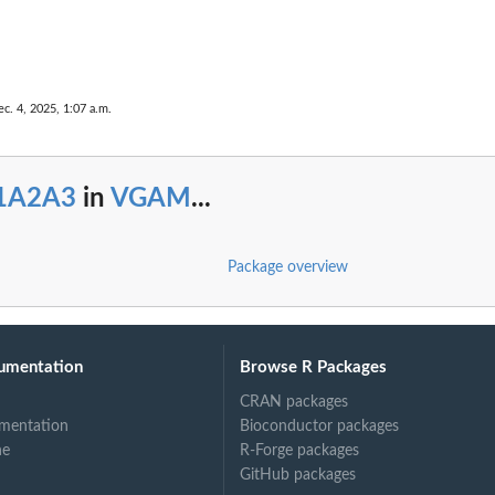
c. 4, 2025, 1:07 a.m.
1A2A3
in
VGAM
...
Package overview
umentation
Browse R Packages
CRAN packages
mentation
Bioconductor packages
ne
R-Forge packages
GitHub packages