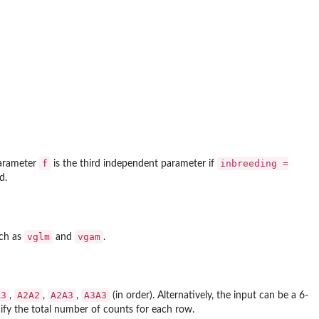
f
inbreeding =
parameter
is the third independent parameter if
d.
vglm
vgam
uch as
and
.
A3
A2A2
A2A3
A3A3
,
,
,
(in order). Alternatively, the input can be a 6-
ify the total number of counts for each row.