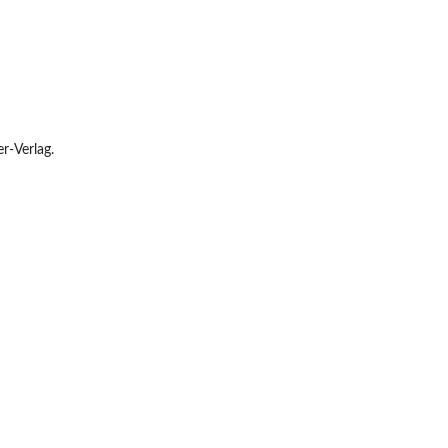
r-Verlag.