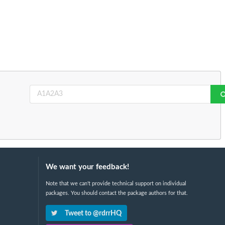
We want your feedback!
Note that we can't provide technical support on individual
packages. You should contact the package authors for that.
Tweet to @rdrrHQ