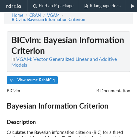
rdrr.io
Find an R package
R language docs
Home
CRAN
VGAM
/
/
/
BICvlm
: Bayesian Information Criterion
BICvlm
: Bayesian Information
Criterion
In
VGAM: Vector Generalized Linear and Additive
Models
View source: R/bAIC.q
BICvlm
R Documentation
Bayesian Information Criterion
Description
Calculates the Bayesian information criterion (BIC) for a fitted