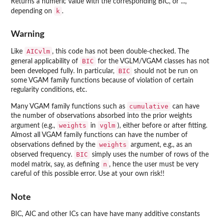
Returns a numeric value with the corresponding BIC, or ...,
k
depending on
.
Warning
AICvlm
Like
, this code has not been double-checked. The
BIC
general applicability of
for the VGLM/VGAM classes has not
BIC
been developed fully. In particular,
should not be run on
some
VGAM
family functions because of violation of certain
regularity conditions, etc.
cumulative
Many
VGAM
family functions such as
can have
the number of observations absorbed into the prior weights
weights
vglm
argument (e.g.,
in
), either before or after fitting.
Almost all
VGAM
family functions can have the number of
weights
observations defined by the
argument, e.g., as an
BIC
observed frequency.
simply uses the number of rows of the
n
model matrix, say, as defining
, hence the user must be very
careful of this possible error. Use at your own risk!!
Note
BIC, AIC and other ICs can have have many additive constants