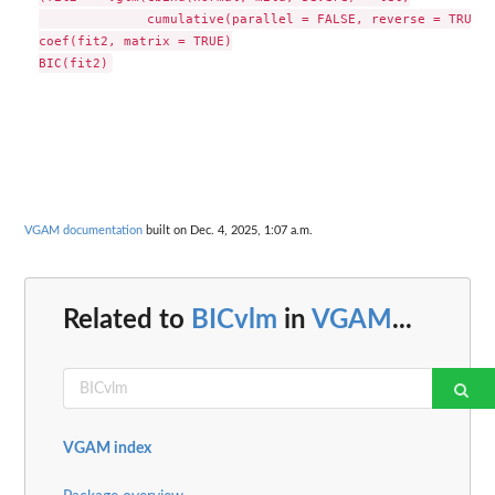
              cumulative(parallel = FALSE, reverse = TRUE),
coef(fit2, matrix = TRUE)

VGAM documentation
built on Dec. 4, 2025, 1:07 a.m.
Related to
BICvlm
in
VGAM
...
VGAM index