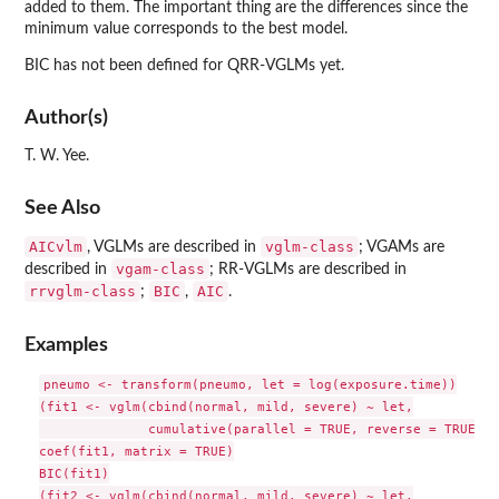
added to them. The important thing are the differences since the
minimum value corresponds to the best model.
BIC has not been defined for QRR-VGLMs yet.
Author(s)
T. W. Yee.
See Also
AICvlm
vglm-class
, VGLMs are described in
; VGAMs are
vgam-class
described in
; RR-VGLMs are described in
rrvglm-class
BIC
AIC
;
,
.
Examples
pneumo <- transform(pneumo, let = log(exposure.time))

(fit1 <- vglm(cbind(normal, mild, severe) ~ let,

              cumulative(parallel = TRUE, reverse = TRUE), 
coef(fit1, matrix = TRUE)

BIC(fit1)

(fit2 <- vglm(cbind(normal, mild, severe) ~ let,
