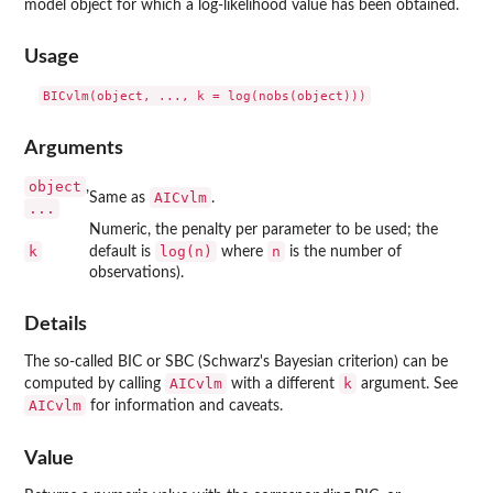
model object for which a log-likelihood value has been obtained.
Usage
Arguments
object
,
AICvlm
Same as
.
...
Numeric, the penalty per parameter to be used; the
k
log(n)
n
default is
where
is the number of
observations).
Details
The so-called BIC or SBC (Schwarz's Bayesian criterion) can be
AICvlm
k
computed by calling
with a different
argument. See
AICvlm
for information and caveats.
Value