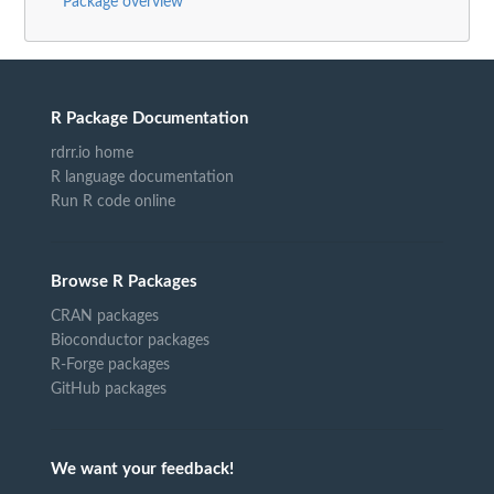
Package overview
R Package Documentation
rdrr.io home
R language documentation
Run R code online
Browse R Packages
CRAN packages
Bioconductor packages
R-Forge packages
GitHub packages
We want your feedback!