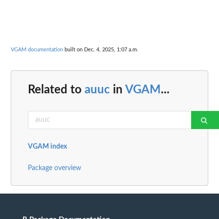
VGAM documentation
built on Dec. 4, 2025, 1:07 a.m.
Related to
auuc
in
VGAM
...
VGAM index
Package overview