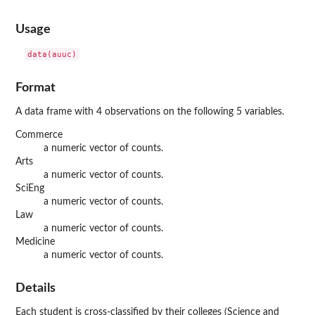
Usage
data(auuc)
Format
A data frame with 4 observations on the following 5 variables.
Commerce
a numeric vector of counts.
Arts
a numeric vector of counts.
SciEng
a numeric vector of counts.
Law
a numeric vector of counts.
Medicine
a numeric vector of counts.
Details
Each student is cross-classified by their colleges (Science and