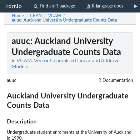
rdrr.io
Find an R package
R language docs
Home
CRAN
VGAM
/
/
/
auuc
: Auckland University Undergraduate Counts Data
auuc
: Auckland University
Undergraduate Counts Data
In
VGAM: Vector Generalized Linear and Additive
Models
auuc
R Documentation
Auckland University Undergraduate
Counts Data
Description
Undergraduate student enrolments at the University of Auckland
in 1990.