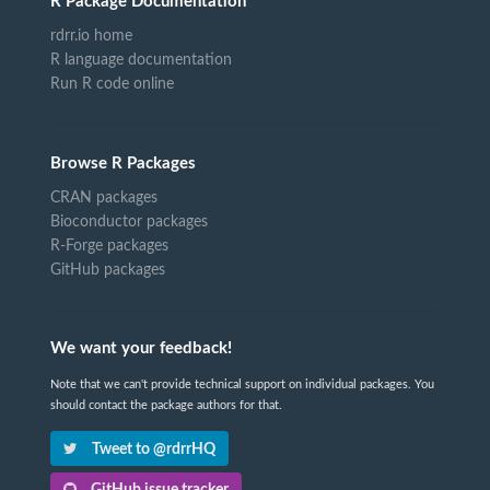
R Package Documentation
rdrr.io home
R language documentation
Run R code online
Browse R Packages
CRAN packages
Bioconductor packages
R-Forge packages
GitHub packages
We want your feedback!
Note that we can't provide technical support on individual packages. You
should contact the package authors for that.
Tweet to @rdrrHQ
GitHub issue tracker