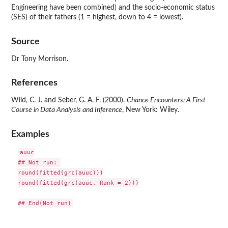
Engineering have been combined) and the socio-economic status
(SES) of their fathers (1 = highest, down to 4 = lowest).
Source
Dr Tony Morrison.
References
Wild, C. J. and Seber, G. A. F. (2000).
Chance Encounters: A First
Course in Data Analysis and Inference
, New York: Wiley.
Examples
auuc

## Not run: 

round(fitted(grc(auuc)))

round(fitted(grc(auuc, Rank = 2)))
