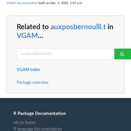
VGAM documentation
built on Dec. 4, 2025, 1:07 a.m.
Related to
auxposbernoulli.t
in
VGAM
...
VGAM index
Package overview
R Package Documentation
rdrr.io home
R language documentation