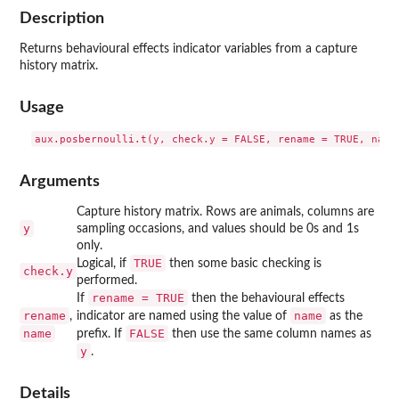
Description
Returns behavioural effects indicator variables from a capture
history matrix.
Usage
Arguments
Capture history matrix. Rows are animals, columns are
y
sampling occasions, and values should be 0s and 1s
only.
TRUE
Logical, if
then some basic checking is
check.y
performed.
rename = TRUE
If
then the behavioural effects
rename
name
,
indicator are named using the value of
as the
name
FALSE
prefix. If
then use the same column names as
y
.
Details