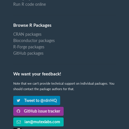
Run R code online
Browse R Packages
CRAN packages
Bioconductor packages
R-Forge packages
GitHub packages
We want your feedback!
Note that we can't provide technical support on individual packages. You
should contact the package authors for that.
Tweet to @rdrrHQ
GitHub issue tracker
ian@mutexlabs.com