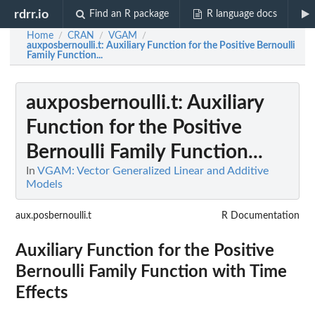
rdrr.io
Find an R package
R language docs
Home
CRAN
VGAM
/
/
/
auxposbernoulli.t
: Auxiliary Function for the Positive Bernoulli
Family Function...
auxposbernoulli.t
: Auxiliary
Function for the Positive
Bernoulli Family Function...
In
VGAM: Vector Generalized Linear and Additive
Models
aux.posbernoulli.t
R Documentation
Auxiliary Function for the Positive
Bernoulli Family Function with Time
Effects