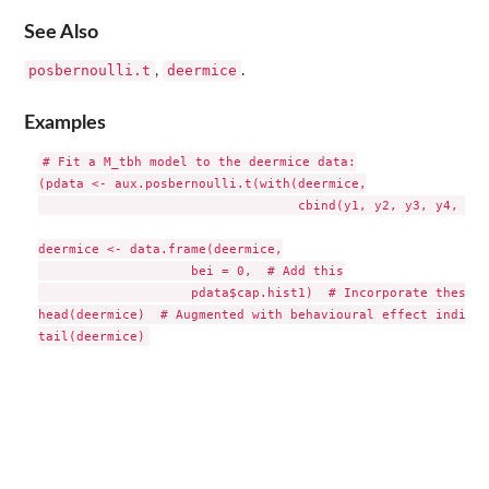
See Also
posbernoulli.t
deermice
,
.
Examples
# Fit a M_tbh model to the deermice data:

(pdata <- aux.posbernoulli.t(with(deermice,

                                  cbind(y1, y2, y3, y4, y5,
deermice <- data.frame(deermice,

                    bei = 0,  # Add this

                    pdata$cap.hist1)  # Incorporate these

head(deermice)  # Augmented with behavioural effect indicat