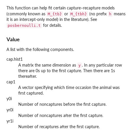
This function can help fit certain capture–recapture models
M_{tb}
M_{tbh}
h
(commonly known as
or
(no prefix
means
it is an intercept-only model) in the literature). See
posbernoulli.t
for details.
Value
A list with the following components.
cap.hist1
y
A matrix the same dimension as
. In any particular row
there are 0s up to the first capture. Then there are 1s
thereafter.
cap1
A vector specifying which time occasion the animal was
first captured.
y0i
Number of noncaptures before the first capture.
yr0i
Number of noncaptures after the first capture.
yr1i
Number of recaptures after the first capture.