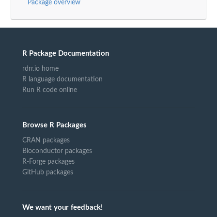
Package overview
R Package Documentation
rdrr.io home
R language documentation
Run R code online
Browse R Packages
CRAN packages
Bioconductor packages
R-Forge packages
GitHub packages
We want your feedback!