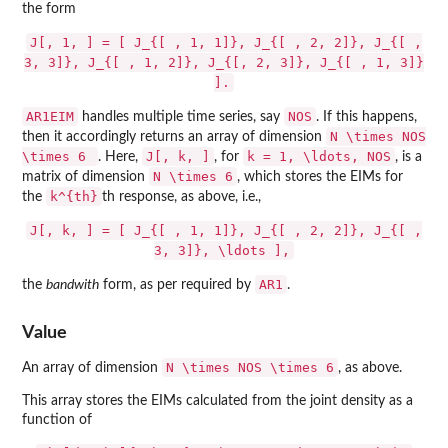
the form
J[, 1, ] = [ J_{[ , 1, 1]}, J_{[ , 2, 2]}, J_{[ ,
3, 3]}, J_{[ , 1, 2]}, J_{[, 2, 3]}, J_{[ , 1, 3]}
].
AR1EIM
NOS
handles multiple time series, say
. If this happens,
N \times NOS
then it accordingly returns an array of dimension
\times 6
J[, k, ]
k = 1, \ldots, NOS
. Here,
, for
, is a
N \times 6
matrix of dimension
, which stores the EIMs for
k^{th}
the
th response, as above, i.e.,
J[, k, ] = [ J_{[ , 1, 1]}, J_{[ , 2, 2]}, J_{[ ,
3, 3]}, \ldots ],
AR1
the
bandwith
form, as per required by
.
Value
N \times NOS \times 6
An array of dimension
, as above.
This array stores the EIMs calculated from the joint density as a
function of