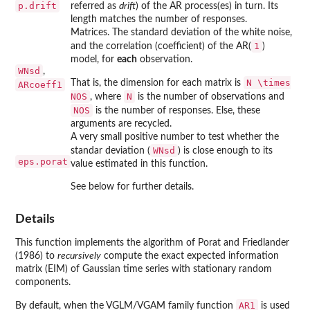
p.drift
referred as
drift
) of the AR process(es) in turn. Its
length matches the number of responses.
Matrices. The standard deviation of the white noise,
1
and the correlation (coefficient) of the AR(
)
model, for
each
observation.
WNsd
,
N \times
That is, the dimension for each matrix is
ARcoeff1
NOS
N
, where
is the number of observations and
NOS
is the number of responses. Else, these
arguments are recycled.
A very small positive number to test whether the
WNsd
standar deviation (
) is close enough to its
eps.porat
value estimated in this function.
See below for further details.
Details
This function implements the algorithm of Porat and Friedlander
(1986) to
recursively
compute the exact expected information
matrix (EIM) of Gaussian time series with stationary random
components.
AR1
By default, when the VGLM/VGAM family function
is used