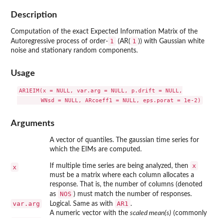
Description
Computation of the exact Expected Information Matrix of the
1
1
Autoregressive process of order-
(AR(
)) with Gaussian white
noise and stationary random components.
Usage
AR1EIM(x = NULL, var.arg = NULL, p.drift = NULL,

Arguments
A vector of quantiles. The gaussian time series for
which the EIMs are computed.
x
If multiple time series are being analyzed, then
x
must be a matrix where each column allocates a
response. That is, the number of columns (denoted
NOS
as
) must match the number of responses.
var.arg
AR1
Logical. Same as with
.
A numeric vector with the
scaled mean(s)
(commonly