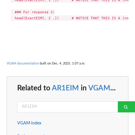
  ### For response 2:

VGAM documentation
built on Dec. 4, 2025, 1:07 a.m.
Related to
AR1EIM
in
VGAM
...
VGAM index