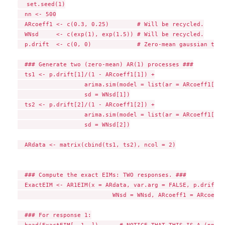
  set.seed(1)

  nn <- 500

  ARcoeff1 <- c(0.3, 0.25)        # Will be recycled.

  WNsd     <- c(exp(1), exp(1.5)) # Will be recycled.

  p.drift  <- c(0, 0)             # Zero-mean gaussian time
  ### Generate two (zero-mean) AR(1) processes ###

  ts1 <- p.drift[1]/(1 - ARcoeff1[1]) +

                   arima.sim(model = list(ar = ARcoeff1[1])
                   sd = WNsd[1])

  ts2 <- p.drift[2]/(1 - ARcoeff1[2]) +

                   arima.sim(model = list(ar = ARcoeff1[2])
                   sd = WNsd[2])

  ARdata <- matrix(cbind(ts1, ts2), ncol = 2)

  ### Compute the exact EIMs: TWO responses. ###

  ExactEIM <- AR1EIM(x = ARdata, var.arg = FALSE, p.drift =
                           WNsd = WNsd, ARcoeff1 = ARcoeff1)
  ### For response 1:

  head(ExactEIM[, 1 ,])      # NOTICE THAT THIS IS A (nn x 