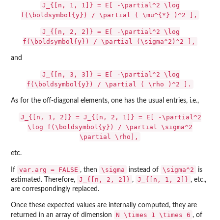
J_{[n, 1, 1]} = E[ -\partial^2 \log
f(\boldsymbol{y}) / \partial ( \mu^{*} )^2 ],
J_{[n, 2, 2]} = E[ -\partial^2 \log
f(\boldsymbol{y}) / \partial (\sigma^2)^2 ],
and
J_{[n, 3, 3]} = E[ -\partial^2 \log
f(\boldsymbol{y}) / \partial ( \rho )^2 ].
As for the off-diagonal elements, one has the usual entries, i.e.,
J_{[n, 1, 2]} = J_{[n, 2, 1]} = E[ -\partial^2
\log f(\boldsymbol{y}) / \partial \sigma^2
\partial \rho],
etc.
var.arg = FALSE
\sigma
\sigma^2
If
, then
instead of
is
J_{[n, 2, 2]}
J_{[n, 1, 2]}
estimated. Therefore,
,
, etc.,
are correspondingly replaced.
Once these expected values are internally computed, they are
N \times 1 \times 6
returned in an array of dimension
, of