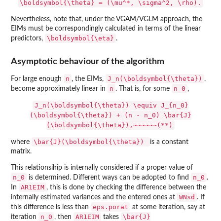
\boldsymbol{\theta} = (\mu^*, \sigma^2, \rho).
Nevertheless, note that, under the VGAM/VGLM approach, the
EIMs must be correspondingly calculated in terms of the linear
\boldsymbol{\eta}
predictors,
.
Asymptotic behaviour of the algorithm
n
J_n(\boldsymbol{\theta})
For large enough
, the EIMs,
,
n
n_0
become approximately linear in
. That is, for some
,
J_n(\boldsymbol{\theta}) \equiv J_{n_0}
(\boldsymbol{\theta}) + (n - n_0) \bar{J}
(\boldsymbol{\theta}),~~~~~~(**)
\bar{J}(\boldsymbol{\theta})
where
is a constant
matrix.
This relationsihip is internally considered if a proper value of
n_0
n_0
is determined. Different ways can be adopted to find
.
AR1EIM
In
, this is done by checking the difference between the
WNsd
internally estimated variances and the entered ones at
. If
eps.porat
this difference is less than
at some iteration, say at
n_0
AR1EIM
\bar{J}
iteration
, then
takes