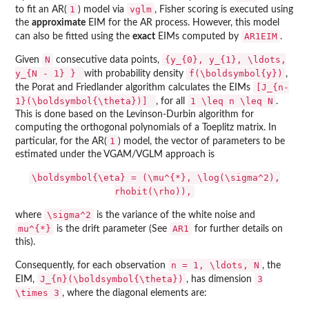
1
vglm
to fit an AR(
) model via
, Fisher scoring is executed using
the
approximate
EIM for the AR process. However, this model
AR1EIM
can also be fitted using the
exact
EIMs computed by
.
N
{y_{0}, y_{1}, \ldots,
Given
consecutive data points,
y_{N - 1} }
f(\boldsymbol{y})
with probability density
,
[J_{n-
the Porat and Friedlander algorithm calculates the EIMs
1}(\boldsymbol{\theta})]
1 \leq n \leq N
, for all
.
This is done based on the Levinson-Durbin algorithm for
computing the orthogonal polynomials of a Toeplitz matrix. In
1
particular, for the AR(
) model, the vector of parameters to be
estimated under the VGAM/VGLM approach is
\boldsymbol{\eta} = (\mu^{*}, \log(\sigma^2),
rhobit(\rho)),
\sigma^2
where
is the variance of the white noise and
mu^{*}
AR1
is the drift parameter (See
for further details on
this).
n = 1, \ldots, N
Consequently, for each observation
, the
J_{n}(\boldsymbol{\theta})
3
EIM,
, has dimension
\times 3
, where the diagonal elements are: