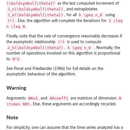
(\boldsymbol{\theta})
as the last computed increment of
J_n(\boldsymbol{\theta})
, and extraplotates
J_k(\boldsymbol{\theta})
k \geq n_0
, for all
using
(*)
1 \leq
. Else, the algorithm will complete the iterations for
n \leq N
.
Finally, note that the rate of convergence reasonably decreases if
(*)
the asymptotic relationship
is used to compute
J_k(\boldsymbol{\theta})
k \geq n_0
,
. Normally, the
number of operations involved on this algorithm is proportional
N^2
to
.
See Porat and Friedlander (1986) for full details on the
asymptotic behaviour of the algorithm.
Warning
WNsd
ARcoeff1
N
Arguments
, and
are matrices of dimension
\times NOS
. Else, these arguments are accordingly recycled.
Note
For simplicity, one can assume that the time series analyzed has a