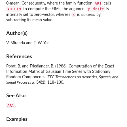
AR1
0-mean. Consequently, where the family function
calls
AR1EIM
p.drift
to compute the EIMs, the argument
is
x
internally set to zero-vector, whereas
is
centered
by
subtracting its mean value.
Author(s)
V. Miranda and T. W. Yee.
References
Porat, B. and Friedlander, B. (1986). Computation of the Exact
Information Matrix of Gaussian Time Series with Stationary
Random Components.
IEEE Transactions on Acoustics, Speech, and
Signal Processing
,
54(1)
, 118–130.
See Also
AR1
.
Examples