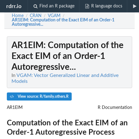
rdrr.io
Find an R package
R language docs
Home
CRAN
VGAM
/
/
/
AR1EIM
: Computation of the Exact EIM of an Order-1
Autoregressive...
AR1EIM
: Computation of the
Exact EIM of an Order-1
Autoregressive...
In
VGAM: Vector Generalized Linear and Additive
Models
View source: R/family.others.R
AR1EIM
R Documentation
Computation of the Exact EIM of an
Order-1 Autoregressive Process