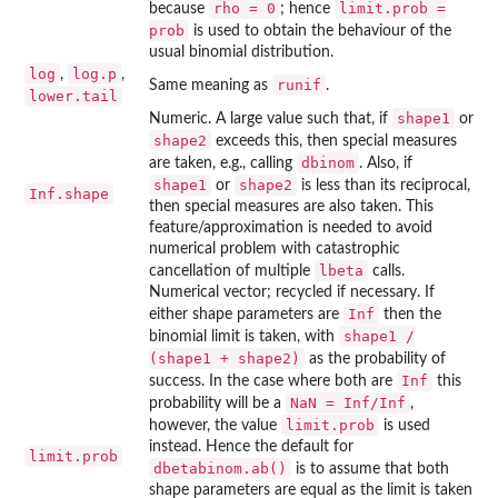
rho = 0
limit.prob =
because
; hence
prob
is used to obtain the behaviour of the
usual binomial distribution.
log
log.p
,
,
runif
Same meaning as
.
lower.tail
shape1
Numeric. A large value such that, if
or
shape2
exceeds this, then special measures
dbinom
are taken, e.g., calling
. Also, if
shape1
shape2
or
is less than its reciprocal,
Inf.shape
then special measures are also taken. This
feature/approximation is needed to avoid
numerical problem with catastrophic
lbeta
cancellation of multiple
calls.
Numerical vector; recycled if necessary. If
Inf
either shape parameters are
then the
shape1 /
binomial limit is taken, with
(shape1 + shape2)
as the probability of
Inf
success. In the case where both are
this
NaN = Inf/Inf
probability will be a
,
limit.prob
however, the value
is used
instead. Hence the default for
limit.prob
dbetabinom.ab()
is to assume that both
shape parameters are equal as the limit is taken