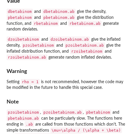
Value
dbetabinom
dbetabinom.ab
and
give the density,
pbetabinom
pbetabinom.ab
and
give the distribution
rbetabinom
rbetabinom.ab
function, and
and
generate
random deviates.
dzoibetabinom
dzoibetabinom.ab
and
give the inflated
pzoibetabinom
pzoibetabinom.ab
density,
and
give the
rzoibetabinom
inflated distribution function, and
and
rzoibetabinom.ab
generate random inflated deviates.
Warning
rho = 1
Setting
is not recommended, however the code may
be modified in the future to handle this special case.
Note
pzoibetabinom
pzoibetabinom.ab
pbetabinom
,
,
and
pbetabinom.ab
can be particularly slow. The functions here
.ab
ending in
are called from those functions which don't. The
\mu=\alpha / (\alpha + \beta)
simple transformations