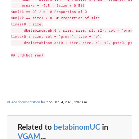
     breaks = -0.5 : (size + 0.5))

sum(kk == 0) / N  # Proportion of 0

sum(kk == size) / N  # Proportion of size

lines(0 : size,

      dbetabinom.ab(0 : size, size, s1, s2), col = "orange")
lines(0 : size, col = "green", type = "b",

      dzoibetabinom.ab(0 : size, size, s1, s2, pstr0, pstrs
VGAM documentation
built on Dec. 4, 2025, 1:07 a.m.
Related to
betabinomUC
in
VGAM
...