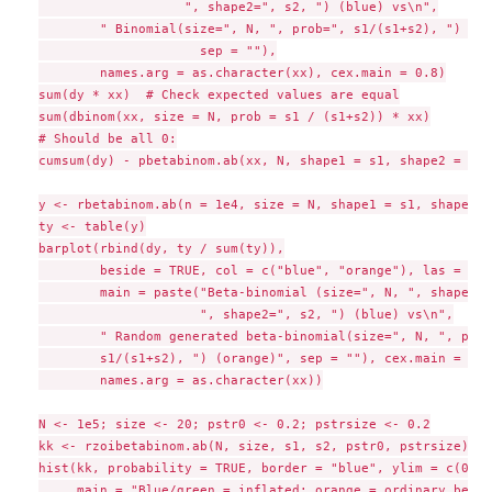
                   ", shape2=", s2, ") (blue) vs\n",

        " Binomial(size=", N, ", prob=", s1/(s1+s2), ") (gr
                     sep = ""),

        names.arg = as.character(xx), cex.main = 0.8)

sum(dy * xx)  # Check expected values are equal

sum(dbinom(xx, size = N, prob = s1 / (s1+s2)) * xx)

# Should be all 0:

cumsum(dy) - pbetabinom.ab(xx, N, shape1 = s1, shape2 = s2)

y <- rbetabinom.ab(n = 1e4, size = N, shape1 = s1, shape2 =
ty <- table(y)

barplot(rbind(dy, ty / sum(ty)),

        beside = TRUE, col = c("blue", "orange"), las = 1,

        main = paste("Beta-binomial (size=", N, ", shape1="
                     ", shape2=", s2, ") (blue) vs\n",

        " Random generated beta-binomial(size=", N, ", prob=
        s1/(s1+s2), ") (orange)", sep = ""), cex.main = 0.8,
        names.arg = as.character(xx))

N <- 1e5; size <- 20; pstr0 <- 0.2; pstrsize <- 0.2

kk <- rzoibetabinom.ab(N, size, s1, s2, pstr0, pstrsize)

hist(kk, probability = TRUE, border = "blue", ylim = c(0, 0
     main = "Blue/green = inflated; orange = ordinary beta-