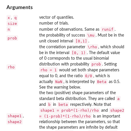
Arguments
x
q
vector of quantiles.
,
size
number of trials.
n
runif
number of observations. Same as
.
\mu
the probability of success
. Must be in the
prob
[0,1]
unit closed interval
.
\rho
the correlation parameter
, which should
[0, 1)
be in the interval
. The default value
of 0 corresponds to the usual binomial
prob
distribution with probability
. Setting
rho
rho = 1
would set both shape parameters
0/0
equal to 0, and the ratio
, which is
NaN
Beta
actually
, is interpreted by
as 0.5.
See the warning below.
the two (positive) shape parameters of the
a
standard beta distribution. They are called
b
beta
and
in
respectively. Note that
shape1 = prob*(1-rho)/rho
shape2
and
shape1
,
= (1-prob)*(1-rho)/rho
is an important
shape2
relationship between the parameters, so that
the shape parameters are infinite by default