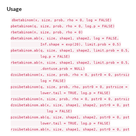
Usage
dbetabinom(x, size, prob, rho = 0, log = FALSE)

pbetabinom(q, size, prob, rho = 0, log.p = FALSE)

rbetabinom(n, size, prob, rho = 0)

dbetabinom.ab(x, size, shape1, shape2, log = FALSE,

              Inf.shape = exp(20), limit.prob = 0.5)

pbetabinom.ab(q, size, shape1, shape2, limit.prob = 0.5,

              log.p = FALSE)

rbetabinom.ab(n, size, shape1, shape2, limit.prob = 0.5,

              .dontuse.prob = NULL)

dzoibetabinom(x, size, prob, rho = 0, pstr0 = 0, pstrsize = 
              log = FALSE)

pzoibetabinom(q, size, prob, rho, pstr0 = 0, pstrsize = 0,

              lower.tail = TRUE, log.p = FALSE)

rzoibetabinom(n, size, prob, rho = 0, pstr0 = 0, pstrsize = 
dzoibetabinom.ab(x, size, shape1, shape2, pstr0 = 0, pstrsi
                 log = FALSE)

pzoibetabinom.ab(q, size, shape1, shape2, pstr0 = 0, pstrsi
              lower.tail = TRUE, log.p = FALSE)
