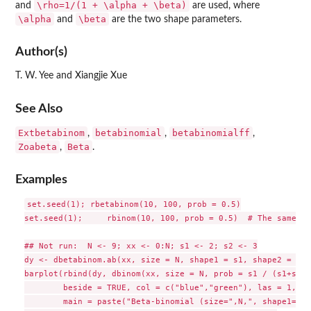
\rho=1/(1 + \alpha + \beta)
and
are used, where
\alpha
\beta
and
are the two shape parameters.
Author(s)
T. W. Yee and Xiangjie Xue
See Also
Extbetabinom
betabinomial
betabinomialff
,
,
,
Zoabeta
Beta
,
.
Examples
set.seed(1); rbetabinom(10, 100, prob = 0.5)

set.seed(1);     rbinom(10, 100, prob = 0.5)  # The same as
## Not run:  N <- 9; xx <- 0:N; s1 <- 2; s2 <- 3

dy <- dbetabinom.ab(xx, size = N, shape1 = s1, shape2 = s2)

barplot(rbind(dy, dbinom(xx, size = N, prob = s1 / (s1+s2)))
        beside = TRUE, col = c("blue","green"), las = 1,

        main = paste("Beta-binomial (size=",N,", shape1=", s