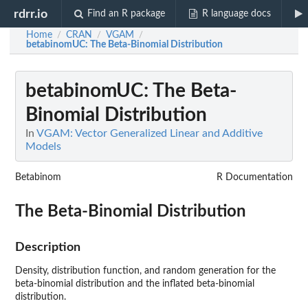
rdrr.io
Find an R package
R language docs
Home
CRAN
VGAM
/
/
/
betabinomUC
: The Beta-Binomial Distribution
betabinomUC
: The Beta-
Binomial Distribution
In
VGAM: Vector Generalized Linear and Additive
Models
Betabinom
R Documentation
The Beta-Binomial Distribution
Description
Density, distribution function, and random generation for the
beta-binomial distribution and the inflated beta-binomial
distribution.