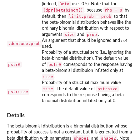
Beta
(indeed,
uses 0.5). Note that for
[dpr]betabinom()
rho = 0
, because
by
limit.prob = prob
default, then
so that
the beta-binomial distribution behaves like the
ordinary binomial distribution with respect to
size
prob
arguments
and
.
An argument that should be ignored and
not
.dontuse.prob
used.
Probability of a structual zero (i.e., ignoring the
beta-binomial distribution). The default value
pstr0
pstr0
of
corresponds to the response having
a beta-binomial distribuion inflated only at
size
.
Probability of a structual maximum value
size
pstrsize
. The default value of
pstrsize
corresponds to the response having a beta-
binomial distribution inflated only at 0.
Details
The beta-binomial distribution is a binomial distribution whose
probability of success is not a constant but it is generated from a
shape1
shape2
beta distribution with parameters
and
. Note