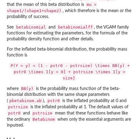
mu =
that the mean of this beta distribution is
shape1/(shape1+shape2)
, which therefore is the mean or the
probability of success.
betabinomial
betabinomialff
See
and
, the
VGAM
family
functions for estimating the parameters, for the formula of the
probability density function and other details.
For the inflated beta-binomial distribution, the probability mass
function is
P(Y = y) = (1 - pstr0 - pstrsize) \times BB(y) +
pstr0 \times I[y = 0] + pstrsize \times I[y =
size]
BB(y)
where
is the probability mass function of the beta-
binomial distribution with the same shape parameters
pbetabinom.ab
pstr0
(
),
is the inflated probability at 0 and
pstrsize
is the inflated probability at 1. The default values of
pstr0
pstrsize
and
mean that these functions behave like
Betabinom
the ordinary
when only the essential arguments are
inputted.