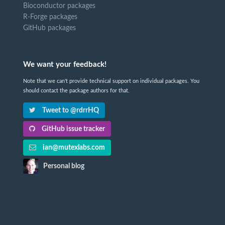
Bioconductor packages
R-Forge packages
GitHub packages
We want your feedback!
Note that we can't provide technical support on individual packages. You
should contact the package authors for that.
Tweet to @rdrrHQ
GitHub issue tracker
ian@mutexlabs.com
Personal blog