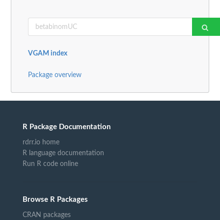
VGAM index
Package overview
R Package Documentation
rdrr.io home
R language documentation
Run R code online
Browse R Packages
CRAN packages