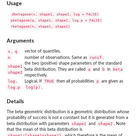
Usage
dbetageom(x, shape1, shape2, log = FALSE)

pbetageom(q, shape1, shape2, log.p = FALSE)

Arguments
x
q
vector of quantiles.
,
n
runif
number of observations. Same as
.
the two (positive) shape parameters of the standard
shape1
,
a
b
beta
beta distribution. They are called
and
in
shape2
respectively.
log
TRUE
p
,
Logical. If
then all probabilities
are given as
log.p
log(p)
.
Details
The beta-geometric distribution is a geometric distribution whose
probability of success is not a constant but it is generated from a
shape1
shape2
beta distribution with parameters
and
. Note
that the mean of this beta distribution is
shape1/(shape1+shape2)
, which therefore is the mean of