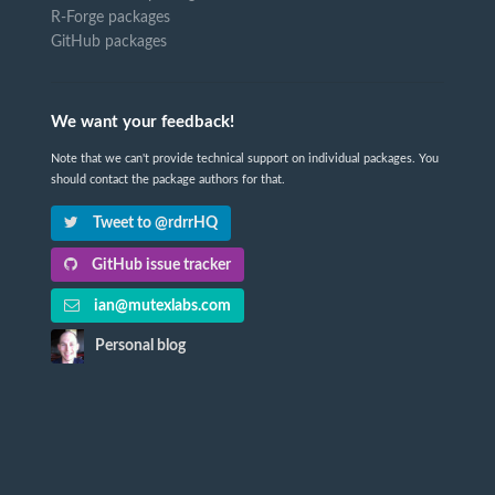
R-Forge packages
GitHub packages
We want your feedback!
Note that we can't provide technical support on individual packages. You
should contact the package authors for that.
Tweet to @rdrrHQ
GitHub issue tracker
ian@mutexlabs.com
Personal blog