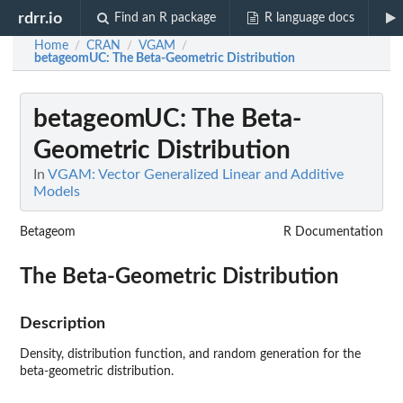
rdrr.io
Find an R package
R language docs
Home
CRAN
VGAM
/
/
/
betageomUC
: The Beta-Geometric Distribution
betageomUC
: The Beta-
Geometric Distribution
In
VGAM: Vector Generalized Linear and Additive
Models
Betageom
R Documentation
The Beta-Geometric Distribution
Description
Density, distribution function, and random generation for the
beta-geometric distribution.