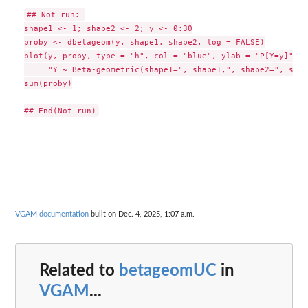
## Not run: 

shape1 <- 1; shape2 <- 2; y <- 0:30

proby <- dbetageom(y, shape1, shape2, log = FALSE)

plot(y, proby, type = "h", col = "blue", ylab = "P[Y=y]", m
     "Y ~ Beta-geometric(shape1=", shape1,", shape2=", shap
sum(proby)

VGAM documentation
built on Dec. 4, 2025, 1:07 a.m.
Related to
betageomUC
in
VGAM
...