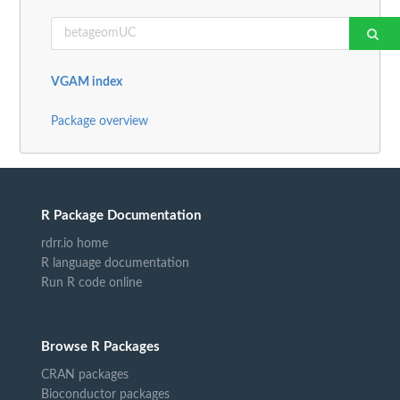
VGAM index
Package overview
R Package Documentation
rdrr.io home
R language documentation
Run R code online
Browse R Packages
CRAN packages
Bioconductor packages