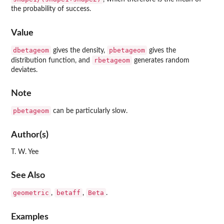
the probability of success.
Value
dbetageom
pbetageom
gives the density,
gives the
rbetageom
distribution function, and
generates random
deviates.
Note
pbetageom
can be particularly slow.
Author(s)
T. W. Yee
See Also
geometric
betaff
Beta
,
,
.
Examples