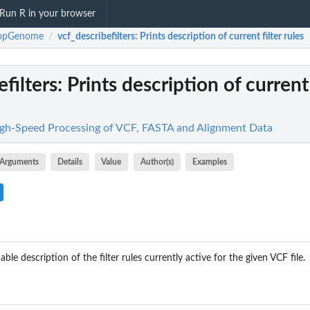
Run R in your browser
pGenome
vcf_describefilters
: Prints description of current filter rules
/
filters
: Prints description of current 
-Speed Processing of VCF, FASTA and Alignment Data
Arguments
Details
Value
Author(s)
Examples
ble description of the filter rules currently active for the given VCF file.