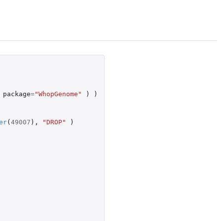
package
=
"WhopGenome"
)
)
er
(
49007
),
"DROP"
)