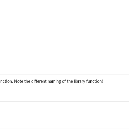
nction. Note the different naming of the library function!