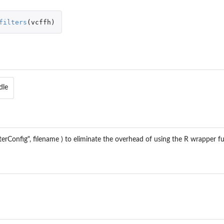
filters
(
vcffh
)
dle
terConfig", filename ) to eliminate the overhead of using the R wrapper fu