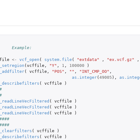
le
e...
##	Example:
file
<-
vcf_open
(
system.file
(
"extdata"
,
"ex.vcf.gz"
,
_setregion
(
vcffile
,
"Y"
,
1
,
100000
)
_addfilter
(
vcffile
,
"POS"
,
""
,
"INT_CMP_OO"
,
as.integer
(
49005
),
as.integ
_describefilters
(
vcffile
)
#
P data into matrices
#
_readLineVecFiltered
(
vcffile
)
_readLineVecFiltered
(
vcffile
)
_readLineVecFiltered
(
vcffile
)
####
####
_clearfilters
(
vcffile
)
_describefilters
(
vcffile
)