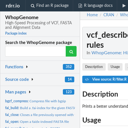
rdrr.io
Find an R package
R language docs
Home
CRAN
Who
/
/
WhopGenome
High-Speed Processing of VCF, FASTA
and Alignment Data
vcf_describe
Package index
Search the WhopGenome package
rules
In
WhopGenome: High
Functions
Description
Usage
352
Source code
14
View source: R/filter.R
Man pages
123
Description
bgzf_compress:
Compress file with bgzip
Prints a better understanda
fai_build:
Build a .fai-index for the given FASTA file.
fai_close:
Closes a file previously opened with fai_open
Usage
fai_open:
Open a faidx-indexed FASTA file