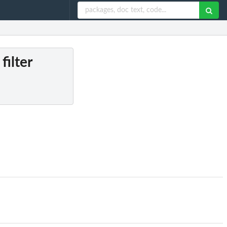
filter