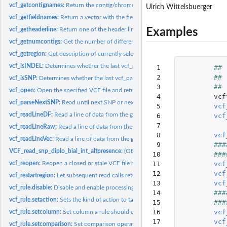
vcf_getcontignames:
Return the contig/chromosome identifiers used in the VCF fi
Ulrich Wittelsbuerger
vcf_getfieldnames:
Return a vector with the field names used in the VCF file.
Examples
vcf_getheaderline:
Return one of the header lines of the VCF file
vcf_getnumcontigs:
Get the number of different contigs/chromosomes stored in th
vcf_getregion:
Get description of currently selected chromosomal region.
vcf_isINDEL:
Determines whether the last vcf_parse-call returned a InDel...
 1

##
 2

vcf_isSNP:
Determines whether the last vcf_parse-call returned a SNP...
 3

##
vcf_open:
Open the specified VCF file and return a filehandle for...
 4

vcf
vcf_parseNextSNP:
Read until next SNP or next line and buffer it
 5

vcf
vcf_readLineDF:
Read a line of data from the given VCF file and return it as...
 6

vcf
 7

vcf_readLineRaw:
Read a line of data from the given VCF file and return it as...
 8

vcf
vcf_readLineVec:
Read a line of data from the given VCF file and return the...
 9

###
VCF_read_snp_diplo_bial_int_altpresence:
(OBSOLETE) Read batch of biallelic SN
10

###
vcf_reopen:
Reopen a closed or stale VCF file handle.
11

vcf
12

vcf
vcf_restartregion:
Let subsequent read calls return from the start of the...
13

vcf
vcf_rule.disable:
Disable and enable processing of a rule
14

###
vcf_rule.setaction:
Sets the kind of action to take when a rule matches (or does...
15

###
16

vcf
vcf_rule.setcolumn:
Set column a rule should examine.
17

vcf
vcf_rule.setcomparison:
Set comparison operation for filtering rule.