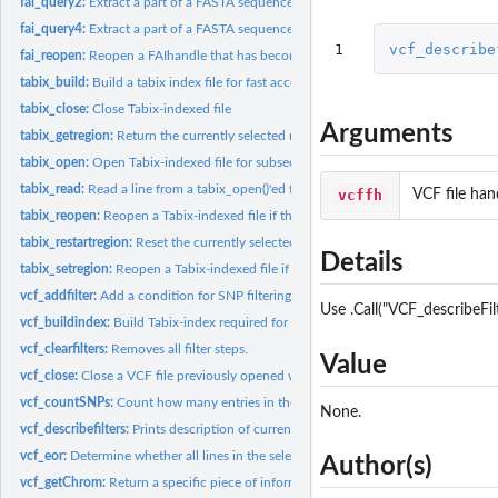
fai_query2:
Extract a part of a FASTA sequence.
fai_query4:
Extract a part of a FASTA sequence.
1
vcf_describe
fai_reopen:
Reopen a FAIhandle that has become stale.
tabix_build:
Build a tabix index file for fast access to...
tabix_close:
Close Tabix-indexed file
Arguments
tabix_getregion:
Return the currently selected region of the given tabix file.
tabix_open:
Open Tabix-indexed file for subsequent access with other...
tabix_read:
Read a line from a tabix_open()'ed file
vcffh
VCF file han
tabix_reopen:
Reopen a Tabix-indexed file if the filehandle became invalid.
tabix_restartregion:
Reset the currently selected region to the beginning.
Details
tabix_setregion:
Reopen a Tabix-indexed file if the filehandle became invalid.
vcf_addfilter:
Add a condition for SNP filtering from VCF files.
Use .Call("VCF_describeFil
vcf_buildindex:
Build Tabix-index required for processing VCF files.
vcf_clearfilters:
Removes all filter steps.
Value
vcf_close:
Close a VCF file previously opened with vcf_open.
vcf_countSNPs:
Count how many entries in the selected region
None.
vcf_describefilters:
Prints description of current filter rules
vcf_eor:
Determine whether all lines in the selected region have been...
Author(s)
vcf_getChrom:
Return a specific piece of information from the last line...