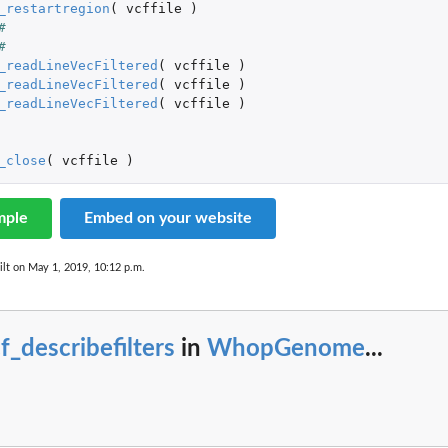
_restartregion
(
vcffile
)
#
#
_readLineVecFiltered
(
vcffile
)
_readLineVecFiltered
(
vcffile
)
_readLineVecFiltered
(
vcffile
)
sentations.
_close
(
vcffile
)
ases from...
e...
mple
Embed on your website
lt on May 1, 2019, 10:12 p.m.
f_describefilters
in
WhopGenome
...