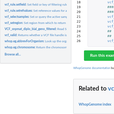
18

vcf
vcf_rule.setfield:
Set field or key of filtering rule.
19

###
vcf_rule.setrefvalues:
Set reference values for a filtering rule's comparison...
20

###
21

vcf
vcf_selectsamples:
Set or query the active sample selection for a given VCF file...
22

vcf
vcf_setregion:
Set region from which to return genome variation data.
23

vcf
VCF_snpmat_diplo_bial_geno_filtered:
Read SNP matrices in one of various repre
24

##
vcf_valid:
Returns whether a VCF file handle is valid and usable.
25

##
26
vcf
whop.eg.abbrevForOrganism:
Look up the organism prefix for the .org.eg.db datab
whop.eg.chromosome:
Return the chromosome on which the gene identified by th
Browse all...
Run this exa
WhopGenome documentation
bui
Related to
vc
WhopGenome index