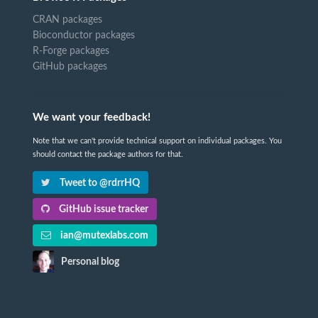
CRAN packages
Bioconductor packages
R-Forge packages
GitHub packages
We want your feedback!
Note that we can't provide technical support on individual packages. You
should contact the package authors for that.
Tweet to @rdrrHQ
GitHub issue tracker
ian@mutexlabs.com
Personal blog