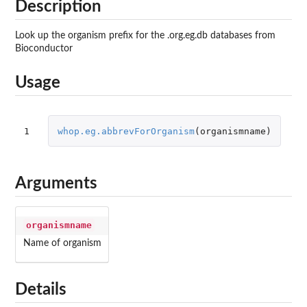
Description
Look up the organism prefix for the .org.eg.db databases from
Bioconductor
Usage
1
whop.eg.abbrevForOrganism
(
organismname
)
Arguments
organismname
Name of organism
Details