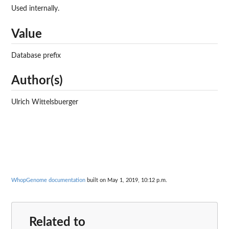
Used internally.
Value
Database prefix
Author(s)
Ulrich Wittelsbuerger
WhopGenome documentation
built on May 1, 2019, 10:12 p.m.
Related to