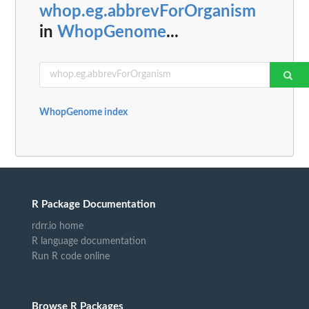
whop.eg.abbrevForOrganism
in
WhopGenome
...
WhopGenome index
R Package Documentation
rdrr.io home
R language documentation
Run R code online
Browse R Packages