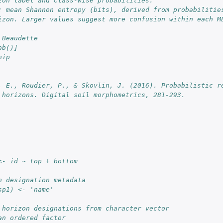
zon label and class-wise probabilities.
: mean Shannon entropy (bits), derived from probabilities
izon. Larger values suggest more confusion within each M
 Beaudette
ab()]
nip
. E., Roudier, P., & Skovlin, J. (2016). Probabilistic re
 horizons. Digital soil morphometrics, 281-293.
<- id ~ top + bottom
n designation metadata
sp1) <- 'name'
 horizon designations from character vector
an ordered factor