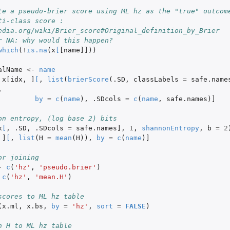
te a pseudo-brier score using ML hz as the "true" outcom
i-class score : 
edia.org/wiki/Brier_score#Original_definition_by_Brier
r NA: why would this happen?
which
(
!
is.na
(
x
[
[name]]
))
alName
<-
name
x[idx
,
]
[
,
list
(
brierScore
(
.SD
,
classLabels
=
safe.name
,
by
=
c
(
name
),
.SDcols
=
c
(
name
,
safe.names
)
]
on entropy, (log base 2) bits
x
[
,
.SD
,
.SDcols
=
safe.names]
,
1
,
shannonEntropy
,
b
=
2
]
[
,
list
(
H
=
mean
(
H
)),
by
=
c
(
name
)
]
or joining
-
c
(
'hz'
,
'pseudo.brier'
)
c
(
'hz'
,
'mean.H'
)
scores to ML hz table
(
x.ml
,
x.bs
,
by
=
'hz'
,
sort
=
FALSE
)
n H to ML hz table