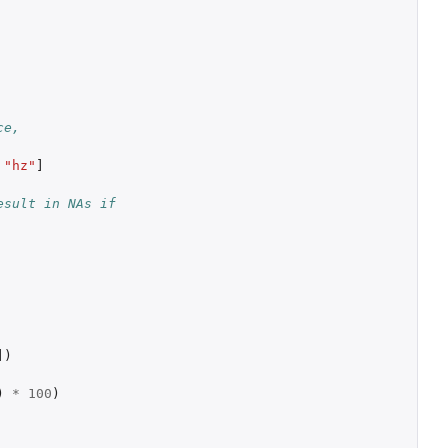
ce,
"hz"
]
sult in NAs if 
]
)
)
*
100
)