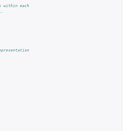
 within each 
L.
presentation 