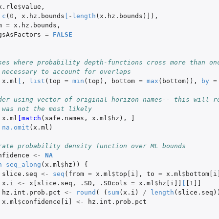
x.rle
$
value
,
c
(
0
,
x.hz.bounds
[
-
length
(
x.hz.bounds
)
]
),
m
=
x.hz.bounds
,
gsAsFactors
=
FALSE
ses where probability depth-functions cross more than on
 necessary to account for overlaps
x.ml
[
,
list
(
top
=
min
(
top
),
bottom
=
max
(
bottom
)),
by
=
der using vector of original horizon names-- this will re
 was not the most likely
x.ml
[match
(
safe.names
,
x.ml
$
hz
),
]
na.omit
(
x.ml
)
rate probability density function over ML bounds
nfidence
<-
NA
n
seq_along
(
x.ml
$
hz
))
{
slice.seq
<-
seq
(
from
=
x.ml
$
top[i]
,
to
=
x.ml
$
bottom[i
x.i
<-
x[slice.seq
,
.SD
,
.SDcols
=
x.ml
$
hz[i]]
[
[1]]
hz.int.prob.pct
<-
round
(
(
sum
(
x.i
)
/
length
(
slice.seq
)
x.ml
$
confidence[i]
<-
hz.int.prob.pct