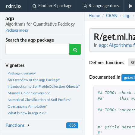
rdrr.io
Find an R package
R language docs
Home
CRAN
aqp
/
/
/
aqp
Algorithms for Quantitative Pedology
Package index
R/get.ml.h
Search the aqp package
In
aqp: Algorithms 
Defines functions
ge
Vignettes
Package overview
Documented in
get.ml.
An Overview of the aqp Package"
Introduction to SoilProfileCollection Objects"
## TODO: check 
Munsell Color Conversion"
##       this w
Numerical Classification of Soil Profiles"
Overlapping Annotation"
## TODO: conver
What is new in aqp 2.x?"
Functions
636
#' @title Deter
#'