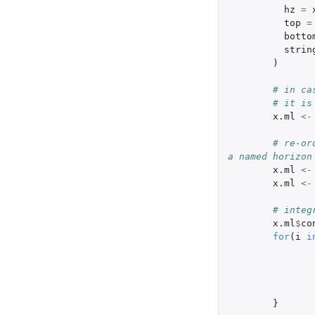
hz
=
top
=
botto
strin
)
# in ca
# it is
x.ml
<-
# re-or
a named horizon
x.ml
<-
x.ml
<-
# integ
x.ml
$
co
for
(
i
i
}