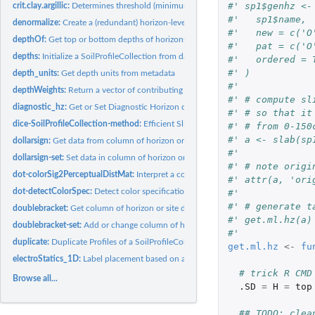
#' sp1$genhz <-
crit.clay.argillic:
Determines threshold (minimum) clay content for argillic...
#'   sp1$name,
denormalize:
Create a (redundant) horizon-level attribute from a...
#'   new = c('O
depthOf:
Get top or bottom depths of horizons matching a regular...
#'   pat = c('O
depths:
Initialize a SoilProfileCollection from data.frame
#'   ordered = 
#' )
depth_units:
Get depth units from metadata
#' 
depthWeights:
Return a vector of contributing fractions over a depth...
#' # compute sl
diagnostic_hz:
Get or Set Diagnostic Horizon data in a SoilProfileCollection
#' # so that it
dice-SoilProfileCollection-method:
Efficient Slicing of 'SoilProfileCollection' Obje
#' # from 0-150
#' a <- slab(sp
dollarsign:
Get data from column of horizon or site data in a...
#' 
dollarsign-set:
Set data in column of horizon or site data in a...
#' # note origi
dot-colorSig2PerceptualDistMat:
Interpret a color signature containing color grou
#' attr(a, 'ori
dot-detectColorSpec:
Detect color specification from a vector of values, or a...
#' 
#' # generate t
doublebracket:
Get column of horizon or site data in a SoilProfileCollection
#' get.ml.hz(a)
doublebracket-set:
Add or change column of horizon or site data in a...
#'
duplicate:
Duplicate Profiles of a SoilProfileCollection
get.ml.hz
<-
fu
electroStatics_1D:
Label placement based on a simulation of electrostatic forces
# trick R CMD
Browse all...
.SD
=
H
=
top
## TODO: clea