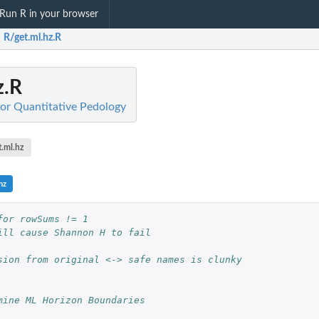
Run R in your browser
R/get.ml.hz.R
z.R
for Quantitative Pedology
t.ml.hz
hz
for rowSums != 1
ill cause Shannon H to fail
sion from original <-> safe names is clunky
mine ML Horizon Boundaries