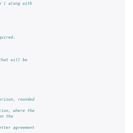
`) along with 
quired.
hat will be 
rizon, rounded 
ion, where the 
n the 
tter agreement 