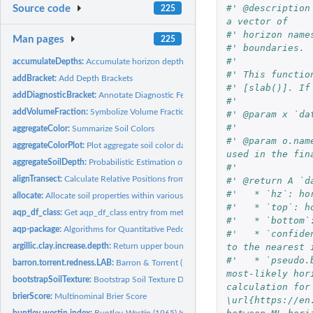
#' @description
Source code
225
a vector of
#' horizon name
Man pages
225
#' boundaries.
#'
accumulateDepths:
Accumulate horizon depths, and reflect reversed depths,...
#' This functio
addBracket:
Add Depth Brackets
#' [slab()]. If
addDiagnosticBracket:
Annotate Diagnostic Features
#'
addVolumeFraction:
Symbolize Volume Fraction within a Soil Profile Collection...
#' @param x `da
#' 
aggregateColor:
Summarize Soil Colors
#' @param o.nam
aggregateColorPlot:
Plot aggregate soil color data
used in the fin
aggregateSoilDepth:
Probabilistic Estimation of Soil Depth within Groups
#' 
alignTransect:
Calculate Relative Positions from Transect Data
#' @return A `d
#'   * `hz`: ho
allocate:
Allocate soil properties within various classification...
#'   * `top`: h
aqp_df_class:
Get aqp_df_class entry from metadata or return a safe value.
#'   * `bottom`
aqp-package:
Algorithms for Quantitative Pedology
#'   * `confide
to the nearest 
argillic.clay.increase.depth:
Return upper boundary of argillic horizon
#'   * `pseudo.
barron.torrent.redness.LAB:
Barron & Torrent (1986) Redness Index in LAB color 
most-likely hor
bootstrapSoilTexture:
Bootstrap Soil Texture Data
calculation for
brierScore:
Multinominal Brier Score
\url{https://en
buntley.westin.index:
Buntley-Westin (1965) Index