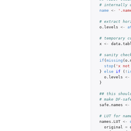
# internally 
name
<-
'.nam
# extract hor
o.levels
<-
a
# temporary c
x
<-
data.tab
# sanity chec
if
(
missing
(
o.
stop
(
'x not
}
else
if 
(
!
i
o.levels
<-
}
## this shoul
# make DF-saf
safe.names
<-
# LUT for nam
names.LUT
<-
original
=