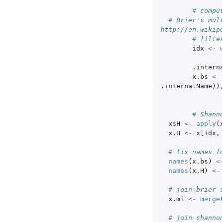
# compu
# Brier's mult
http://en.wikip
# filte
idx
<-
.intern
x.bs
<-
.internalName
))
# Shann
x
$
H
<-
apply
(
x.H
<-
x[idx
,
# fix names f
names
(
x.bs
)
<
names
(
x.H
)
<-
# join brier 
x.ml
<-
merge
# join shanno