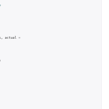
e
s
,
actual
=
)