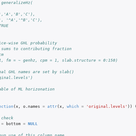
 generalizeHz(
','A','B','C'),
', '^A','^B','C'),
TRUE
ice-wise GHL probability
 sums to contributing fraction
cts
cm
1, fm = ~ genhz, cpm = 1, slab.structure = 0:150)
nal GHL names are set by slab()
ps of CIELAB...
ginal.levels')
able of ML horizonation
nction
(
x
,
o.names
=
attr
(
x
,
which
=
'original.levels'
))
 check
=
bottom
=
NULL
nup use of this column name