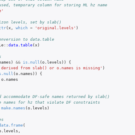
used, temporary column for storing ML hz name
e'
izon levels, set by slab()
ttr
(
x
,
which
=
'original.levels'
)
onversion to data.table
le
::
data.table
(
x
)
k
names
)
&&
is.null
(
o.levels
))
{
 derived from slab() or o.names is missing'
)
s.null
(
o.names
))
{
o.names
d accommodate DF-safe names returned by slab()
e names for hz that violate DF constraints
make.names
(
o.levels
)
es
data.frame
(
o.levels
,