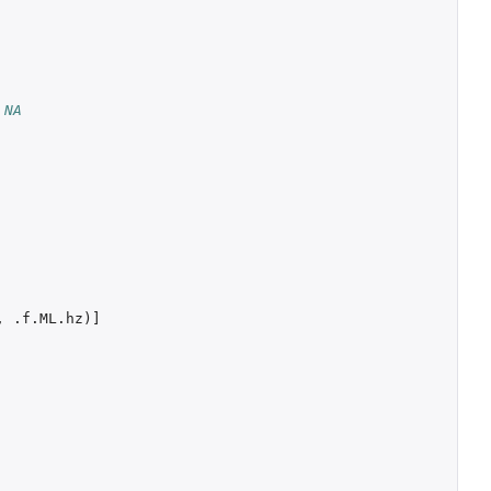
 NA
,
.f.ML.hz
)
]