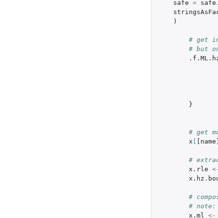
safe
=
safe
stringsAsFa
)
# get i
# but o
.f.ML.h
}
# get m
x
[
[name
# extra
x.rle
<
x.hz.bo
# compo
# note:
x.ml
<-