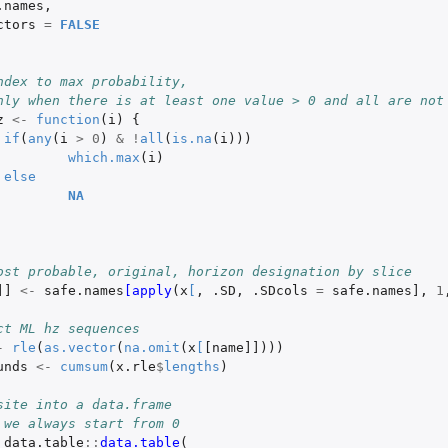
.names
,
ctors
=
FALSE
ndex to max probability,
nly when there is at least one value > 0 and all are not
z
<-
function
(
i
)
{
if
(
any
(
i
>
0
)
&
!
all
(
is.na
(
i
)))
which.max
(
i
)
else
NA
ost probable, original, horizon designation by slice
]]
<-
safe.names
[apply
(
x
[
,
.SD
,
.SDcols
=
safe.names]
,
1
ct ML hz sequences
-
rle
(
as.vector
(
na.omit
(
x
[
[name]]
)))
unds
<-
cumsum
(
x.rle
$
lengths
)
site into a data.frame
 we always start from 0
data.table
::
data.table
(