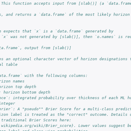
 This function accepts input from [slab()] (a `data.frame
s, and returns a `data.frame` of the most likely horizon
n expects that `x` is a `data.frame` generated by
 `x` was not generated by [slab()], then `o.names` is re
ta.frame`, output from [slab()]
es an optional character vector of horizon designations t
al table
ata.frame` with the following columns: 
rizon names
orizon top depth
: horizon bottom depth
nce`: integrated probability over thickness of each ML ho
integer
brier`: A "pseudo"" Brier Score for a multi-class predict
space
izon label is treated as the "correct" outcome. Details o
 traditional Brier Scores here: 
.wikipedia.org/wiki/Brier_score}. Lower values suggest be