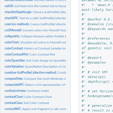
between ML hori
#'   * `mean.H`
ca630:
Soil Data from the Central Sierra Nevada Region of California
most-likely hor
checkHzDepthLogic:
Check a SoilProfileCollection object for errors in horizon...
#' 
checkSPC:
Test for a valid 'SoilProfileCollection'
#' @author D.E.
#' @seealso [sl
coercion-methods:
Coerce SoilProfileCollection with 'as()'
#' @keywords ma
col2Munsell:
Convert colors into Munsell Notation
#' 
collapseHz:
Collapse Horizons within Profiles Based on Pattern Matching
#' @references 
colorChart:
Visualize soil colors in Munsell notation according to...
#' Beaudette, D
of genetic soil
colorContrast:
Metrics of Contrast Suitable for Comparing Soil Colors
#' 
colorContrastPlot:
Color Contrast Plot
#' @export
colorQuantiles:
Soil Color Range via Quantiles
#' @examples
colorVariation:
Quantitative Description of Color Variation
#'
#' # init SPC
combine-SoilProfileCollection-method:
Combine SoilProfileCollection objects
#' data(sp1)
compareSites:
Compare Site Level Attributes of a SoilProfileCollection
#' depths(sp1) 
compositeSPC:
Return a list representation of site and horizon level data
#' 
#' # set horizo
confusionIndex:
Confusion Index
#' hzdesgnname(
contrastChart:
Color Contrast Chart
#' 
contrastClass:
Soil Color Contrast
#' # generalize
correctAWC:
Apply rock fragment or salt correction to available water...
#' # result is 