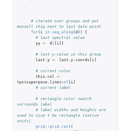
# iterate over groups and put 
munsell chip next to last data point
for
(
i
in
seq_along
(
d
))
{
# last spectral value
yy
<-
d
[
[i]]
# last y-value in this group
last.y
<-
last.y.coords[i]
# current color
this.col
<-
tps
$
superpose.line
$
col
[i]
# current label
# rectangle color swatch 
surrounds label
# label widths and heights are 
used to size t he rectangle (native 
units)
grid
::
grid.rect
(