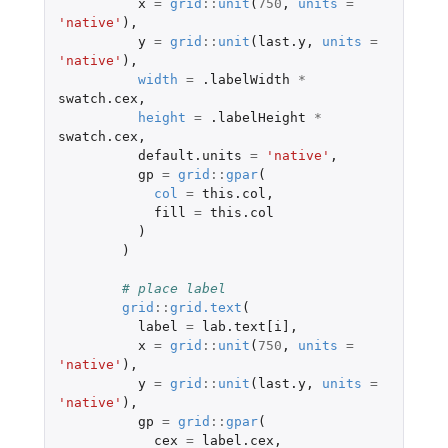
x
=
grid
::
unit
(
750
,
units
=
'native'
),
y
=
grid
::
unit
(
last.y
,
units
=
'native'
),
width
=
.labelWidth
*
swatch.cex
,
height
=
.labelHeight
*
swatch.cex
,
default.units
=
'native'
,
gp
=
grid
::
gpar
(
col
=
this.col
,
fill
=
this.col
)
)
# place label
grid
::
grid.text
(
label
=
lab.text[i]
,
x
=
grid
::
unit
(
750
,
units
=
'native'
),
y
=
grid
::
unit
(
last.y
,
units
=
'native'
),
gp
=
grid
::
gpar
(
cex
=
label.cex
,