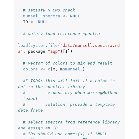
# satisfy R CMD check
munsell.spectra
<-
NULL
ID
<-
NULL
# safely load reference spectra
load
(
system.file
(
"data/munsell.spectra.rd
a"
,
package
=
"aqp"
)
[1]
)
# vector of colors to mix and result
colors
<-
c
(
x
,
m
$
munsell
)
## TODO: this will fail if a color is 
not in the spectral library
#        -> possibly when mixingMethod 
= 'exact'
#        solution: provide a template 
data.frame
# select spectra from reference library 
and assign an ID
# IDs should use names(x) if !NULL