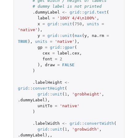
# get width / height of labels
# dummy label is not printed
.dummyLabel
<-
grid
::
grid.text
(
label
=
'10GY 4/4\n100%'
,
x
=
grid
::
unit
(
750
,
units
=
'native'
),
y
=
grid
::
unit
(
max
(
y
,
na.rm
=
TRUE
),
units
=
'native'
),
gp
=
grid
::
gpar
(
cex
=
label.cex
,
font
=
2
),
draw
=
FALSE
)
.labelHeight
<-
grid
::
convertHeight
(
grid
::
unit
(
1
,
'grobheight'
,
.dummyLabel
),
unitTo
=
'native'
)
.labelWidth
<-
grid
::
convertWidth
(
grid
::
unit
(
1
,
'grobwidth'
,
.dummyLabel
),,