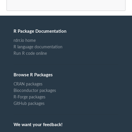
R Package Documentation
rdrr.io home
R language documentation
Run R code online
Browse R Packages
CRAN packages
Bioconductor packages
R-Forge packages
GitHub packages
We want your feedback!