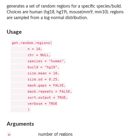
generates a set of random regions for a specific species/build.
Choices are human (hg18, hg19), mouse(mm9, mm10). regions
are sampled from a log-normal distribution.
Usage
get.random.regions(

	n = 10,

	chr = NULL,

	species = "human",

	build = "hg19",

	size.mean = 10,

	size.sd = 0.25,

	mask.gaps = FALSE,

	mask.repeats = FALSE,

	sort.output = TRUE,

	verbose = TRUE

Arguments
n
number of regions