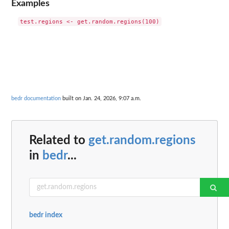
Examples
bedr documentation
built on Jan. 24, 2026, 9:07 a.m.
Related to
get.random.regions
in
bedr
...
bedr index