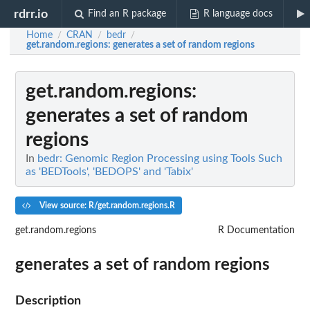
rdrr.io
Find an R package
R language docs
Home
CRAN
bedr
/
/
/
get.random.regions
: generates a set of random regions
get.random.regions
:
generates a set of random
regions
In
bedr: Genomic Region Processing using Tools Such
as 'BEDTools', 'BEDOPS' and 'Tabix'
View source: R/get.random.regions.R
get.random.regions
R Documentation
generates a set of random regions
Description