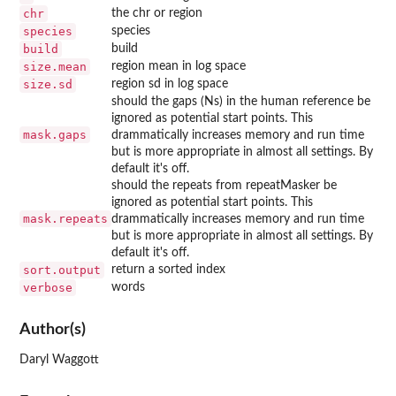
chr
the chr or region
species
species
build
build
size.mean
region mean in log space
size.sd
region sd in log space
should the gaps (Ns) in the human reference be
ignored as potential start points. This
mask.gaps
drammatically increases memory and run time
but is more appropriate in almost all settings. By
default it's off.
should the repeats from repeatMasker be
ignored as potential start points. This
mask.repeats
drammatically increases memory and run time
but is more appropriate in almost all settings. By
default it's off.
sort.output
return a sorted index
verbose
words
Author(s)
Daryl Waggott