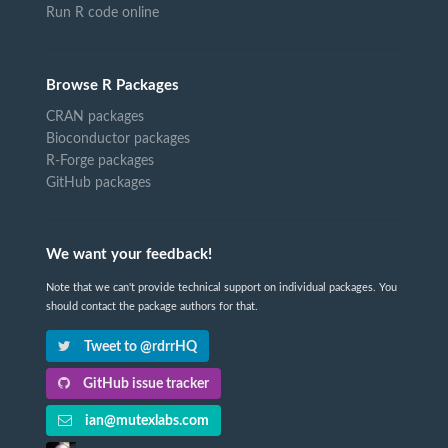
Run R code online
Browse R Packages
CRAN packages
Bioconductor packages
R-Forge packages
GitHub packages
We want your feedback!
Note that we can't provide technical support on individual packages. You
should contact the package authors for that.
Tweet to @rdrrHQ
GitHub issue tracker
ian@mutexlabs.com