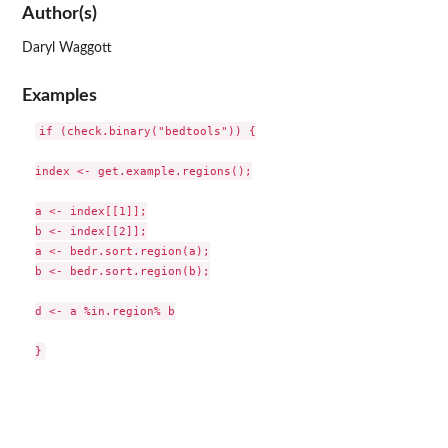
Author(s)
Daryl Waggott
Examples
if (check.binary("bedtools")) {

index <- get.example.regions();

a <- index[[1]];

b <- index[[2]];

a <- bedr.sort.region(a);

b <- bedr.sort.region(b);

d <- a %in.region% b
