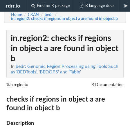
rdrr.io
Find an R package
R language docs
Home
CRAN
bedr
/
/
/
in.region2
: checks if regions in object a are found in object b
in.region2
: checks if regions
in object a are found in object
b
In
bedr: Genomic Region Processing using Tools Such
as 'BEDTools', 'BEDOPS' and 'Tabix'
%in.region%
R Documentation
checks if regions in object a are
found in object b
Description