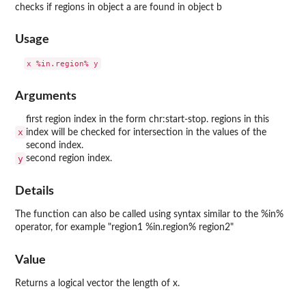
checks if regions in object a are found in object b
Usage
Arguments
first region index in the form chr:start-stop. regions in this
x
index will be checked for intersection in the values of the
second index.
y
second region index.
Details
The function can also be called using syntax similar to the %in%
operator, for example "region1 %in.region% region2"
Value
Returns a logical vector the length of x.