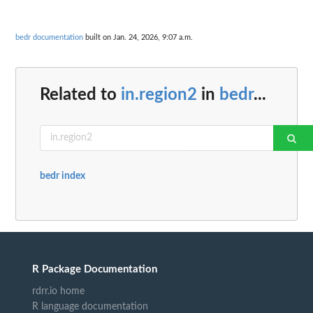
bedr documentation
built on Jan. 24, 2026, 9:07 a.m.
Related to
in.region2
in
bedr
...
bedr index
R Package Documentation
rdrr.io home
R language documentation