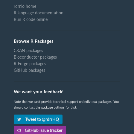
rdrr.io home
R language documentation
Run R code online
Browse R Packages
CRAN packages
Bioconductor packages
R-Forge packages
GitHub packages
We want your feedback!
Note that we can't provide technical support on individual packages. You
should contact the package authors for that.
Tweet to @rdrrHQ
GitHub issue tracker