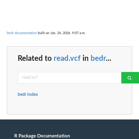
bedr documentation
built on Jan. 24, 2026, 9:07 a.m.
Related to
read.vcf
in
bedr
...
bedr index
R Package Documentation