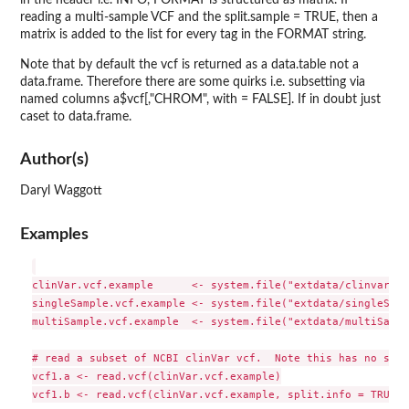
reading a multi-sample VCF and the split.sample = TRUE, then a
matrix is added to the list for every tag in the FORMAT string.
Note that by default the vcf is returned as a data.table not a
data.frame. Therefore there are some quirks i.e. subsetting via
named columns a$vcf[,"CHROM", with = FALSE]. If in doubt just
caset to data.frame.
Author(s)
Daryl Waggott
Examples
clinVar.vcf.example      <- system.file("extdata/clinvar_db
singleSample.vcf.example <- system.file("extdata/singleSamp
multiSample.vcf.example  <- system.file("extdata/multiSampl
# read a subset of NCBI clinVar vcf.  Note this has no samp
vcf1.a <- read.vcf(clinVar.vcf.example)

vcf1.b <- read.vcf(clinVar.vcf.example, split.info = TRUE)
