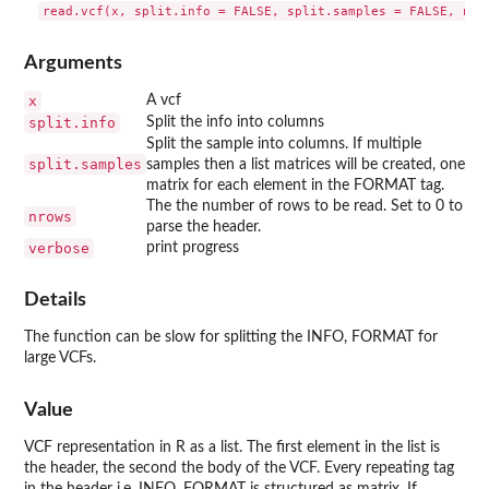
Arguments
x
A vcf
split.info
Split the info into columns
Split the sample into columns. If multiple
split.samples
samples then a list matrices will be created, one
matrix for each element in the FORMAT tag.
The the number of rows to be read. Set to 0 to
nrows
parse the header.
verbose
print progress
Details
The function can be slow for splitting the INFO, FORMAT for
large VCFs.
Value
VCF representation in R as a list. The first element in the list is
the header, the second the body of the VCF. Every repeating tag
in the header i.e. INFO, FORMAT is structured as matrix. If