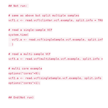
## Not run: 

# same as above but split multiple samples

vcf1.c <- read.vcf(clinVar.vcf.example, split.info = TRUE, 
# read a single-sample VCF

system.time(

  vcf2.a <- read.vcf(singleSample.vcf.example, split.info =
  )

# read a multi-sample VCF

vcf3.a <- read.vcf(multiSample.vcf.example, split.info = FA
# multi core example

options("cores"=9);

vcf2.a <- read.vcf(singleSample.vcf.example, split.info = T
options("cores"=1);
