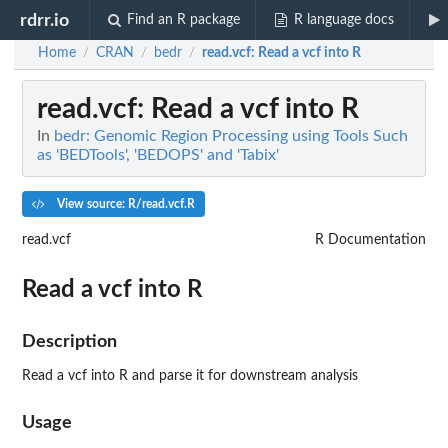
rdrr.io
Find an R package
R language docs
Home
CRAN
bedr
read.vcf
: Read a vcf into R
/
/
/
read.vcf
: Read a vcf into R
In
bedr: Genomic Region Processing using Tools Such
as 'BEDTools', 'BEDOPS' and 'Tabix'
View source: R/read.vcf.R
read.vcf
R Documentation
Read a vcf into R
Description
Read a vcf into R and parse it for downstream analysis
Usage