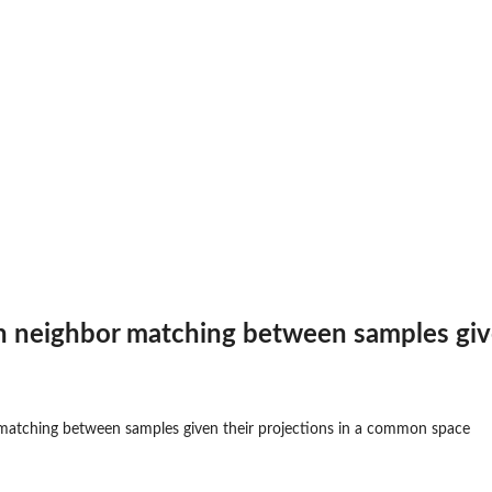
rs
nts
 to the...
sion within...
h neighbor matching between samples giv
sing the...
 matching between samples given their projections in a common space