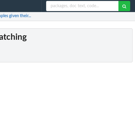
es given their...
matching