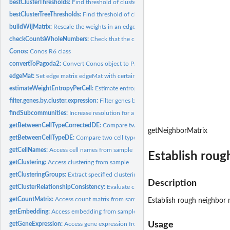
bestClusterThresholds:
Find threshold of cluster detectability
bestClusterTreeThresholds:
Find threshold of cluster detectability in trees of cluste
buildWijMatrix:
Rescale the weights in an edge matrix to match a given...
checkCountsWholeNumbers:
Check that the count data contain only integer cou
Conos:
Conos R6 class
convertToPagoda2:
Convert Conos object to Pagoda2 object
edgeMat:
Set edge matrix edgeMat with certain values on sample
estimateWeightEntropyPerCell:
Estimate entropy of edge weights per cell according
filter.genes.by.cluster.expression:
Filter genes by requiring minimum average expres
findSubcommunities:
Increase resolution for a specific set of clusters
getBetweenCellTypeCorrectedDE:
Compare two cell types across the entire panel
getNeighborMatrix
getBetweenCellTypeDE:
Compare two cell types across the entire panel
getCellNames:
Access cell names from sample
Establish roug
getClustering:
Access clustering from sample
getClusteringGroups:
Extract specified clustering from list of conos clusterings
Description
getClusterRelationshipConsistency:
Evaluate consistency of cluster relationships U
getCountMatrix:
Access count matrix from sample
Establish rough neighbor
getEmbedding:
Access embedding from sample
Usage
getGeneExpression:
Access gene expression from sample