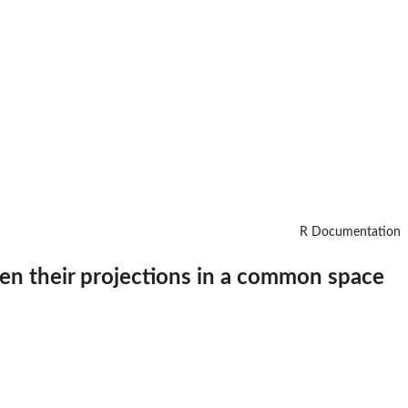
R Documentation
en their projections in a common space