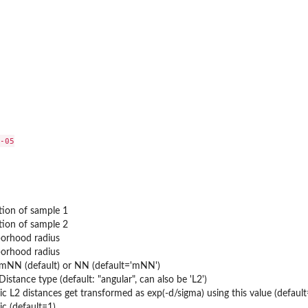
r...
-05

tion of sample 1
tion of sample 2
borhood radius
borhood radius
 mNN (default) or NN (default='mNN')
 Distance type (default: "angular", can also be 'L2')
ells in...
c L2 distances get transformed as exp(-d/sigma) using this value (defaul
uced...
c (default=1)