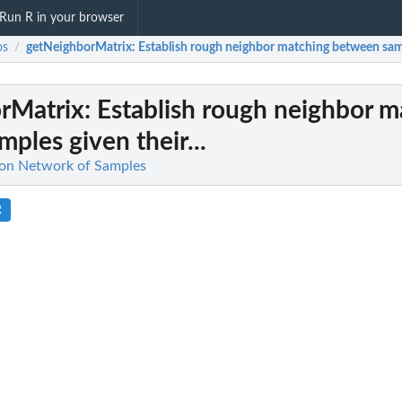
Run R in your browser
os
getNeighborMatrix
: Establish rough neighbor matching between sampl
/
rMatrix
: Establish rough neighbor 
ples given their...
 on Network of Samples
R