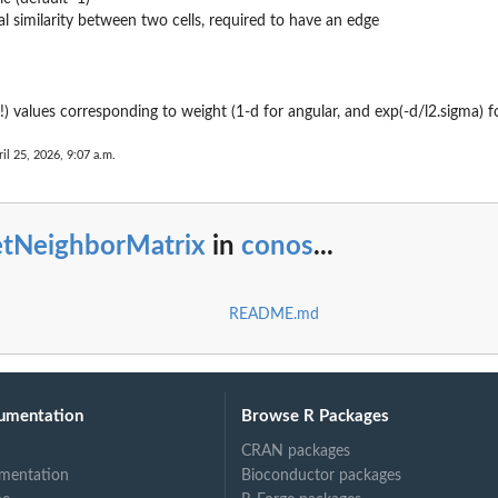
l similarity between two cells, required to have an edge
(!) values corresponding to weight (1-d for angular, and exp(-d/l2.sigma) f
..
il 25, 2026, 9:07 a.m.
etNeighborMatrix
in
conos
...
README.md
umentation
Browse R Packages
CRAN packages
mentation
Bioconductor packages