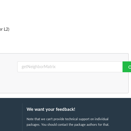
or L2)
We want your feedback!
Note that we can't provide technical support on individual
packages. You should contact the package authors for that.