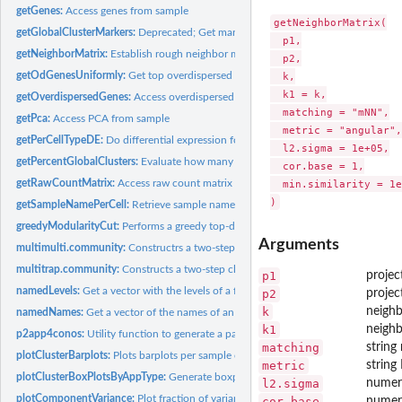
getGenes:
Access genes from sample
getNeighborMatrix(

getGlobalClusterMarkers:
Deprecated; Get markers for global clusters
  p1,

getNeighborMatrix:
Establish rough neighbor matching between samples given thei
  p2,

getOdGenesUniformly:
Get top overdispersed genes across samples
  k,

  k1 = k,

getOverdispersedGenes:
Access overdispersed genes from sample
  matching = "mNN",

getPca:
Access PCA from sample
  metric = "angular",

getPerCellTypeDE:
Do differential expression for each cell type in a conos...
  l2.sigma = 1e+05,

getPercentGlobalClusters:
Evaluate how many clusters are global
  cor.base = 1,

getRawCountMatrix:
Access raw count matrix from sample
  min.similarity = 1e
getSampleNamePerCell:
Retrieve sample names per cell
greedyModularityCut:
Performs a greedy top-down selective cut to optmize...
Arguments
multimulti.community:
Constructrs a two-step clustering, first running...
multitrap.community:
Constructs a two-step clustering, first running...
p1
projec
namedLevels:
Get a vector with the levels of a factor named with their own...
p2
projec
k
neigh
namedNames:
Get a vector of the names of an object named by the names...
k1
neigh
p2app4conos:
Utility function to generate a pagoda2 app from a conos...
matching
string
plotClusterBarplots:
Plots barplots per sample of composition of each pagoda2...
metric
string
plotClusterBoxPlotsByAppType:
Generate boxplot per cluster of the proportion of c
l2.sigma
numeri
plotComponentVariance:
Plot fraction of variance explained by the successive red
cor.base
numeri