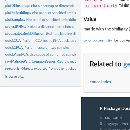
min.similarity
minima
plotDEheatmap:
Plot a heatmap of differential genes
plotEmbeddings:
Plot panel of specified embeddings
Value
plotSamples:
Plot panel of specified embeddings, extracting them from...
projectKNNs:
Project a distance matrix into a lower-dimensional space.
matrix with the similarity 
propagateLabelsDiffusion:
Estimate labeling distribution for each vertex, based on.
quickCCA:
Perform CCA (using PMA package or otherwise) on two samples
conos documentation
built on Apr
quickCPCA:
Perform cpca on two samples
quickPlainPCA:
Use space of combined sample-specific PCAs as a space
rawMatricesWithCommonGenes:
Get raw matrices with common genes
Related to
g
reexports:
Objects exported from other packages
Browse all...
conos index
R Package Doc
rdrr.io home
R language docu