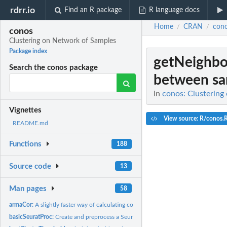
rdrr.io
Find an R package
R language docs
Home
CRAN
con
/
/
conos
Clustering on Network of Samples
Package index
getNeighbo
Search the conos package
between sam
In
conos: Clustering
Vignettes
View source: R/conos.
README.md
Functions
188
Source code
13
Man pages
58
armaCor:
A slightly faster way of calculating column correlation...
basicSeuratProc:
Create and preprocess a Seurat object