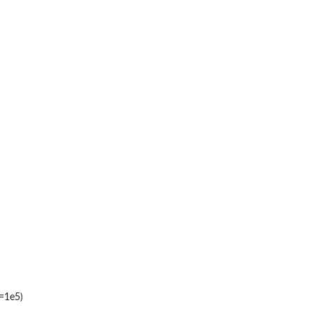
t=1e5)