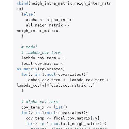
cbind
(
neigh_intra_matrix
,
neigh_inter_matr
ix
)
}
else
{
alpha
<-
alpha_inter
all_neigh_matrix
<-
neigh_inter_matrix
}
# model
# lambda_cov term
lambda_cov_term
=
1
focal.cov.matrix
<-
as.matrix
(
covariates
)
for
(
v
in
1
:
ncol
(
covariates
)){
lambda_cov_term
<-
lambda_cov_term
+
lambda_cov[v]
*
focal.cov.matrix
[
,
v]
}
# alpha_cov term
cov_term_x
<-
list
()
for
(
v
in
1
:
ncol
(
covariates
)){
cov_temp
<-
focal.cov.matrix
[
,
v]
for
(
z
in
1
:
ncol
(
all_neigh_matrix
)){