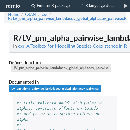
rdrr.io
Find an R package
R language docs
Home
CRAN
cxr
/
/
/
R/LV_pm_alpha_pairwise_lambdacov_global_alphacov_pairwise.R
R/LV_pm_alpha_pairwise_lambda
In
cxr: A Toolbox for Modelling Species Coexistence in R
Defines functions
LV_pm_alpha_pairwise_lambdacov_global_alphacov_pairwise
Documented in
LV_pm_alpha_pairwise_lambdacov_global_alphacov_pairwise
#' Lotka-Volterra model with pairwise 
alphas, covariate effects on lambda, 
#' and pairwise covariate effects on 
alpha
#'