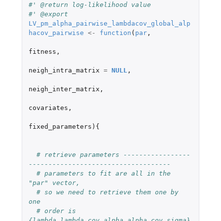
#' @return log-likelihood value
#' @export
LV_pm_alpha_pairwise_lambdacov_global_alp
hacov_pairwise
<-
function
(
par
,
fitness
,
neigh_intra_matrix
=
NULL
,
neigh_inter_matrix
,
covariates
,
fixed_parameters
){
# retrieve parameters -----------------
------------------------------------
# parameters to fit are all in the 
"par" vector,
# so we need to retrieve them one by 
one
# order is 
{lambda,lambda_cov,alpha,alpha_cov,sigma}