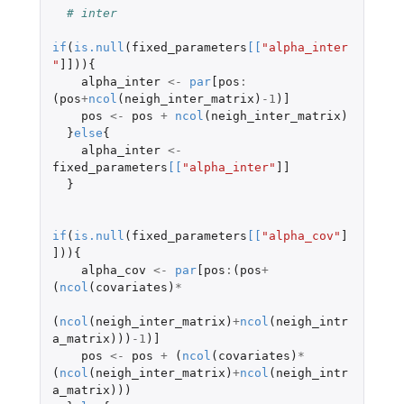
# inter
if
(
is.null
(
fixed_parameters
[
[
"alpha_inter
"
]]
)){
alpha_inter
<-
par
[pos
:
(
pos
+
ncol
(
neigh_inter_matrix
)
-1
)
]
pos
<-
pos
+
ncol
(
neigh_inter_matrix
)
}
else
{
alpha_inter
<-
fixed_parameters
[
[
"alpha_inter"
]]
}
if
(
is.null
(
fixed_parameters
[
[
"alpha_cov"
]
]
)){
alpha_cov
<-
par
[pos
:
(
pos
+
(
ncol
(
covariates
)
*
(
ncol
(
neigh_inter_matrix
)
+
ncol
(
neigh_intr
a_matrix
)))
-1
)
]
pos
<-
pos
+
(
ncol
(
covariates
)
*
(
ncol
(
neigh_inter_matrix
)
+
ncol
(
neigh_intr
a_matrix
)))