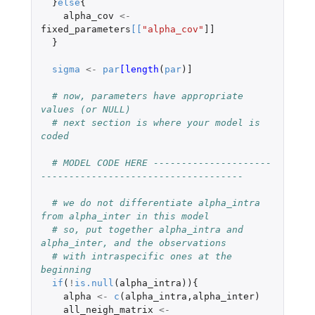
}
else
{
alpha_cov
<-
fixed_parameters
[
[
"alpha_cov"
]]
}
sigma
<-
par
[length
(
par
)
]
# now, parameters have appropriate 
values (or NULL)
# next section is where your model is 
coded
# MODEL CODE HERE ---------------------
------------------------------------
# we do not differentiate alpha_intra 
from alpha_inter in this model
# so, put together alpha_intra and 
alpha_inter, and the observations
# with intraspecific ones at the 
beginning
if
(
!
is.null
(
alpha_intra
)){
alpha
<-
c
(
alpha_intra
,
alpha_inter
)
all_neigh_matrix
<-