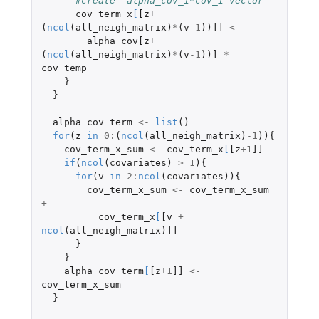
#create  alpha_cov_i*cov_i vector
cov_term_x
[
[z
+
(
ncol
(
all_neigh_matrix
)
*
(
v
-1
))
]]
<-
alpha_cov[z
+
(
ncol
(
all_neigh_matrix
)
*
(
v
-1
))
]
*
cov_temp
}
}
alpha_cov_term
<-
list
()
for
(
z
in
0
:
(
ncol
(
all_neigh_matrix
)
-1
)){
cov_term_x_sum
<-
cov_term_x
[
[z
+1
]]
if
(
ncol
(
covariates
)
>
1
){
for
(
v
in
2
:
ncol
(
covariates
)){
cov_term_x_sum
<-
cov_term_x_sum
+
cov_term_x
[
[v
+
ncol
(
all_neigh_matrix
)
]]
}
}
alpha_cov_term
[
[z
+1
]]
<-
cov_term_x_sum
}