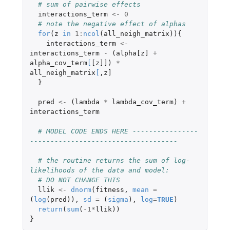
# sum of pairwise effects
interactions_term
<-
0
# note the negative effect of alphas
for
(
z
in
1
:
ncol
(
all_neigh_matrix
)){
interactions_term
<-
interactions_term
-
(
alpha[z]
+
alpha_cov_term
[
[z]]
)
*
all_neigh_matrix
[
,
z]
}
pred
<-
(
lambda
*
lambda_cov_term
)
+
interactions_term
# MODEL CODE ENDS HERE ----------------
------------------------------------
# the routine returns the sum of log-
likelihoods of the data and model:
# DO NOT CHANGE THIS
llik
<-
dnorm
(
fitness
,
mean
=
(
log
(
pred
)),
sd
=
(
sigma
),
log
=
TRUE
)
return
(
sum
(
-1
*
llik
))
}