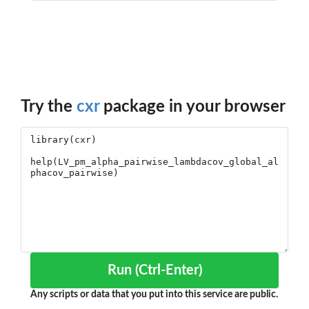
Try the
cxr
package in your browser
Run (Ctrl-Enter)
Any scripts or data that you put into this service are public.