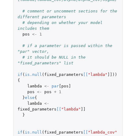
# comment or uncomment sections for the 
different parameters
# depending on whether your model 
includes them
pos
<-
1
# if a parameter is passed within the 
"par" vector,
# it should be NULL in the 
"fixed_parameters" list
if
(
is.null
(
fixed_parameters
[
[
"lambda"
]]
))
{
lambda
<-
par
[pos]
pos
<-
pos
+
1
}
else
{
lambda
<-
fixed_parameters
[
[
"lambda"
]]
}
if
(
is.null
(
fixed_parameters
[
[
"lambda_cov"