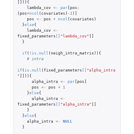
]]
)){
lambda_cov
<-
par
[pos
:
(
pos
+
ncol
(
covariates
)
-1
)
]
pos
<-
pos
+
ncol
(
covariates
)
}
else
{
lambda_cov
<-
fixed_parameters
[
[
"lambda_cov"
]]
}
if
(
!
is.null
(
neigh_intra_matrix
)){
# intra
if
(
is.null
(
fixed_parameters
[
[
"alpha_intra
"
]]
)){
alpha_intra
<-
par
[pos]
pos
<-
pos
+
1
}
else
{
alpha_intra
<-
fixed_parameters
[
[
"alpha_intra"
]]
}
}
else
{
alpha_intra
<-
NULL
}