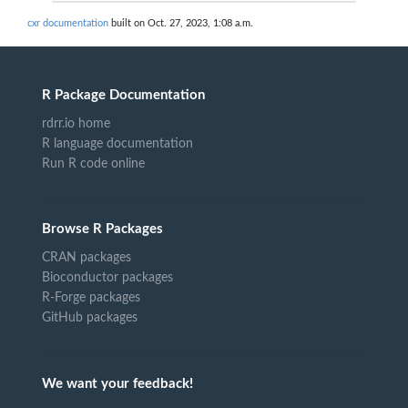
cxr documentation
built on Oct. 27, 2023, 1:08 a.m.
R Package Documentation
rdrr.io home
R language documentation
Run R code online
Browse R Packages
CRAN packages
Bioconductor packages
R-Forge packages
GitHub packages
We want your feedback!