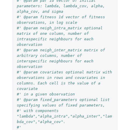
#' @param par 1d vector of initial 
parameters: lambda, lambda_cov, alpha, 
alpha_cov, and sigma
#' @param fitness 1d vector of fitness 
observations, in log scale
#' @param neigh_intra_matrix optional 
matrix of one column, number of 
intraspecific neighbours for each 
observation
#' @param neigh_inter_matrix matrix of 
arbitrary columns, number of 
interspecific neighbours for each 
observation
#' @param covariates optional matrix with 
observations in rows and covariates in 
columns. Each cell is the value of a 
covariate
#' in a given observation
#' @param fixed_parameters optional list 
specifying values of fixed parameters, 
#' with components 
"lambda","alpha_intra","alpha_inter","lam
bda_cov","alpha_cov".
#'