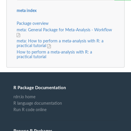
meta index
Package overview
meta: General Package for Meta-Analysis - Workflow
meta: How to perform a meta-analysis with R: a
practical tutorial
How to perform a meta-analysis with R: a
practical tutorial
R Package Documentation
rdrr.io home
R language documentation
Run R code online