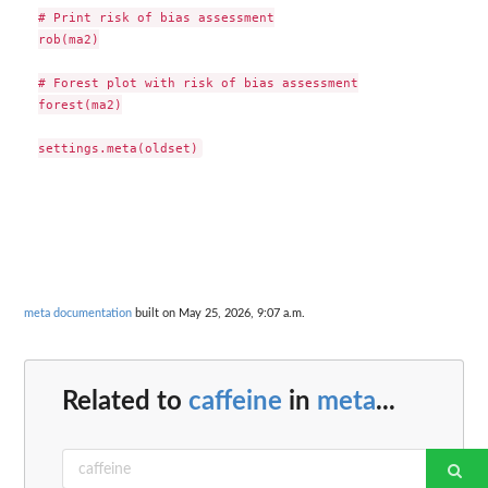
# Print risk of bias assessment

rob(ma2)

# Forest plot with risk of bias assessment

forest(ma2)

meta documentation
built on May 25, 2026, 9:07 a.m.
Related to
caffeine
in
meta
...