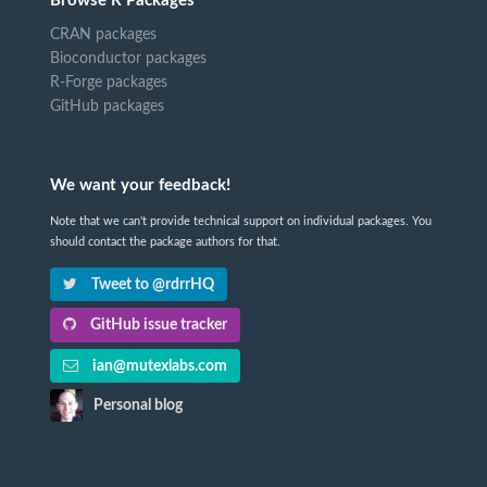
Browse R Packages
CRAN packages
Bioconductor packages
R-Forge packages
GitHub packages
We want your feedback!
Note that we can't provide technical support on individual packages. You
should contact the package authors for that.
Tweet to @rdrrHQ
GitHub issue tracker
ian@mutexlabs.com
Personal blog