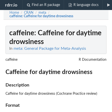
rdrr.io
Find an R package
R language docs
Home
CRAN
meta
/
/
/
caffeine
: Caffeine for daytime drowsiness
caffeine
: Caffeine for daytime
drowsiness
In
meta: General Package for Meta-Analysis
caffeine
R Documentation
Caffeine for daytime drowsiness
Description
Caffeine for daytime drowsiness (Cochrane Practice review)
Format