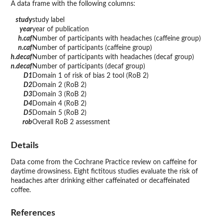
A data frame with the following columns:
study
study label
year
year of publication
h.caf
Number of participants with headaches (caffeine group)
n.caf
Number of participants (caffeine group)
h.decaf
Number of participants with headaches (decaf group)
n.decaf
Number of participants (decaf group)
D1
Domain 1 of risk of bias 2 tool (RoB 2)
D2
Domain 2 (RoB 2)
D3
Domain 3 (RoB 2)
D4
Domain 4 (RoB 2)
D5
Domain 5 (RoB 2)
rob
Overall RoB 2 assessment
Details
Data come from the Cochrane Practice review on caffeine for
daytime drowsiness. Eight fictitous studies evaluate the risk of
headaches after drinking either caffeinated or decaffeinated
coffee.
References