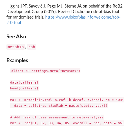
Higgins JPT, Savović J, Page MJ, Sterne JA on behalf of the RoB2
Development Group (2019): Revised Cochrane risk-of-bias tool
for randomized trials.
https://www.riskofbias.info/welcome/rob-
2-0-tool
See Also
metabin
rob
,
Examples
oldset <- settings.meta("RevMan5")

data(caffeine)

head(caffeine)

ma1 <- metabin(h.caf, n.caf, h.decaf, n.decaf, sm = "OR",

  data = caffeine, studlab = paste(study, year))

# Add risk of bias assessment to meta-analysis

ma2 <- rob(D1, D2, D3, D4, D5, overall = rob, data = ma1, t