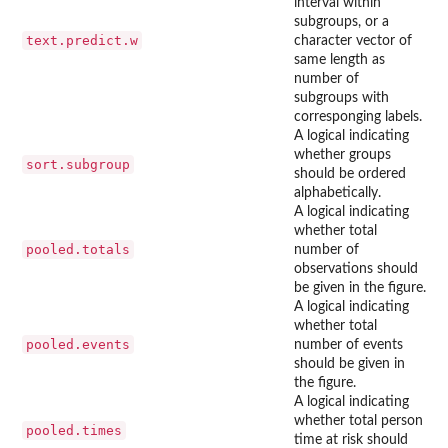
interval within
subgroups, or a
text.predict.w
character vector of
same length as
number of
subgroups with
corresponging labels.
A logical indicating
whether groups
sort.subgroup
should be ordered
alphabetically.
A logical indicating
whether total
pooled.totals
number of
observations should
be given in the figure.
A logical indicating
whether total
pooled.events
number of events
should be given in
the figure.
A logical indicating
whether total person
pooled.times
time at risk should