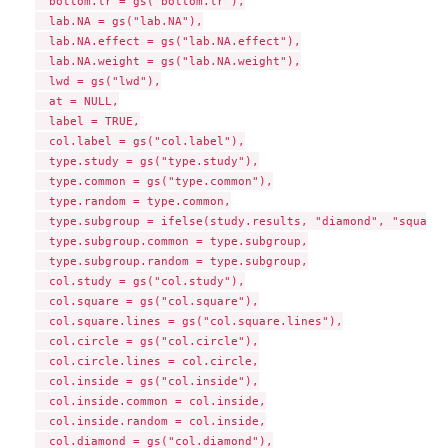
  bottom.lr = gs("bottom.lr"),

  lab.NA = gs("lab.NA"),

  lab.NA.effect = gs("lab.NA.effect"),

  lab.NA.weight = gs("lab.NA.weight"),

  lwd = gs("lwd"),

  at = NULL,

  label = TRUE,

  col.label = gs("col.label"),

  type.study = gs("type.study"),

  type.common = gs("type.common"),

  type.random = type.common,

  type.subgroup = ifelse(study.results, "diamond", "square")
  type.subgroup.common = type.subgroup,

  type.subgroup.random = type.subgroup,

  col.study = gs("col.study"),

  col.square = gs("col.square"),

  col.square.lines = gs("col.square.lines"),

  col.circle = gs("col.circle"),

  col.circle.lines = col.circle,

  col.inside = gs("col.inside"),

  col.inside.common = col.inside,

  col.inside.random = col.inside,

  col.diamond = gs("col.diamond"),
