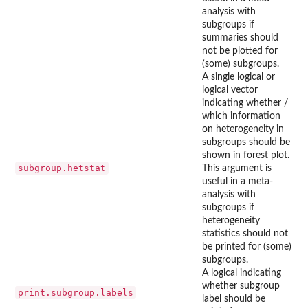
analysis with
subgroups if
summaries should
not be plotted for
(some) subgroups.
A single logical or
logical vector
indicating whether /
which information
on heterogeneity in
subgroups should be
shown in forest plot.
subgroup.hetstat
This argument is
useful in a meta-
analysis with
subgroups if
heterogeneity
statistics should not
be printed for (some)
subgroups.
A logical indicating
whether subgroup
print.subgroup.labels
label should be