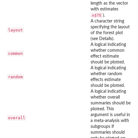
length as the vector
with estimates
x$TE
).
A character string
specifying the layout
layout
of the forest plot
(see Details).
A logical indicating
whether common
common
effect estimate
should be plotted.
A logical indicating
whether random
random
effects estimate
should be plotted.
A logical indicating
whether overall
summaries should be
plotted. This
argument is useful in
overall
a meta-analysis with
subgroups if
summaries should