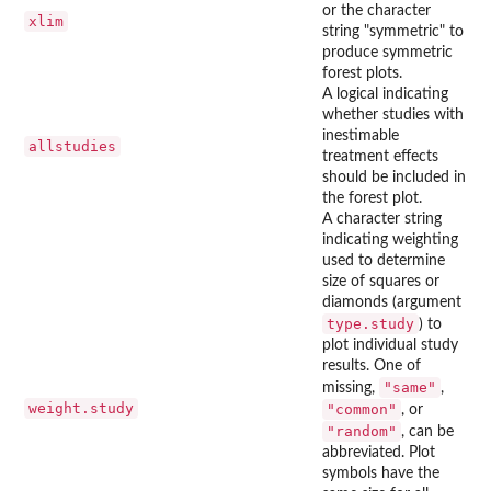
or the character
xlim
string "symmetric" to
produce symmetric
forest plots.
A logical indicating
whether studies with
inestimable
allstudies
treatment effects
should be included in
the forest plot.
A character string
indicating weighting
used to determine
size of squares or
diamonds (argument
type.study
) to
plot individual study
results. One of
"same"
missing,
,
weight.study
"common"
, or
"random"
, can be
abbreviated. Plot
symbols have the