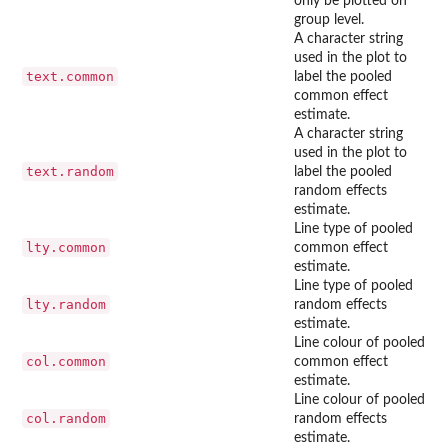
only be plotted on
group level.
A character string
used in the plot to
text.common
label the pooled
common effect
estimate.
A character string
used in the plot to
text.random
label the pooled
random effects
estimate.
Line type of pooled
lty.common
common effect
estimate.
Line type of pooled
lty.random
random effects
estimate.
Line colour of pooled
col.common
common effect
estimate.
Line colour of pooled
col.random
random effects
estimate.