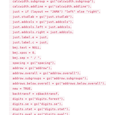
  calcwidth.subgroup = gs("calcwidth.subgroup"),

  calcwidth.addline = gs("calcwidth.addline"),

  just = if (layout == "JAMA") "left" else "right",

  just.studlab = gs("just.studlab"),

  just.addcols = gs("just.addcols"),

  just.addcols.left = just.addcols,

  just.addcols.right = just.addcols,

  just.label.e = just,

  just.label.c = just,

  bmj.text = NULL,

  bmj.xpos = 0,

  bmj.sep = " / ",

  spacing = gs("spacing"),

  addrow = gs("addrow"),

  addrow.overall = gs("addrow.overall"),

  addrow.subgroups = gs("addrow.subgroups"),

  addrows.below.overall = gs("addrows.below.overall"),

  new = TRUE,

  backtransf = x$backtransf,

  digits = gs("digits.forest"),

  digits.se = gs("digits.se"),

  digits.stat = gs("digits.stat"),

  digits.pval = gs("digits.pval"),
