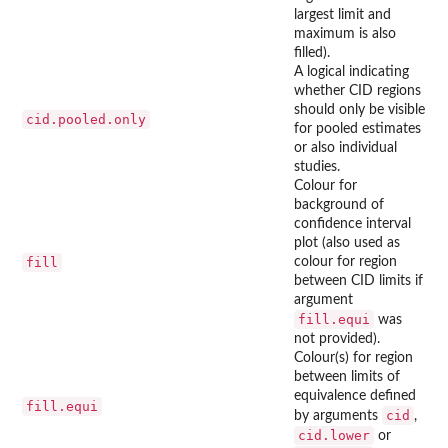
largest limit and
maximum is also
filled).
A logical indicating
whether CID regions
should only be visible
cid.pooled.only
for pooled estimates
or also individual
studies.
Colour for
background of
confidence interval
plot (also used as
fill
colour for region
between CID limits if
argument
fill.equi
was
not provided).
Colour(s) for region
between limits of
equivalence defined
fill.equi
cid
by arguments
,
cid.lower
or