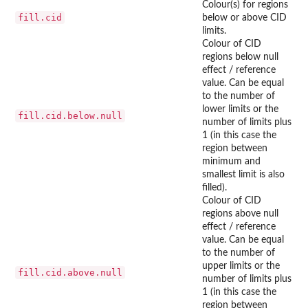
Colour(s) for regions
fill.cid
below or above CID
limits.
Colour of CID
regions below null
effect / reference
value. Can be equal
to the number of
lower limits or the
fill.cid.below.null
number of limits plus
1 (in this case the
region between
minimum and
smallest limit is also
filled).
Colour of CID
regions above null
effect / reference
value. Can be equal
to the number of
upper limits or the
fill.cid.above.null
number of limits plus
1 (in this case the
region between