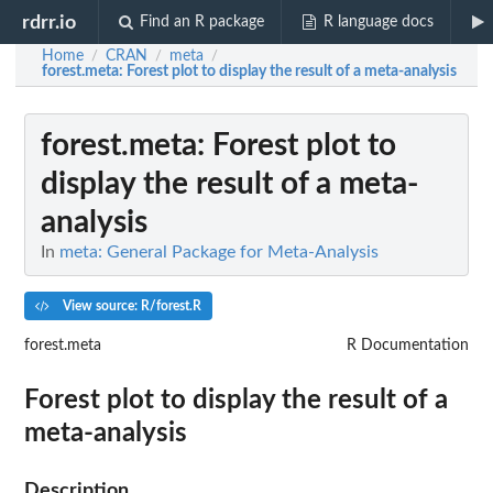
rdrr.io
Find an R package
R language docs
Home
CRAN
meta
/
/
/
forest.meta
: Forest plot to display the result of a meta-analysis
forest.meta
: Forest plot to
display the result of a meta-
analysis
In
meta: General Package for Meta-Analysis
View source: R/forest.R
forest.meta
R Documentation
Forest plot to display the result of a
meta-analysis
Description