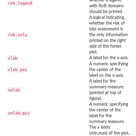
whether a legend
rob.legend
with RoB domains
should be printed.
A logical indicating
whether the risk of
bias assessment is
rob.only
the only information
printed on the right
side of the forest
plot.
xlab
A label for the x-axis.
A numeric specifying
xlab.pos
the center of the
label on the x-axis.
A label for the
summary measure
smlab
(printed at top of
figure).
A numeric specifying
the center of the
smlab.pos
label for the
summary measure.
The x limits
(min,max) of the plot,