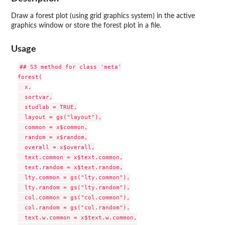
Draw a forest plot (using grid graphics system) in the active
graphics window or store the forest plot in a file.
Usage
## S3 method for class 'meta'

forest(

  x,

  sortvar,

  studlab = TRUE,

  layout = gs("layout"),

  common = x$common,

  random = x$random,

  overall = x$overall,

  text.common = x$text.common,

  text.random = x$text.random,

  lty.common = gs("lty.common"),

  lty.random = gs("lty.random"),

  col.common = gs("col.common"),

  col.random = gs("col.random"),

  text.w.common = x$text.w.common,
