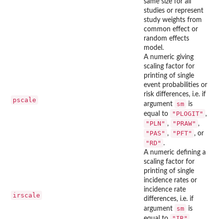
same size for all
studies or represent
study weights from
common effect or
random effects
model.
A numeric giving
scaling factor for
printing of single
event probabilities or
risk differences, i.e. if
pscale
sm
argument
is
"PLOGIT"
equal to
,
"PLN"
"PRAW"
,
,
"PAS"
"PFT"
,
, or
"RD"
.
A numeric defining a
scaling factor for
printing of single
incidence rates or
incidence rate
irscale
differences, i.e. if
sm
argument
is
"IR"
equal to
,