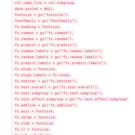
  col.jama.line = col.subgroup,

  data.pooled = NULL,

  fontsize = gs("fontsize"),

  fontfamily = gs("fontfamily"),

  fs.heading = fontsize,

  fs.common = gs("fs.common"),

  fs.random = gs("fs.random"),

  fs.predict = gs("fs.predict"),

  fs.common.labels = gs("fs.common.labels"),

  fs.random.labels = gs("fs.random.labels"),

  fs.predict.labels = gs("fs.predict.labels"),

  fs.study = fontsize,

  fs.study.labels = fs.study,

  fs.hetstat = gs("fs.hetstat"),

  fs.test.overall = gs("fs.test.overall"),

  fs.test.subgroup = gs("fs.test.subgroup"),

  fs.test.effect.subgroup = gs("fs.test.effect.subgroup"),

  fs.addline = gs("fs.addline"),

  fs.axis = fontsize,

  fs.smlab = fontsize,

  fs.xlab = fontsize,

  fs.lr = fontsize,
