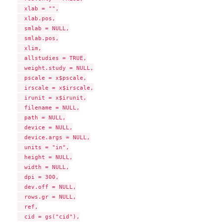
  xlab = "",

  xlab.pos,

  smlab = NULL,

  smlab.pos,

  xlim,

  allstudies = TRUE,

  weight.study = NULL,

  pscale = x$pscale,

  irscale = x$irscale,

  irunit = x$irunit,

  filename = NULL,

  path = NULL,

  device = NULL,

  device.args = NULL,

  units = "in",

  height = NULL,

  width = NULL,

  dpi = 300,

  dev.off = NULL,

  rows.gr = NULL,

  ref,

  cid = gs("cid"),
