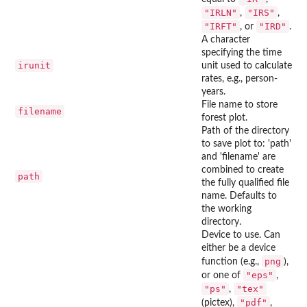
"IRLN"
"IRS"
,
,
"IRFT"
"IRD"
, or
.
A character
specifying the time
irunit
unit used to calculate
rates, e.g., person-
years.
File name to store
filename
forest plot.
Path of the directory
to save plot to: 'path'
and 'filename' are
combined to create
path
the fully qualified file
name. Defaults to
the working
directory.
Device to use. Can
either be a device
png
function (e.g.,
),
"eps"
or one of
,
"ps"
"tex"
,
"pdf"
(pictex),
,