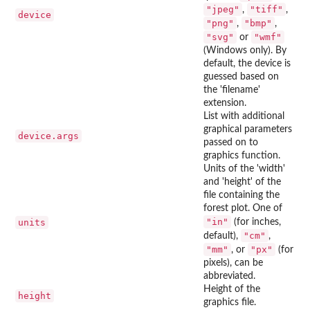
"jpeg"
"tiff"
,
,
device
"png"
"bmp"
,
,
"svg"
"wmf"
or
(Windows only). By
default, the device is
guessed based on
the 'filename'
extension.
List with additional
graphical parameters
device.args
passed on to
graphics function.
Units of the 'width'
and 'height' of the
file containing the
forest plot. One of
"in"
units
(for inches,
"cm"
default),
,
"mm"
"px"
, or
(for
pixels), can be
abbreviated.
Height of the
height
graphics file.