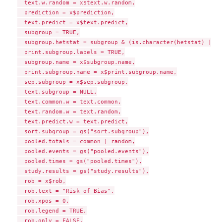
  text.w.random = x$text.w.random,

  prediction = x$prediction,

  text.predict = x$text.predict,

  subgroup = TRUE,

  subgroup.hetstat = subgroup & (is.character(hetstat) || h
  print.subgroup.labels = TRUE,

  subgroup.name = x$subgroup.name,

  print.subgroup.name = x$print.subgroup.name,

  sep.subgroup = x$sep.subgroup,

  text.subgroup = NULL,

  text.common.w = text.common,

  text.random.w = text.random,

  text.predict.w = text.predict,

  sort.subgroup = gs("sort.subgroup"),

  pooled.totals = common | random,

  pooled.events = gs("pooled.events"),

  pooled.times = gs("pooled.times"),

  study.results = gs("study.results"),

  rob = x$rob,

  rob.text = "Risk of Bias",

  rob.xpos = 0,

  rob.legend = TRUE,

  rob.only = FALSE,
