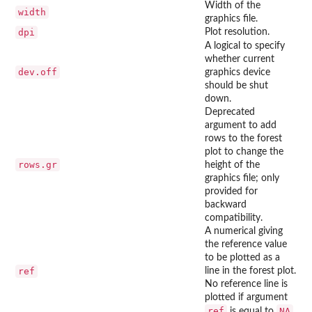
Width of the
width
graphics file.
dpi
Plot resolution.
A logical to specify
whether current
dev.off
graphics device
should be shut
down.
Deprecated
argument to add
rows to the forest
plot to change the
rows.gr
height of the
graphics file; only
provided for
backward
compatibility.
A numerical giving
the reference value
to be plotted as a
ref
line in the forest plot.
No reference line is
plotted if argument
ref
NA
is equal to
.