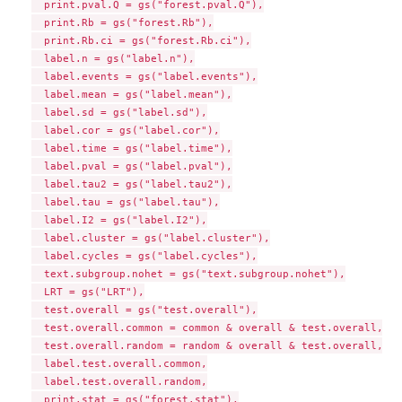
  print.pval.Q = gs("forest.pval.Q"),

  print.Rb = gs("forest.Rb"),

  print.Rb.ci = gs("forest.Rb.ci"),

  label.n = gs("label.n"),

  label.events = gs("label.events"),

  label.mean = gs("label.mean"),

  label.sd = gs("label.sd"),

  label.cor = gs("label.cor"),

  label.time = gs("label.time"),

  label.pval = gs("label.pval"),

  label.tau2 = gs("label.tau2"),

  label.tau = gs("label.tau"),

  label.I2 = gs("label.I2"),

  label.cluster = gs("label.cluster"),

  label.cycles = gs("label.cycles"),

  text.subgroup.nohet = gs("text.subgroup.nohet"),

  LRT = gs("LRT"),

  test.overall = gs("test.overall"),

  test.overall.common = common & overall & test.overall,

  test.overall.random = random & overall & test.overall,

  label.test.overall.common,

  label.test.overall.random,

  print.stat = gs("forest.stat"),
