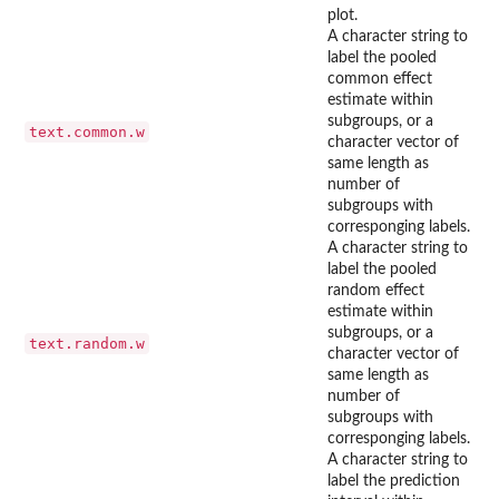
plot.
A character string to
label the pooled
common effect
estimate within
subgroups, or a
text.common.w
character vector of
same length as
number of
subgroups with
corresponging labels.
A character string to
label the pooled
random effect
estimate within
subgroups, or a
text.random.w
character vector of
same length as
number of
subgroups with
corresponging labels.
A character string to
label the prediction