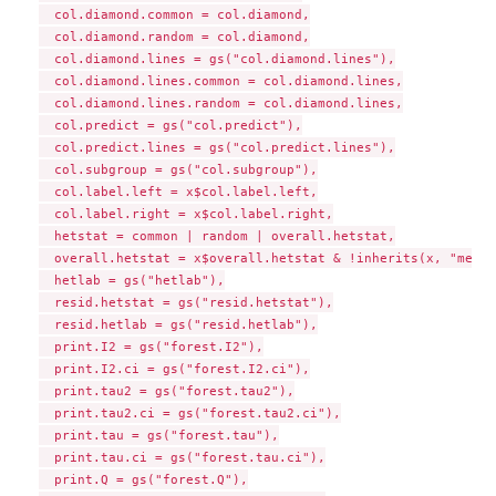
  col.diamond.common = col.diamond,

  col.diamond.random = col.diamond,

  col.diamond.lines = gs("col.diamond.lines"),

  col.diamond.lines.common = col.diamond.lines,

  col.diamond.lines.random = col.diamond.lines,

  col.predict = gs("col.predict"),

  col.predict.lines = gs("col.predict.lines"),

  col.subgroup = gs("col.subgroup"),

  col.label.left = x$col.label.left,

  col.label.right = x$col.label.right,

  hetstat = common | random | overall.hetstat,

  overall.hetstat = x$overall.hetstat & !inherits(x, "metam
  hetlab = gs("hetlab"),

  resid.hetstat = gs("resid.hetstat"),

  resid.hetlab = gs("resid.hetlab"),

  print.I2 = gs("forest.I2"),

  print.I2.ci = gs("forest.I2.ci"),

  print.tau2 = gs("forest.tau2"),

  print.tau2.ci = gs("forest.tau2.ci"),

  print.tau = gs("forest.tau"),

  print.tau.ci = gs("forest.tau.ci"),

  print.Q = gs("forest.Q"),
