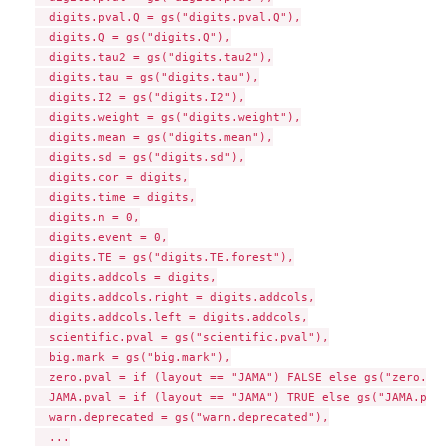
  digits.pval.Q = gs("digits.pval.Q"),

  digits.Q = gs("digits.Q"),

  digits.tau2 = gs("digits.tau2"),

  digits.tau = gs("digits.tau"),

  digits.I2 = gs("digits.I2"),

  digits.weight = gs("digits.weight"),

  digits.mean = gs("digits.mean"),

  digits.sd = gs("digits.sd"),

  digits.cor = digits,

  digits.time = digits,

  digits.n = 0,

  digits.event = 0,

  digits.TE = gs("digits.TE.forest"),

  digits.addcols = digits,

  digits.addcols.right = digits.addcols,

  digits.addcols.left = digits.addcols,

  scientific.pval = gs("scientific.pval"),

  big.mark = gs("big.mark"),

  zero.pval = if (layout == "JAMA") FALSE else gs("zero.pva
  JAMA.pval = if (layout == "JAMA") TRUE else gs("JAMA.pval"
  warn.deprecated = gs("warn.deprecated"),

  ...
