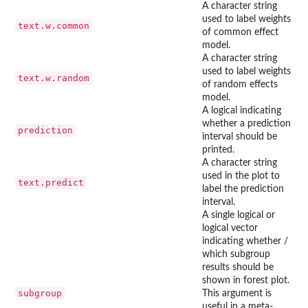
A character string
used to label weights
text.w.common
of common effect
model.
A character string
used to label weights
text.w.random
of random effects
model.
A logical indicating
whether a prediction
prediction
interval should be
printed.
A character string
used in the plot to
text.predict
label the prediction
interval.
A single logical or
logical vector
indicating whether /
which subgroup
results should be
shown in forest plot.
subgroup
This argument is
useful in a meta-