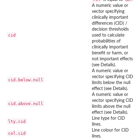
A numeric value or
vector specifying
clinically important
differences (CID) /
decision thresholds
cid
used to calculate
probabilities of
clinically important
benefit or harm, or
not important effects
(see Details).
A numeric value or
vector specifying CID
cid.below.null
limits below the null
effect (see Details).
A numeric value or
vector specifying CID
cid.above.null
limits above the null
effect (see Details).
Line type for CID
lty.cid
lines.
Line colour for CID
col.cid
lines.