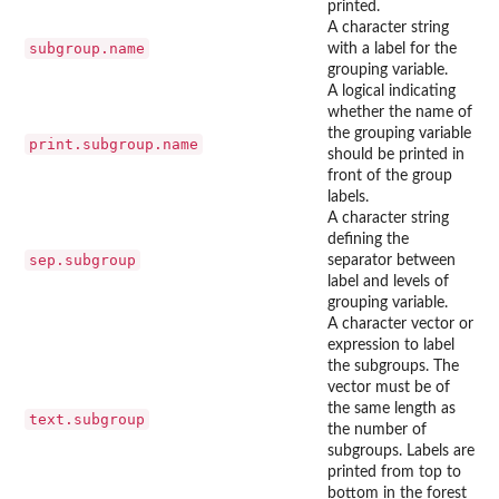
printed.
A character string
subgroup.name
with a label for the
grouping variable.
A logical indicating
whether the name of
the grouping variable
print.subgroup.name
should be printed in
front of the group
labels.
A character string
defining the
sep.subgroup
separator between
label and levels of
grouping variable.
A character vector or
expression to label
the subgroups. The
vector must be of
the same length as
text.subgroup
the number of
subgroups. Labels are
printed from top to
bottom in the forest