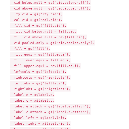
  cid.below.null = gs("cid.below.null"),

  cid.above.null = gs("cid.above.null"),

  lty.cid = gs("lty.cid"),

  col.cid = gs("col.cid"),

  fill.cid = gs("fill.cid"),

  fill.cid.below.null = fill.cid,

  fill.cid.above.null = rev(fill.cid),

  cid.pooled.only = gs("cid.pooled.only"),

  fill = gs("fill"),

  fill.equi = gs("fill.equi"),

  fill.lower.equi = fill.equi,

  fill.upper.equi = rev(fill.equi),

  leftcols = gs("leftcols"),

  rightcols = gs("rightcols"),

  leftlabs = gs("leftlabs"),

  rightlabs = gs("rightlabs"),

  label.e = x$label.e,

  label.c = x$label.c,

  label.e.attach = gs("label.e.attach"),

  label.c.attach = gs("label.c.attach"),

  label.left = x$label.left,

  label.right = x$label.right,
