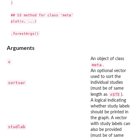
)

## S3 method for class 'meta'

plot(x, ...)

Arguments
An object of class
x
meta
.
An optional vector
used to sort the
sortvar
individual studies
(must be of same
x$TE
length as
).
A logical indicating
whether study labels
should be printed in
the graph. A vector
with study labels can
studlab
also be provided
(must be of same