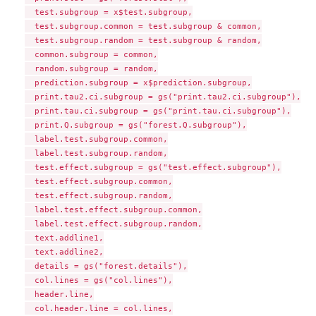
  test.subgroup = x$test.subgroup,

  test.subgroup.common = test.subgroup & common,

  test.subgroup.random = test.subgroup & random,

  common.subgroup = common,

  random.subgroup = random,

  prediction.subgroup = x$prediction.subgroup,

  print.tau2.ci.subgroup = gs("print.tau2.ci.subgroup"),

  print.tau.ci.subgroup = gs("print.tau.ci.subgroup"),

  print.Q.subgroup = gs("forest.Q.subgroup"),

  label.test.subgroup.common,

  label.test.subgroup.random,

  test.effect.subgroup = gs("test.effect.subgroup"),

  test.effect.subgroup.common,

  test.effect.subgroup.random,

  label.test.effect.subgroup.common,

  label.test.effect.subgroup.random,

  text.addline1,

  text.addline2,

  details = gs("forest.details"),

  col.lines = gs("col.lines"),

  header.line,

  col.header.line = col.lines,
