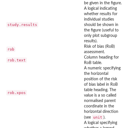
be given in the figure.
A logical indicating
whether results for
individual studies
study.results
should be shown in
the figure (useful to
only plot subgroup
results).
Risk of bias (RoB)
rob
assessment.
Column heading for
rob.text
RoB table.
A numeric specifying
the horizontal
position of the risk
of bias label in RoB
table heading. The
rob.xpos
value is a so called
normalised parent
coordinate in the
horizontal direction
unit
(see
).
A logical specifying