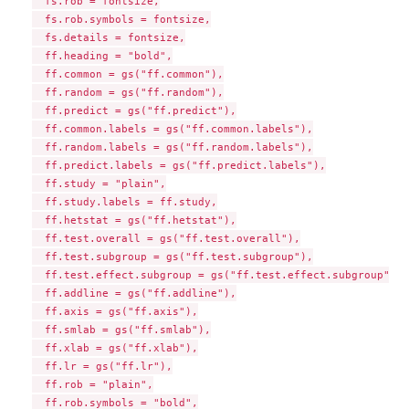
  fs.rob = fontsize,

  fs.rob.symbols = fontsize,

  fs.details = fontsize,

  ff.heading = "bold",

  ff.common = gs("ff.common"),

  ff.random = gs("ff.random"),

  ff.predict = gs("ff.predict"),

  ff.common.labels = gs("ff.common.labels"),

  ff.random.labels = gs("ff.random.labels"),

  ff.predict.labels = gs("ff.predict.labels"),

  ff.study = "plain",

  ff.study.labels = ff.study,

  ff.hetstat = gs("ff.hetstat"),

  ff.test.overall = gs("ff.test.overall"),

  ff.test.subgroup = gs("ff.test.subgroup"),

  ff.test.effect.subgroup = gs("ff.test.effect.subgroup"),

  ff.addline = gs("ff.addline"),

  ff.axis = gs("ff.axis"),

  ff.smlab = gs("ff.smlab"),

  ff.xlab = gs("ff.xlab"),

  ff.lr = gs("ff.lr"),

  ff.rob = "plain",

  ff.rob.symbols = "bold",
