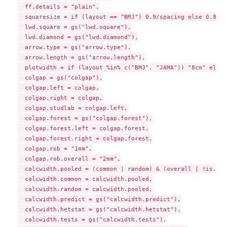
  ff.details = "plain",

  squaresize = if (layout == "BMJ") 0.9/spacing else 0.8/sp
  lwd.square = gs("lwd.square"),

  lwd.diamond = gs("lwd.diamond"),

  arrow.type = gs("arrow.type"),

  arrow.length = gs("arrow.length"),

  plotwidth = if (layout %in% c("BMJ", "JAMA")) "8cm" else 
  colgap = gs("colgap"),

  colgap.left = colgap,

  colgap.right = colgap,

  colgap.studlab = colgap.left,

  colgap.forest = gs("colgap.forest"),

  colgap.forest.left = colgap.forest,

  colgap.forest.right = colgap.forest,

  colgap.rob = "1mm",

  colgap.rob.overall = "2mm",

  calcwidth.pooled = (common | random) & (overall | !is.nul
  calcwidth.common = calcwidth.pooled,

  calcwidth.random = calcwidth.pooled,

  calcwidth.predict = gs("calcwidth.predict"),

  calcwidth.hetstat = gs("calcwidth.hetstat"),

  calcwidth.tests = gs("calcwidth.tests"),
