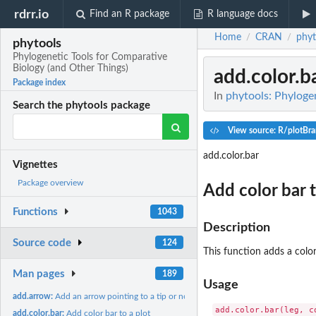
rdrr.io
Find an R package
R language docs
Home
CRAN
phyt
/
/
phytools
Phylogenetic Tools for Comparative
Biology (and Other Things)
add.color.b
Package index
In
phytools: Phyloge
Search the phytools package
View source: R/plotBra
add.color.bar
Vignettes
Package overview
Add color bar t
Functions
1043
Description
Source code
124
This function adds a color
Man pages
189
Usage
add.arrow:
Add an arrow pointing to a tip or node on the tree
add.color.bar(leg, c
add.color.bar:
Add color bar to a plot