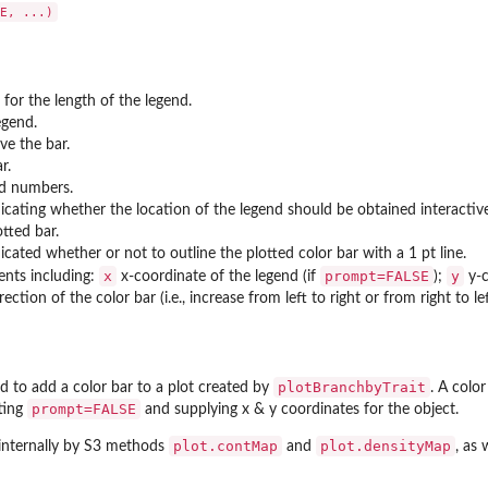
 for the length of the legend.
es...
egend.
ve the bar.
r.
ted numbers.
ndicating whether the location of the legend should be obtained interactive
tted bar.
dicated whether or not to outline the plotted color bar with a 1 pt line.
x
prompt=FALSE
y
ents including:
x-coordinate of the legend (if
);
y-c
rection of the color bar (i.e., increase from left to right or from right to l
plotBranchbyTrait
d to add a color bar to a plot created by
. A colo
prompt=FALSE
tting
and supplying x & y coordinates for the object.
plot.contMap
plot.densityMap
 internally by S3 methods
and
, as 