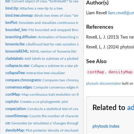
bd:
Convert object of class '"birthdeath"' to raw birth & death...
Author(s)
bind.tip:
Attaches a new tip to a tree
Liam Revell
liam.revell@u
bind.tree.simmap:
Binds two trees of class '"simmap"'
bmPlot:
Simulates and visualizes continuous trait evolution on a...
References
bounded_bm:
Fits bounded and wrapped Brownian motion models
branching.diffusion:
Animation of branching random diffusion
Revell, L. J. (2013) Two 
brownie.lite:
Likelihood test for rate variation in a continuous trait
Revell, L. J. (2024) phyt
brownieREML:
REML version of 'brownie.lite'
cladelabels:
Add labels to subtrees of a plotted phylogeny
See Also
collapse.to.star:
Collapse a subtree to a star phylogeny
contMap
densityMap
,
collapseTree:
Interactive tree visualizer
compare.chronograms:
Compares two chronograms with precisely matching nodes 
phytools documentation
built on
consensus.edges:
Compute consensus edges for a tree under some criterion
contMap:
Map continuous trait evolution on the tree
cophylo:
Creates a co-phylogenetic plot
Related to
ad
cospeciation:
Conducts a statistical test of cospeciation between two trees
countSimmap:
Counts the number of character changes on a object of class...
ctt:
Generates (or simulates) a 'changes through time' plot from a...
phytools index
densityMap:
Plot posterior density of stochastic mapping on a tree