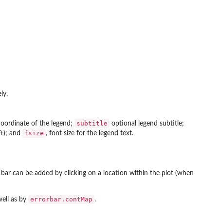
ly.
subtitle
oordinate of the legend;
optional legend subtitle;
fsize
eft); and
, font size for the legend text.
r bar can be added by clicking on a location within the plot (when
errorbar.contMap
well as by
.