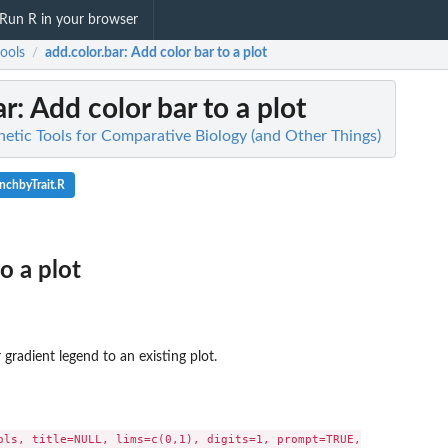
Run R in your browser
ools
add.color.bar
: Add color bar to a plot
/
ar
: Add color bar to a plot
netic Tools for Comparative Biology (and Other Things)
nchbyTrait.R
o a plot
 gradient legend to an existing plot.
ols, title=NULL, lims=c(0,1), digits=1, prompt=TRUE,
