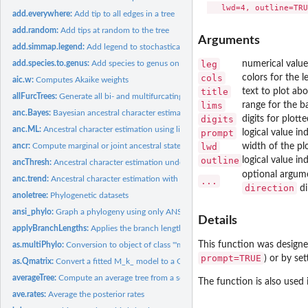
add.everywhere:
Add tip to all edges in a tree
add.random:
Add tips at random to the tree
Arguments
add.simmap.legend:
Add legend to stochastically mapped tree
leg
numerical value
add.species.to.genus:
Add species to genus on a phylogeny or bind simulated speci
cols
colors for the l
aic.w:
Computes Akaike weights
title
text to plot abo
allFurcTrees:
Generate all bi- and multifurcating unrooted trees
lims
range for the ba
anc.Bayes:
Bayesian ancestral character estimation
digits
digits for plot
anc.ML:
Ancestral character estimation using likelihood
prompt
logical value i
lwd
width of the plo
ancr:
Compute marginal or joint ancestral state estimates
outline
logical value in
ancThresh:
Ancestral character estimation under the threshold model...
optional argum
anc.trend:
Ancestral character estimation with a trend
...
direction
di
anoletree:
Phylogenetic datasets
ansi_phylo:
Graph a phylogeny using only ANSI characters
Details
applyBranchLengths:
Applies the branch lengths of a reference tree to a target
This function was designe
as.multiPhylo:
Conversion to object of class '"multiPhylo"'
prompt=TRUE
) or by se
as.Qmatrix:
Convert a fitted M_k_ model to a Q-matrix
averageTree:
Compute an average tree from a set of trees and related...
The function is also used
ave.rates:
Average the posterior rates