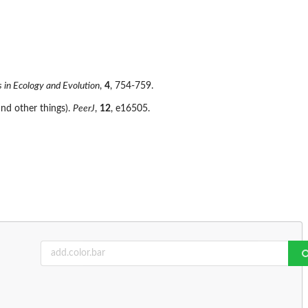
 in Ecology and Evolution
,
4
, 754-759.
nd other things).
PeerJ
,
12
, e16505.