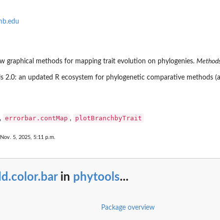
mb.edu
new graphical methods for mapping trait evolution on phylogenies.
Methods
ools 2.0: an updated R ecosystem for phylogenetic comparative methods (a
errorbar.contMap
plotBranchbyTrait
,
,
in a...
 Nov. 5, 2025, 5:11 p.m.
d.color.bar
in
phytools
...
Package overview