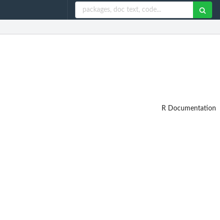
R Documentation