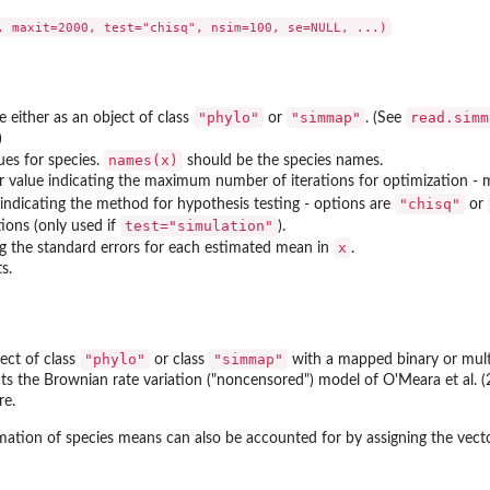
"phylo"
"simmap"
read.simm
e either as an object of class
or
. (See
)
names(x)
lues for species.
should be the species names.
r value indicating the maximum number of iterations for optimization - m
"chisq"
 indicating the method for hypothesis testing - options are
or
test="simulation"
ions (only used if
).
x
ng the standard errors for each estimated mean in
.
s.
in a...
"phylo"
"simmap"
ect of class
or class
with a mapped binary or multi
fits the Brownian rate variation ("noncensored") model of O'Meara et al. 
re.
imation of species means can also be accounted for by assigning the vec