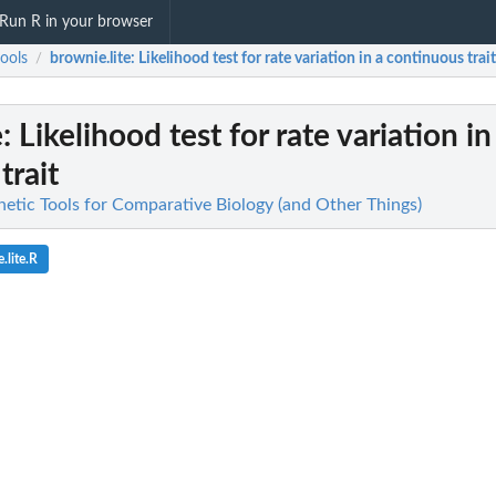
Run R in your browser
ools
brownie.lite
: Likelihood test for rate variation in a continuous trait
/
e
: Likelihood test for rate variation in
trait
netic Tools for Comparative Biology (and Other Things)
.lite.R