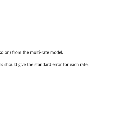
so on) from the multi-rate model.
ls should give the standard error for each rate.