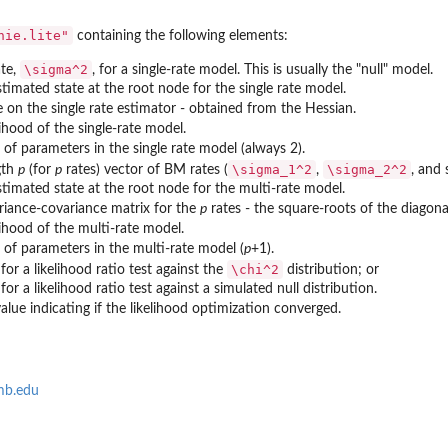
of...
nie.lite"
containing the following elements:
\sigma^2
ate,
, for a single-rate model. This is usually the "null" model.
stimated state at the root node for the single rate model.
e on the single rate estimator - obtained from the Hessian.
lihood of the single-rate model.
of parameters in the single rate model (always 2).
\sigma_1^2
\sigma_2^2
gth
p
(for
p
rates) vector of BM rates (
,
, and 
estimated state at the root node for the multi-rate model.
riance-covariance matrix for the
p
rates - the square-roots of the diagona
lihood of the multi-rate model.
of parameters in the multi-rate model (
p
+1).
\chi^2
for a likelihood ratio test against the
distribution; or
for a likelihood ratio test against a simulated null distribution.
value indicating if the likelihood optimization converged.
mb.edu