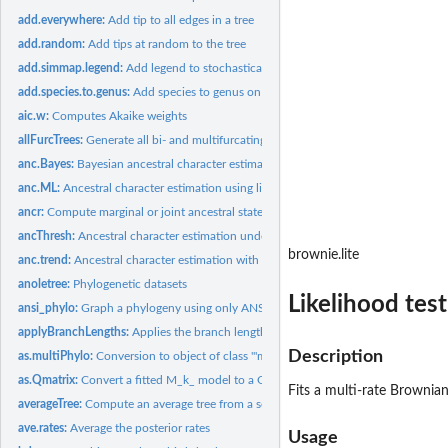
add.everywhere:
Add tip to all edges in a tree
add.random:
Add tips at random to the tree
add.simmap.legend:
Add legend to stochastically mapped tree
add.species.to.genus:
Add species to genus on a phylogeny or bind simulated speci
aic.w:
Computes Akaike weights
allFurcTrees:
Generate all bi- and multifurcating unrooted trees
anc.Bayes:
Bayesian ancestral character estimation
anc.ML:
Ancestral character estimation using likelihood
ancr:
Compute marginal or joint ancestral state estimates
ancThresh:
Ancestral character estimation under the threshold model...
brownie.lite
anc.trend:
Ancestral character estimation with a trend
anoletree:
Phylogenetic datasets
Likelihood test
ansi_phylo:
Graph a phylogeny using only ANSI characters
applyBranchLengths:
Applies the branch lengths of a reference tree to a target
Description
as.multiPhylo:
Conversion to object of class '"multiPhylo"'
as.Qmatrix:
Convert a fitted M_k_ model to a Q-matrix
Fits a multi-rate Brownia
averageTree:
Compute an average tree from a set of trees and related...
ave.rates:
Average the posterior rates
Usage