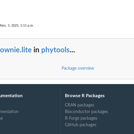
 Nov. 5, 2025, 5:11 p.m.
ownie.lite
in
phytools
...
Package overview
umentation
Browse R Packages
CRAN packages
mentation
Bioconductor packages
ne
R-Forge packages
GitHub packages