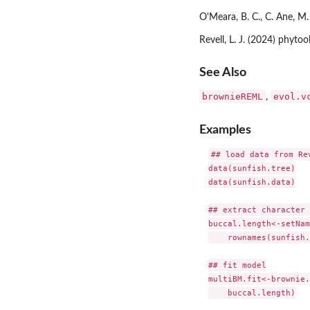
O'Meara, B. C., C. Ane, M.
Revell, L. J. (2024) phyt
See Also
brownieREML
evol.v
,
Examples
## load data from Re
data(sunfish.tree)

data(sunfish.data)

## extract character 
buccal.length<-setNam
    rownames(sunfish.
## fit model

multiBM.fit<-brownie.
    buccal.length)
