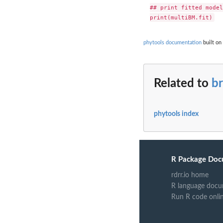
## print fitted model

phytools documentation
built on
Related to
br
phytools index
R Package Doc
rdrr.io home
R language docu
Run R code onli