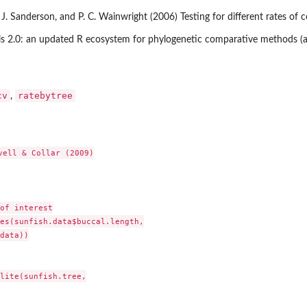
 J. Sanderson, and P. C. Wainwright (2006) Testing for different rates of c
ools 2.0: an updated R ecosystem for phylogenetic comparative methods (a
cv
ratebytree
,
vell & Collar (2009)

of interest

es(sunfish.data$buccal.length,

data))

lite(sunfish.tree,
