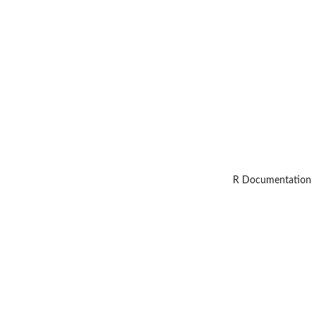
R Documentation