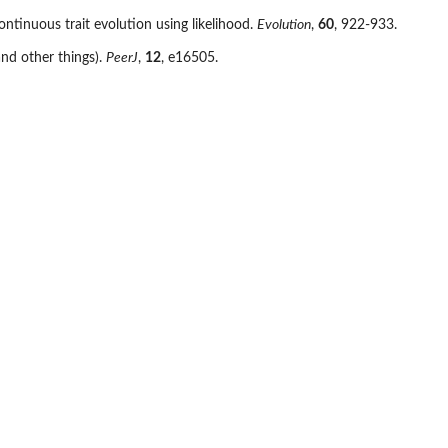
ontinuous trait evolution using likelihood.
Evolution
,
60
, 922-933.
nd other things).
PeerJ
,
12
, e16505.