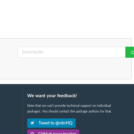
We want your feedback!
Note that we can't provide technical support on individual
packages. You should contact the package authors for that.
Tweet to @rdrrHQ