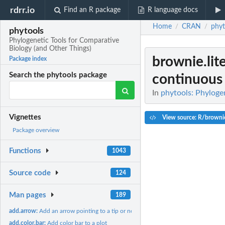
rdrr.io
Find an R package
R language docs
Home
CRAN
phyt
/
/
phytools
Phylogenetic Tools for Comparative
Biology (and Other Things)
brownie.lit
Package index
Search the phytools package
continuous 
In
phytools: Phyloge
Vignettes
View source: R/brownie
Package overview
Functions
1043
Source code
124
Man pages
189
add.arrow:
Add an arrow pointing to a tip or node on the tree
add.color.bar:
Add color bar to a plot