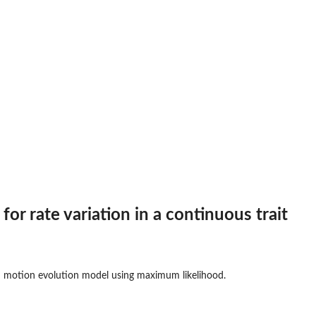
es...
 for rate variation in a continuous trait
n motion evolution model using maximum likelihood.