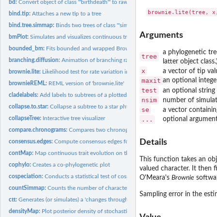
bd:
Convert object of class '"birthdeath"' to raw birth & death...
bind.tip:
Attaches a new tip to a tree
bind.tree.simmap:
Binds two trees of class '"simmap"'
Arguments
bmPlot:
Simulates and visualizes continuous trait evolution on a...
bounded_bm:
Fits bounded and wrapped Brownian motion models
a phylogenetic tre
tree
branching.diffusion:
Animation of branching random diffusion
latter object class.
x
a vector of tip va
brownie.lite:
Likelihood test for rate variation in a continuous trait
maxit
an optional intege
brownieREML:
REML version of 'brownie.lite'
test
an optional string
cladelabels:
Add labels to subtrees of a plotted phylogeny
nsim
number of simulat
collapse.to.star:
Collapse a subtree to a star phylogeny
se
a vector containi
collapseTree:
Interactive tree visualizer
...
optional argument
compare.chronograms:
Compares two chronograms with precisely matching nodes 
Details
consensus.edges:
Compute consensus edges for a tree under some criterion
contMap:
Map continuous trait evolution on the tree
This function takes an obj
cophylo:
Creates a co-phylogenetic plot
valued character. It then 
cospeciation:
Conducts a statistical test of cospeciation between two trees
O'Meara's
Brownie
softwa
countSimmap:
Counts the number of character changes on a object of class...
Sampling error in the est
ctt:
Generates (or simulates) a 'changes through time' plot from a...
densityMap:
Plot posterior density of stochastic mapping on a tree