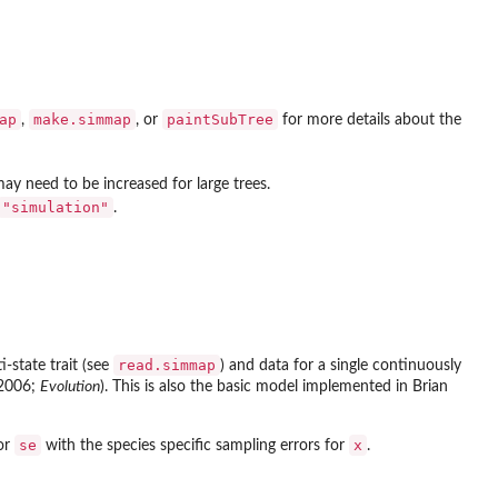
ap
make.simmap
paintSubTree
,
, or
for more details about the
ay need to be increased for large trees.
"simulation"
.
read.simmap
-state trait (see
) and data for a single continuously
(2006;
Evolution
). This is also the basic model implemented in Brian
se
x
tor
with the species specific sampling errors for
.