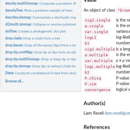
Value
density.multiSimmap:
Computes a posterior distribution for the number and types 
"brow
An object of class
densityTree:
Plots a posterior sample of trees
describe.simmap:
Summarizes a stochastic mapped tree or set of trees
sig2.single
is the r
di2multi.simmap:
Collapse or resolve polytomies in a tree with a character...
a.single
is the e
var.single
varianc
dotTree:
Creates a phylogenetic dot plot
logL1
log-like
drop.clade:
Drop a clade from a tree
k1
number 
drop.leaves:
Drop all the leaves (tips) from a tree
sig2.multiple
is a len
drop.tip.contMap:
Drop tip or tips from an object of class '"contMap"' or...
a.multiple
is the 
drop.tip.multiSimmap:
Drop or keep tip or tips from an object of class...
var.multiple
p
x
p
va
logL.multiple
log-like
drop.tip.simmap:
Drop tips or extract clade from tree with mapped discrete...
k2
number 
Dtest:
Conducts correlational D-test from stochastic mapping
P.chisq
P-value 
Browse all...
P.sim
P-value 
convergence
logical 
Author(s)
Liam Revell
liam.revell@u
References