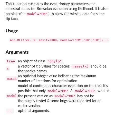
This function estimates the evolutionary parameters and
ancestral states for Brownian evolution using likelihood. It is also
model="BM"
possible (for
) to allow for missing data for some
tip taxa.
Usage
Arguments
tree
"phylo"
an object of class
.
names(x)
a vector of tip values for species;
should be
x
the species names.
an optional integer value indicating the maximum
maxit
number of iterations for optimization.
model of continuous character evolution on the tree. It's
model="BM"
model="EB"
possible that only
&
work in
model
model="OU"
the present version as
has not be
thoroughly tested & some bugs were reported for an
earlier version.
...
optional arguments.