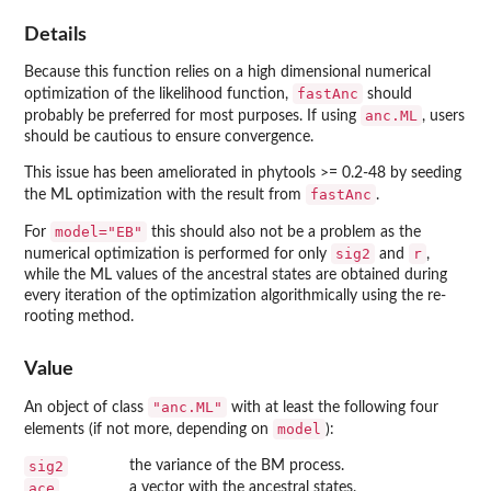
Details
Because this function relies on a high dimensional numerical
fastAnc
optimization of the likelihood function,
should
anc.ML
probably be preferred for most purposes. If using
, users
should be cautious to ensure convergence.
This issue has been ameliorated in
phytools
>= 0.2-48 by seeding
fastAnc
the ML optimization with the result from
.
model="EB"
For
this should also not be a problem as the
sig2
r
numerical optimization is performed for only
and
,
while the ML values of the ancestral states are obtained during
every iteration of the optimization algorithmically using the re-
rooting method.
Value
"anc.ML"
An object of class
with at least the following four
model
elements (if not more, depending on
):
sig2
the variance of the BM process.
ace
a vector with the ancestral states.