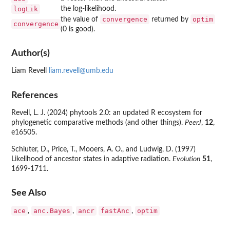
logLik
the log-likelihood.
convergence
optim
the value of
returned by
convergence
(0 is good).
Author(s)
Liam Revell
liam.revell@umb.edu
References
Revell, L. J. (2024) phytools 2.0: an updated R ecosystem for
phylogenetic comparative methods (and other things).
PeerJ
,
12
,
e16505.
Schluter, D., Price, T., Mooers, A. O., and Ludwig, D. (1997)
Likelihood of ancestor states in adaptive radiation.
Evolution
51
,
1699-1711.
See Also
ace
anc.Bayes
ancr
fastAnc
optim
,
,
,