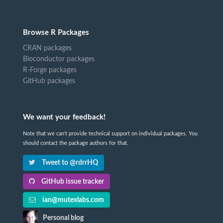
Browse R Packages
CRAN packages
Bioconductor packages
R-Forge packages
GitHub packages
We want your feedback!
Note that we can't provide technical support on individual packages. You
should contact the package authors for that.
Tweet to @rdrrHQ
GitHub issue tracker
ian@mutexlabs.com
Personal blog