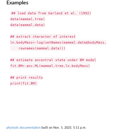
Examples
## load data from Garland et al. (1992)

data(mammal.tree)

data(mammal.data)

## extract character of interest

ln.bodyMass<-log(setNames(mammal.data$bodyMass,

    rownames(mammal.data)))

## estimate ancestral state under BM model

fit.BM<-anc.ML(mammal.tree,ln.bodyMass)

## print results

phytools documentation
built on Nov. 5, 2025, 5:11 p.m.