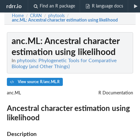
rdrr.io
Find an R package
R language docs
Home
CRAN
phytools
/
/
/
anc.ML
: Ancestral character estimation using likelihood
anc.ML
: Ancestral character
estimation using likelihood
In
phytools: Phylogenetic Tools for Comparative
Biology (and Other Things)
View source: R/anc.ML.R
anc.ML
R Documentation
Ancestral character estimation using
likelihood
Description