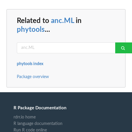
Related to
anc.ML
in
phytools
...
phytools index
Package overview
R Package Documentation
rdrr.io home
R language documentation
Run R code online