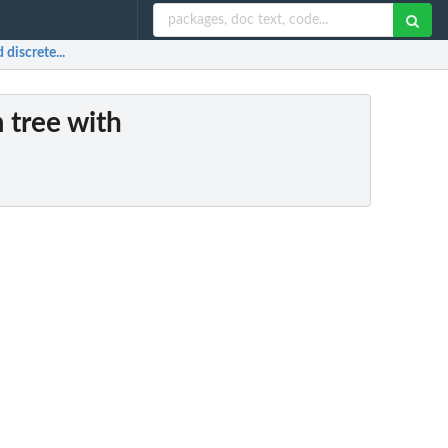
discrete...
m tree with