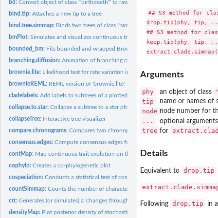
bd:
Convert object of class '"birthdeath"' to raw birth & death...
## S3 method for clas
bind.tip:
Attaches a new tip to a tree
drop.tip(phy, tip, ..
bind.tree.simmap:
Binds two trees of class '"simmap"'
## S3 method for clas
bmPlot:
Simulates and visualizes continuous trait evolution on a...
keep.tip(phy, tip, ..
bounded_bm:
Fits bounded and wrapped Brownian motion models
branching.diffusion:
Animation of branching random diffusion
brownie.lite:
Likelihood test for rate variation in a continuous trait
Arguments
brownieREML:
REML version of 'brownie.lite'
phy
an object of class
cladelabels:
Add labels to subtrees of a plotted phylogeny
tip
name or names of s
collapse.to.star:
Collapse a subtree to a star phylogeny
node
node number for the
collapseTree:
Interactive tree visualizer
...
optional arguments
tree
extract.cla
compare.chronograms:
Compares two chronograms with precisely matching nodes 
for
consensus.edges:
Compute consensus edges for a tree under some criterion
Details
contMap:
Map continuous trait evolution on the tree
cophylo:
Creates a co-phylogenetic plot
drop.tip
Equivalent to
cospeciation:
Conducts a statistical test of cospeciation between two trees
extract.clade.simma
countSimmap:
Counts the number of character changes on a object of class...
ctt:
Generates (or simulates) a 'changes through time' plot from a...
drop.tip
Following
in
densityMap:
Plot posterior density of stochastic mapping on a tree