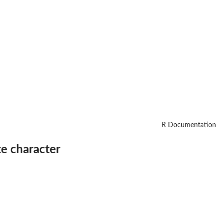
R Documentation
te character