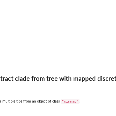
es...
xtract clade from tree with mapped discre
"simmap"
r multiple tips from an object of class
.