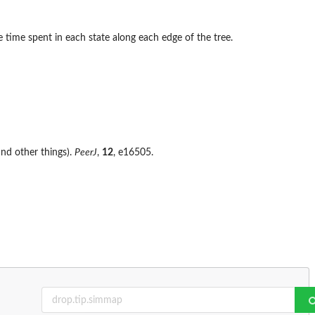
 time spent in each state along each edge of the tree.
nd other things).
PeerJ
,
12
, e16505.