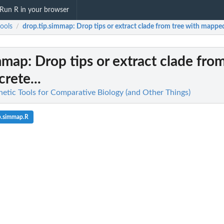
Run R in your browser
ools
drop.tip.simmap
: Drop tips or extract clade from tree with mapped 
/
immap
: Drop tips or extract clade fro
rete...
netic Tools for Comparative Biology (and Other Things)
p.simmap.R