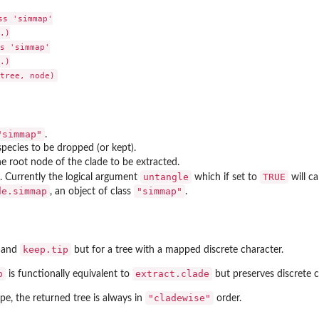
s 'simmap'

.)

s 'simmap'

.)

"simmap"
.
pecies to be dropped (or kept).
 root node of the clade to be extracted.
untangle
TRUE
. Currently the logical argument
which if set to
will ca
de.simmap
"simmap"
in a...
, an object of class
.
keep.tip
and
but for a tree with a mapped discrete character.
p
extract.clade
is functionally equivalent to
but preserves discrete 
"cladewise"
ape
, the returned tree is always in
order.