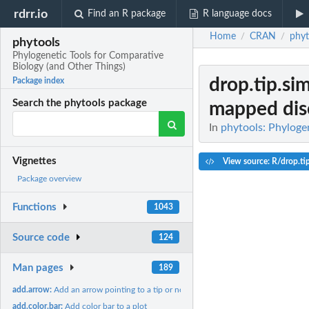
rdrr.io
Find an R package
R language docs
Home
CRAN
phyt
/
/
phytools
Phylogenetic Tools for Comparative
Biology (and Other Things)
drop.tip.s
Package index
Search the phytools package
mapped disc
In
phytools: Phyloge
Vignettes
View source: R/drop.ti
Package overview
Functions
1043
Source code
124
Man pages
189
add.arrow:
Add an arrow pointing to a tip or node on the tree
add.color.bar:
Add color bar to a plot