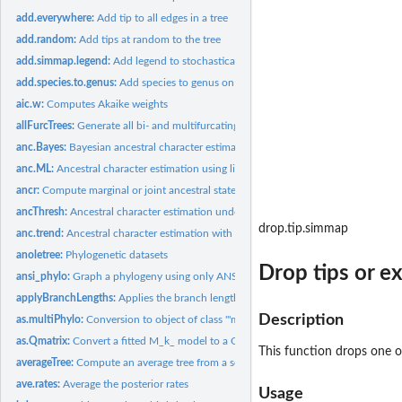
add.everywhere:
Add tip to all edges in a tree
add.random:
Add tips at random to the tree
add.simmap.legend:
Add legend to stochastically mapped tree
add.species.to.genus:
Add species to genus on a phylogeny or bind simulated speci
aic.w:
Computes Akaike weights
allFurcTrees:
Generate all bi- and multifurcating unrooted trees
anc.Bayes:
Bayesian ancestral character estimation
anc.ML:
Ancestral character estimation using likelihood
ancr:
Compute marginal or joint ancestral state estimates
ancThresh:
Ancestral character estimation under the threshold model...
drop.tip.simmap
anc.trend:
Ancestral character estimation with a trend
anoletree:
Phylogenetic datasets
Drop tips or e
ansi_phylo:
Graph a phylogeny using only ANSI characters
applyBranchLengths:
Applies the branch lengths of a reference tree to a target
Description
as.multiPhylo:
Conversion to object of class '"multiPhylo"'
as.Qmatrix:
Convert a fitted M_k_ model to a Q-matrix
This function drops one o
averageTree:
Compute an average tree from a set of trees and related...
ave.rates:
Average the posterior rates
Usage