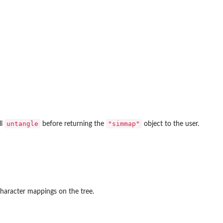
untangle
"simmap"
ll
before returning the
object to the user.
character mappings on the tree.