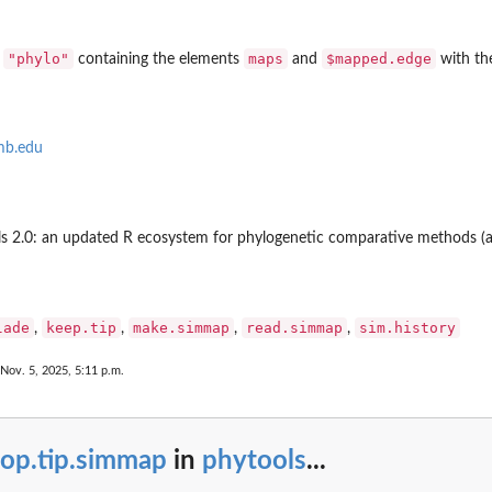
of...
"phylo"
maps
$mapped.edge
s
containing the elements
and
with the
mb.edu
ools 2.0: an updated R ecosystem for phylogenetic comparative methods (a
lade
keep.tip
make.simmap
read.simmap
sim.history
,
,
,
,
 Nov. 5, 2025, 5:11 p.m.
rop.tip.simmap
in
phytools
...