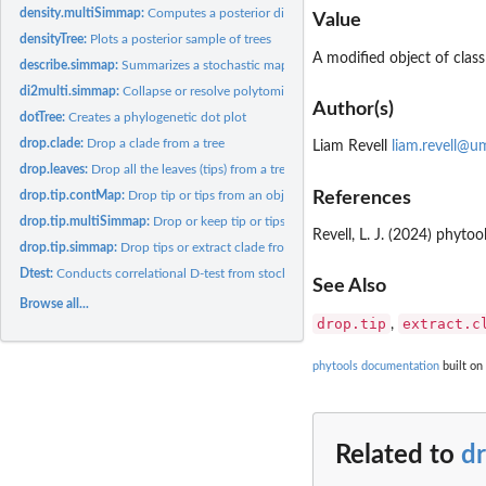
density.multiSimmap:
Computes a posterior distribution for the number and types 
Value
densityTree:
Plots a posterior sample of trees
A modified object of clas
describe.simmap:
Summarizes a stochastic mapped tree or set of trees
di2multi.simmap:
Collapse or resolve polytomies in a tree with a character...
Author(s)
dotTree:
Creates a phylogenetic dot plot
drop.clade:
Drop a clade from a tree
Liam Revell
liam.revell@u
drop.leaves:
Drop all the leaves (tips) from a tree
References
drop.tip.contMap:
Drop tip or tips from an object of class '"contMap"' or...
drop.tip.multiSimmap:
Drop or keep tip or tips from an object of class...
Revell, L. J. (2024) phyt
drop.tip.simmap:
Drop tips or extract clade from tree with mapped discrete...
Dtest:
Conducts correlational D-test from stochastic mapping
See Also
Browse all...
drop.tip
extract.c
,
phytools documentation
built on
Related to
d