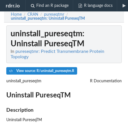
rdrr.io
Find an R package
R language docs
Home
CRAN
pureseqtmr
/
/
/
uninstall_pureseqtm
: Uninstall PureseqTM
uninstall_pureseqtm
:
Uninstall PureseqTM
In
pureseqtmr: Predict Transmembrane Protein
Topology
View source: R/uninstall_pureseqtm.R
uninstall_pureseqtm
R Documentation
Uninstall PureseqTM
Description
Uninstall PureseqTM