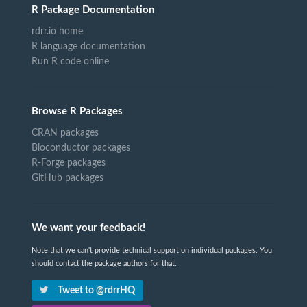
R Package Documentation
rdrr.io home
R language documentation
Run R code online
Browse R Packages
CRAN packages
Bioconductor packages
R-Forge packages
GitHub packages
We want your feedback!
Note that we can't provide technical support on individual packages. You
should contact the package authors for that.
Tweet to @rdrrHQ