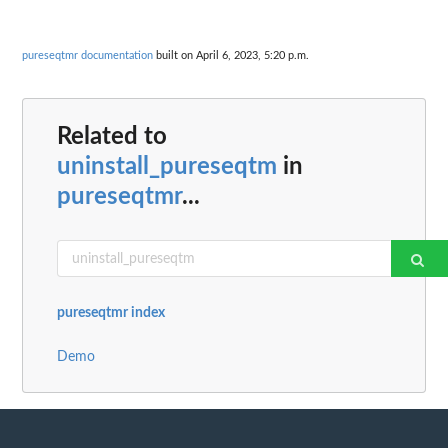
pureseqtmr documentation
built on April 6, 2023, 5:20 p.m.
Related to
uninstall_pureseqtm
in
pureseqtmr
...
pureseqtmr index
Demo