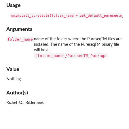
Usage
Arguments
folder_name
name of the folder where the PureseqTM files are
installed. The name of the PureseqTM binary file
will be at
[folder_name]/PureseqTM_Package
Value
Nothing.
Author(s)
Richèl J.C. Bilderbeek