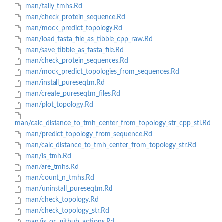
man/tally_tmhs.Rd
man/check_protein_sequence.Rd
man/mock_predict_topology.Rd
man/load_fasta_file_as_tibble_cpp_raw.Rd
man/save_tibble_as_fasta_file.Rd
man/check_protein_sequences.Rd
man/mock_predict_topologies_from_sequences.Rd
man/install_pureseqtm.Rd
man/create_pureseqtm_files.Rd
man/plot_topology.Rd
man/calc_distance_to_tmh_center_from_topology_str_cpp_stl.Rd
man/predict_topology_from_sequence.Rd
man/calc_distance_to_tmh_center_from_topology_str.Rd
man/is_tmh.Rd
man/are_tmhs.Rd
man/count_n_tmhs.Rd
man/uninstall_pureseqtm.Rd
man/check_topology.Rd
man/check_topology_str.Rd
man/is_on_github_actions.Rd