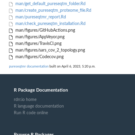
man/get_default_pureseqtm_folder.Rd
man/create_pureseqtm_proteome_file.Rd
man/pureseqtmr_report.Rd
man/check_pureseqtm_installation.Rd
man/figures/GitHubActions.png
man/figures/AppVeyor.png
man/figures/TravisCI.png
man/figures/sars_cov_2_topology.png
man/figures/Codecov.png
pureseqtmr documentation
built on April 6, 2023, 5:20 p.m.
R Package Documentation
rdrr.io home
R language documentation
Run R code online
Browse R Packages