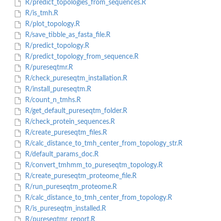
R/predict_topologies_from_sequences.R
R/is_tmh.R
R/plot_topology.R
R/save_tibble_as_fasta_file.R
R/predict_topology.R
R/predict_topology_from_sequence.R
R/pureseqtmr.R
R/check_pureseqtm_installation.R
R/install_pureseqtm.R
R/count_n_tmhs.R
R/get_default_pureseqtm_folder.R
R/check_protein_sequences.R
R/create_pureseqtm_files.R
R/calc_distance_to_tmh_center_from_topology_str.R
R/default_params_doc.R
R/convert_tmhmm_to_pureseqtm_topology.R
R/create_pureseqtm_proteome_file.R
R/run_pureseqtm_proteome.R
R/calc_distance_to_tmh_center_from_topology.R
R/is_pureseqtm_installed.R
R/pureseqtmr_report.R