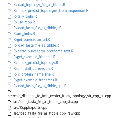
R/load_topology_file_as_tibble.R
R/mock_predict_topologies_from_sequences.R
R/tally_tmhs.R
R/use_rcpp.R
R/load_fasta_file_as_tibble_r.R
R/are_tmhs.R
R/get_pureseqtm_url.R
R/load_fasta_file_as_tibble.R
R/parse_pureseqtm_proteome_text.R
R/get_example_filename.R
R/mock_predict_topology.R
R/uninstall_pureseqtm.R
R/is_protein_name_line.R
R/get_example_filenames.R
R/load_fasta_file_as_tibble_cpp.R
src/calc_distance_to_tmh_center_from_topology_str_cpp_stl.cpp
src/load_fasta_file_as_tibble_cpp_stl.cpp
src/RcppExports.cpp
src/load_fasta_file_as_tibble_cpp_raw.cpp