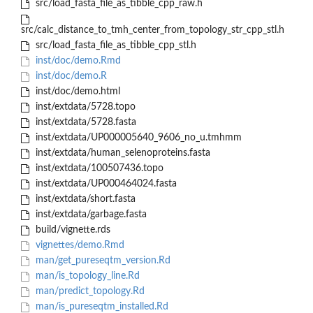
src/load_fasta_file_as_tibble_cpp_raw.h
src/calc_distance_to_tmh_center_from_topology_str_cpp_stl.h
src/load_fasta_file_as_tibble_cpp_stl.h
inst/doc/demo.Rmd
inst/doc/demo.R
inst/doc/demo.html
inst/extdata/5728.topo
inst/extdata/5728.fasta
inst/extdata/UP000005640_9606_no_u.tmhmm
inst/extdata/human_selenoproteins.fasta
inst/extdata/100507436.topo
inst/extdata/UP000464024.fasta
inst/extdata/short.fasta
inst/extdata/garbage.fasta
build/vignette.rds
vignettes/demo.Rmd
man/get_pureseqtm_version.Rd
man/is_topology_line.Rd
man/predict_topology.Rd
man/is_pureseqtm_installed.Rd