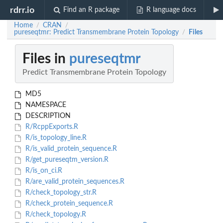
rdrr.io
Find an R package
R language docs
Home
CRAN
/
/
pureseqtmr: Predict Transmembrane Protein Topology
Files
/
Files in
pureseqtmr
Predict Transmembrane Protein Topology
MD5
NAMESPACE
DESCRIPTION
R/RcppExports.R
R/is_topology_line.R
R/is_valid_protein_sequence.R
R/get_pureseqtm_version.R
R/is_on_ci.R
R/are_valid_protein_sequences.R
R/check_topology_str.R
R/check_protein_sequence.R
R/check_topology.R