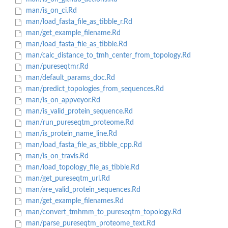
man/is_on_ci.Rd
man/load_fasta_file_as_tibble_r.Rd
man/get_example_filename.Rd
man/load_fasta_file_as_tibble.Rd
man/calc_distance_to_tmh_center_from_topology.Rd
man/pureseqtmr.Rd
man/default_params_doc.Rd
man/predict_topologies_from_sequences.Rd
man/is_on_appveyor.Rd
man/is_valid_protein_sequence.Rd
man/run_pureseqtm_proteome.Rd
man/is_protein_name_line.Rd
man/load_fasta_file_as_tibble_cpp.Rd
man/is_on_travis.Rd
man/load_topology_file_as_tibble.Rd
man/get_pureseqtm_url.Rd
man/are_valid_protein_sequences.Rd
man/get_example_filenames.Rd
man/convert_tmhmm_to_pureseqtm_topology.Rd
man/parse_pureseqtm_proteome_text.Rd