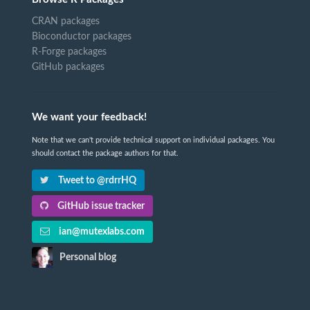
CRAN packages
Bioconductor packages
R-Forge packages
GitHub packages
We want your feedback!
Note that we can't provide technical support on individual packages. You
should contact the package authors for that.
Tweet to @rdrrHQ
GitHub issue tracker
ian@mutexlabs.com
Personal blog