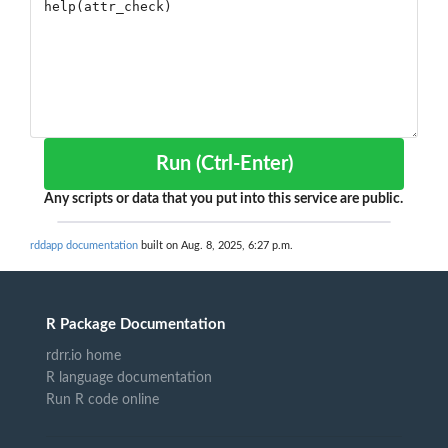
Run (Ctrl-Enter)
Any scripts or data that you put into this service are public.
rddapp documentation
built on Aug. 8, 2025, 6:27 p.m.
R Package Documentation
rdrr.io home
R language documentation
Run R code online