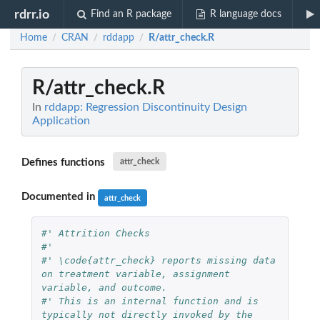
rdrr.io
Find an R package
R language docs
Home
CRAN
rddapp
R/attr_check.R
/
/
/
R/attr_check.R
In
rddapp: Regression Discontinuity Design
Application
Defines functions
attr_check
Documented in
attr_check
#' Attrition Checks
#'
#' \code{attr_check} reports missing data 
on treatment variable, assignment 
variable, and outcome.
#' This is an internal function and is 
typically not directly invoked by the 