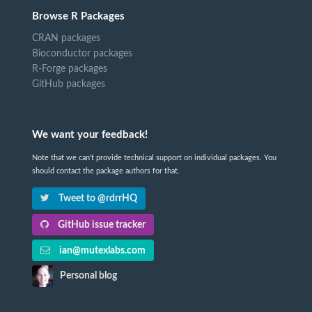
Browse R Packages
CRAN packages
Bioconductor packages
R-Forge packages
GitHub packages
We want your feedback!
Note that we can't provide technical support on individual packages. You
should contact the package authors for that.
Tweet to @rdrrHQ
GitHub issue tracker
ian@mutexlabs.com
Personal blog