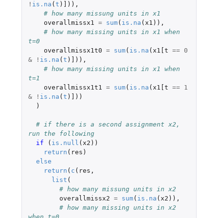
!
is.na
(
t
)
]
)),
# how many missung units in x1    
overallmissx1
=
sum
(
is.na
(
x1
)),
# how many missing units in x1 when 
t=0
overallmissx1t0
=
sum
(
is.na
(
x1[t
==
0
&
!
is.na
(
t
)
]
)),
# how many missing units in x1 when 
t=1
overallmissx1t1
=
sum
(
is.na
(
x1[t
==
1
&
!
is.na
(
t
)
]
))
)
# if there is a second assignment x2, 
run the following
if 
(
is.null
(
x2
))
return
(
res
)
else
return
(
c
(
res
,
list
(
# how many missung units in x2 
overallmissx2
=
sum
(
is.na
(
x2
)),
# how many missing units in x2 
when t=0 