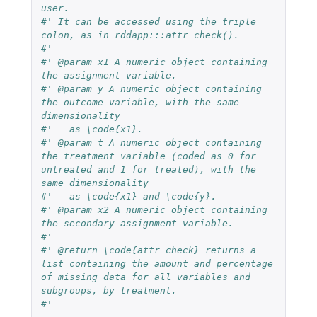
user. 
#' It can be accessed using the triple 
colon, as in rddapp:::attr_check().
#' 
#' @param x1 A numeric object containing 
the assignment variable.
#' @param y A numeric object containing 
the outcome variable, with the same 
dimensionality 
#'   as \code{x1}.
#' @param t A numeric object containing 
the treatment variable (coded as 0 for 
untreated and 1 for treated), with the 
same dimensionality 
#'   as \code{x1} and \code{y}.
#' @param x2 A numeric object containing 
the secondary assignment variable.
#' 
#' @return \code{attr_check} returns a 
list containing the amount and percentage 
of missing data for all variables and 
subgroups, by treatment.
#'   