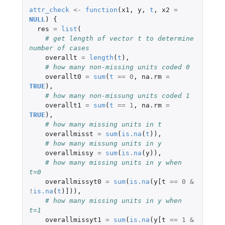
attr_check
<-
function
(
x1
,
y
,
t
,
x2
=
NULL
)
{
res
=
list
(
# get length of vector t to determine 
number of cases
overallt
=
length
(
t
),
# how many non-missing units coded 0 
overallt0
=
sum
(
t
==
0
,
na.rm
=
TRUE
),
# how many non-missung units coded 1
overallt1
=
sum
(
t
==
1
,
na.rm
=
TRUE
),
# how many missing units in t  
overallmisst
=
sum
(
is.na
(
t
)),
# how many missung units in y  
overallmissy
=
sum
(
is.na
(
y
)),
# how many missing units in y when 
t=0
overallmissyt0
=
sum
(
is.na
(
y[t
==
0
&
!
is.na
(
t
)
]
)),
# how many missing units in y when 
t=1  
overallmissyt1
=
sum
(
is.na
(
y[t
==
1
&