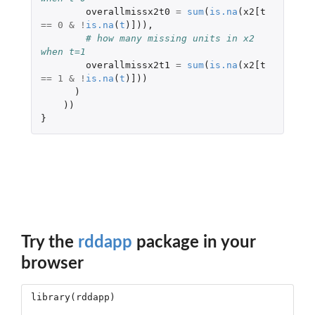
overallmissx2t0
=
sum
(
is.na
(
x2[t
==
0
&
!
is.na
(
t
)
]
)),
# how many missing units in x2 
when t=1 
overallmissx2t1
=
sum
(
is.na
(
x2[t
==
1
&
!
is.na
(
t
)
]
))
)
))
}
Try the
rddapp
package in your
browser