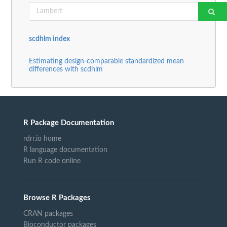
scdhlm index
Estimating design-comparable standardized mean
differences with scdhlm
R Package Documentation
rdrr.io home
R language documentation
Run R code online
Browse R Packages
CRAN packages
Bioconductor packages