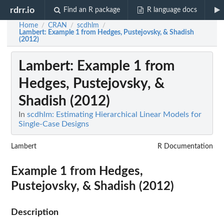
rdrr.io
Find an R package
R language docs
Home
CRAN
scdhlm
/
/
/
Lambert
: Example 1 from Hedges, Pustejovsky, & Shadish
(2012)
Lambert
: Example 1 from
Hedges, Pustejovsky, &
Shadish (2012)
In
scdhlm: Estimating Hierarchical Linear Models for
Single-Case Designs
Lambert
R Documentation
Example 1 from Hedges,
Pustejovsky, & Shadish (2012)
Description