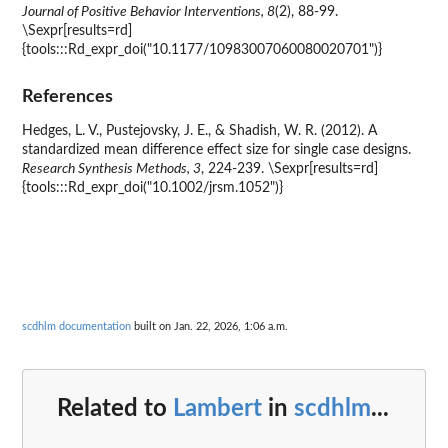
Journal of Positive Behavior Interventions, 8
(2), 88-99.
\Sexpr[results=rd]
{tools:::Rd_expr_doi("10.1177/10983007060080020701")}
References
Hedges, L. V., Pustejovsky, J. E., & Shadish, W. R. (2012). A
standardized mean difference effect size for single case designs.
Research Synthesis Methods, 3
, 224-239. \Sexpr[results=rd]
{tools:::Rd_expr_doi("10.1002/jrsm.1052")}
scdhlm documentation
built on Jan. 22, 2026, 1:06 a.m.
Related to
Lambert
in
scdhlm
...