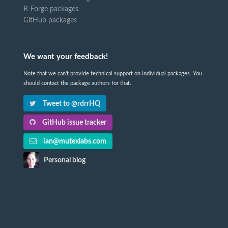
R-Forge packages
GitHub packages
We want your feedback!
Note that we can't provide technical support on individual packages. You
should contact the package authors for that.
Tweet to @rdrrHQ
GitHub issue tracker
ian@mutexlabs.com
Personal blog