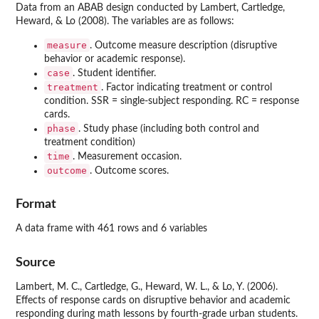
Data from an ABAB design conducted by Lambert, Cartledge,
Heward, & Lo (2008). The variables are as follows:
measure
. Outcome measure description (disruptive
behavior or academic response).
case
. Student identifier.
treatment
. Factor indicating treatment or control
condition. SSR = single-subject responding. RC = response
cards.
phase
. Study phase (including both control and
treatment condition)
time
. Measurement occasion.
outcome
. Outcome scores.
Format
A data frame with 461 rows and 6 variables
Source
Lambert, M. C., Cartledge, G., Heward, W. L., & Lo, Y. (2006).
Effects of response cards on disruptive behavior and academic
responding during math lessons by fourth-grade urban students.