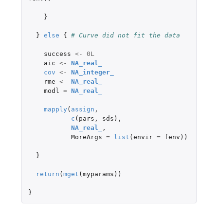
}
}
else
{
# Curve did not fit the data
success
<-
0L
aic
<-
NA_real_
cov
<-
NA_integer_
rme
<-
NA_real_
modl
=
NA_real_
mapply
(
assign
,
c
(
pars
,
sds
),
NA_real_
,
MoreArgs
=
list
(
envir
=
fenv
))
}
return
(
mget
(
myparams
))
}