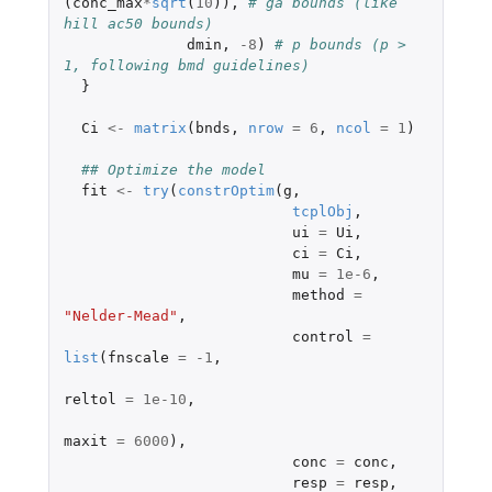
(
conc_max
*
sqrt
(
10
)),
# ga bounds (like 
hill ac50 bounds)
dmin
,
-8
)
# p bounds (p > 
1, following bmd guidelines)
}
Ci
<-
matrix
(
bnds
,
nrow
=
6
,
ncol
=
1
)
## Optimize the model
fit
<-
try
(
constrOptim
(
g
,
tcplObj
,
ui
=
Ui
,
ci
=
Ci
,
mu
=
1e-6
,
method
=
"Nelder-Mead"
,
control
=
list
(
fnscale
=
-1
,
reltol
=
1e-10
,
maxit
=
6000
),
conc
=
conc
,
resp
=
resp
,