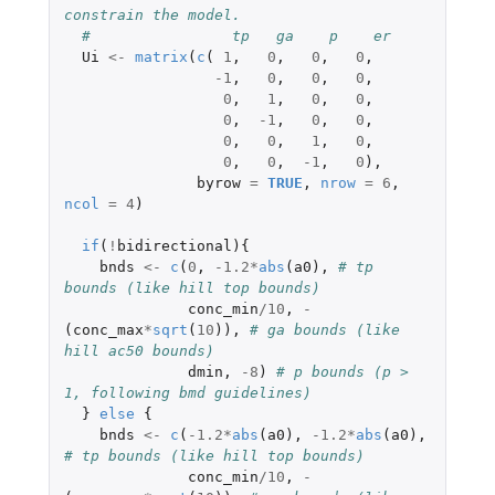
constrain the model.
#                tp   ga    p    er
Ui
<-
matrix
(
c
(
1
,
0
,
0
,
0
,
-1
,
0
,
0
,
0
,
0
,
1
,
0
,
0
,
0
,
-1
,
0
,
0
,
0
,
0
,
1
,
0
,
0
,
0
,
-1
,
0
),
byrow
=
TRUE
,
nrow
=
6
,
ncol
=
4
)
if
(
!
bidirectional
){
bnds
<-
c
(
0
,
-1.2
*
abs
(
a0
),
# tp 
bounds (like hill top bounds)
conc_min
/
10
,
-
(
conc_max
*
sqrt
(
10
)),
# ga bounds (like 
hill ac50 bounds)
dmin
,
-8
)
# p bounds (p > 
1, following bmd guidelines)
}
else
{
bnds
<-
c
(
-1.2
*
abs
(
a0
),
-1.2
*
abs
(
a0
),
# tp bounds (like hill top bounds)
conc_min
/
10
,
-