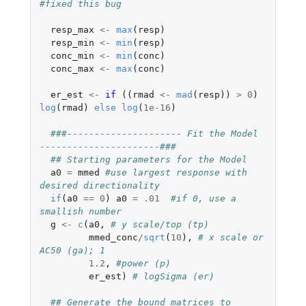
#fixed this bug
resp_max
<-
max
(
resp
)
resp_min
<-
min
(
resp
)
conc_min
<-
min
(
conc
)
conc_max
<-
max
(
conc
)
er_est
<-
if 
((
rmad
<-
mad
(
resp
))
>
0
)
log
(
rmad
)
else
log
(
1e-16
)
###--------------------- Fit the Model 
----------------------###
## Starting parameters for the Model
a0
=
mmed
#use largest response with 
desired directionality
if
(
a0
==
0
)
a0
=
.01
#if 0, use a 
smallish number
g
<-
c
(
a0
,
# y scale/top (tp)
mmed_conc
/
sqrt
(
10
),
# x scale or 
AC50 (ga); 1
1.2
,
#power (p)
er_est
)
# logSigma (er)
## Generate the bound matrices to 