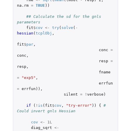
na.rm
=
TRUE
))
## Calculate the sd for the gnls 
parameters
fit
$
cov
<-
try
(
solve
(
-
hessian
(
tcplObj
,
fit
$
par
,
conc
=
conc
,
resp
=
resp
,
fname
=
"exp5"
,
errfun
=
errfun
)),
silent
=
!
verbose
)
if 
(
!
is
(
fit
$
cov
,
"try-error"
))
{
# 
Could invert gnls Hessian
cov
<-
1L
diag_sqrt
<-