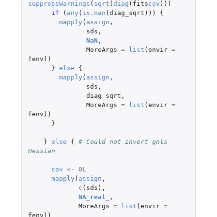
suppressWarnings
(
sqrt
(
diag
(
fit
$
cov
)))
if 
(
any
(
is.nan
(
diag_sqrt
)))
{
mapply
(
assign
,
sds
,
NaN
,
MoreArgs
=
list
(
envir
=
fenv
))
}
else
{
mapply
(
assign
,
sds
,
diag_sqrt
,
MoreArgs
=
list
(
envir
=
fenv
))
}
}
else
{
# Could not invert gnls 
Hessian
cov
<-
0L
mapply
(
assign
,
c
(
sds
),
NA_real_
,
MoreArgs
=
list
(
envir
=
fenv
))