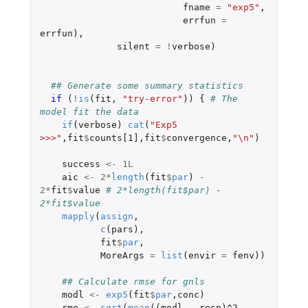
fname
=
"exp5"
,
errfun
=
errfun
),
silent
=
!
verbose
)
## Generate some summary statistics
if 
(
!
is
(
fit
,
"try-error"
))
{
# The 
model fit the data
if
(
verbose
)
cat
(
"Exp5 
>>>"
,
fit
$
counts[1]
,
fit
$
convergence
,
"\n"
)
success
<-
1L
aic
<-
2
*
length
(
fit
$
par
)
-
2
*
fit
$
value
# 2*length(fit$par) - 
2*fit$value
mapply
(
assign
,
c
(
pars
),
fit
$
par
,
MoreArgs
=
list
(
envir
=
fenv
))
## Calculate rmse for gnls
modl
<-
exp5
(
fit
$
par
,
conc
)
rme
<-
sqrt
(
mean
((
modl
-
resp
)
^2
,