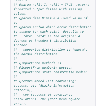
details.
#' @param nofit If nofit = TRUE, returns 
formatted output filled with missing 
values.
#' @param dmin Minimum allowed value of 
p.
#' @param errfun Which error distribution 
to assume for each point, defaults to
#'   "dt4". "dt4" is the original 4 
degrees of freedom t-distribution. 
Another
#'   supported distribution is "dnorm", 
the normal distribution.
#'
#' @importFrom methods is
#' @importFrom numDeriv hessian
#' @importFrom stats constrOptim median
#'
#' @return Named list containing: 
success, aic (Akaike Information 
Criteria),
#'   cov (success of covariance 
calculation), rme (root mean square 
error),