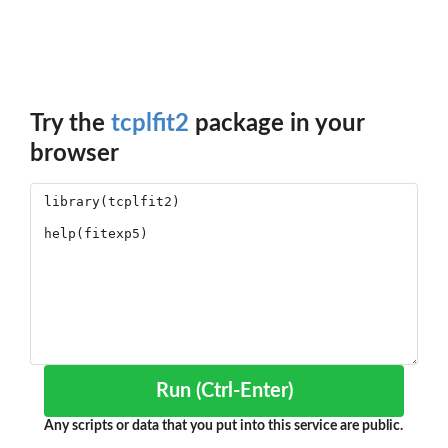
Try the
tcplfit2
package in your
browser
Run (Ctrl-Enter)
Any scripts or data that you put into this service are public.