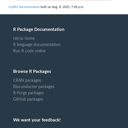
tcplfit2 documentation
built on Aug. 8, 2025, 7:28 p.m.
R Package Documentation
rdrr.io home
R language documentation
Run R code online
Browse R Packages
CRAN packages
Bioconductor packages
R-Forge packages
GitHub packages
We want your feedback!