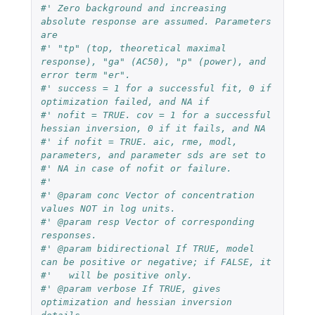
#' Zero background and increasing 
absolute response are assumed. Parameters 
are
#' "tp" (top, theoretical maximal 
response), "ga" (AC50), "p" (power), and 
error term "er".
#' success = 1 for a successful fit, 0 if 
optimization failed, and NA if
#' nofit = TRUE. cov = 1 for a successful 
hessian inversion, 0 if it fails, and NA
#' if nofit = TRUE. aic, rme, modl, 
parameters, and parameter sds are set to
#' NA in case of nofit or failure.
#'
#' @param conc Vector of concentration 
values NOT in log units.
#' @param resp Vector of corresponding 
responses.
#' @param bidirectional If TRUE, model 
can be positive or negative; if FALSE, it
#'   will be positive only.
#' @param verbose If TRUE, gives 
optimization and hessian inversion 