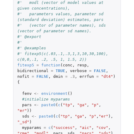
#'   modl (vector of model values at 
given concentrations),
#'   parameters values, parameter sd 
(standard deviation) estimates, pars
#'   (vector of parameter names), sds 
(vector of parameter sd names).
#' @export
#'
#' @examples
#' fitexp5(c(.03,.1,.3,1,3,10,30,100), 
c(0,0,.1, .2, .5, 1, 1.5, 2))
fitexp5
=
function
(
conc
,
resp
,
bidirectional
=
TRUE
,
verbose
=
FALSE
,
nofit
=
FALSE
,
dmin
=
.3
,
errfun
=
"dt4"
)
{
fenv
<-
environment
()
#initialize myparams
pars
<-
paste0
(
c
(
"tp"
,
"ga"
,
"p"
,
"er"
))
sds
<-
paste0
(
c
(
"tp"
,
"ga"
,
"p"
,
"er"
),
"_sd"
)
myparams
=
c
(
"success"
,
"aic"
,
"cov"
,
"rme"
,
"modl"
,
pars
,
sds
,
"pars"
,
"sds"
)