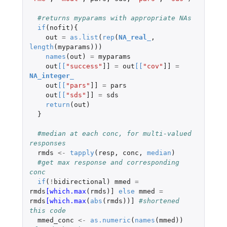
#returns myparams with appropriate NAs
if
(
nofit
){
out
=
as.list
(
rep
(
NA_real_
,
length
(
myparams
)))
names
(
out
)
=
myparams
out
[
[
"success"
]]
=
out
[
[
"cov"
]]
=
NA_integer_
out
[
[
"pars"
]]
=
pars
out
[
[
"sds"
]]
=
sds
return
(
out
)
}
#median at each conc, for multi-valued 
responses
rmds
<-
tapply
(
resp
,
conc
,
median
)
#get max response and corresponding 
conc
if
(
!
bidirectional
)
mmed
=
rmds
[which.max
(
rmds
)
]
else
mmed
=
rmds
[which.max
(
abs
(
rmds
))
]
#shortened 
this code
mmed_conc
<-
as.numeric
(
names
(
mmed
))