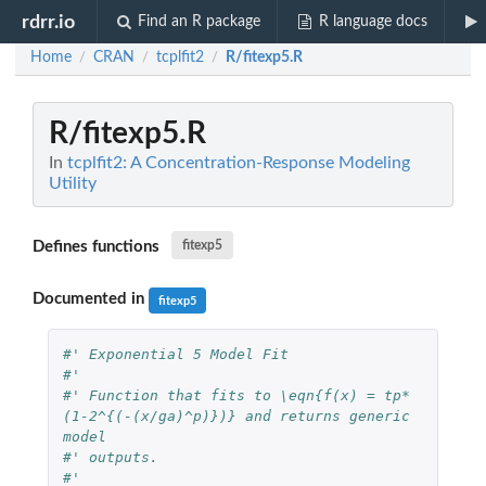
rdrr.io
Find an R package
R language docs
Home
CRAN
tcplfit2
R/fitexp5.R
/
/
/
R/fitexp5.R
In
tcplfit2: A Concentration-Response Modeling
Utility
Defines functions
fitexp5
Documented in
fitexp5
#' Exponential 5 Model Fit
#'
#' Function that fits to \eqn{f(x) = tp*
(1-2^{(-(x/ga)^p)})} and returns generic 
model
#' outputs.
#'